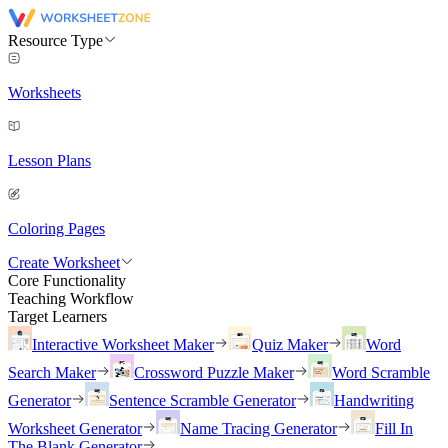
Resource Type
Worksheets
Lesson Plans
Coloring Pages
Create Worksheet
Core Functionality
Teaching Workflow
Target Learners
Interactive Worksheet Maker
Quiz Maker
Word
Search Maker
Crossword Puzzle Maker
Word Scramble
Generator
Sentence Scramble Generator
Handwriting
Worksheet Generator
Name Tracing Generator
Fill In
The Blank Generator