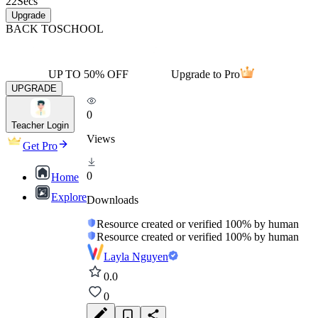
22
Secs
Upgrade
BACK TO
SCHOOL
UP TO 50% OFF
Upgrade to Pro
UPGRADE
0
Teacher Login
Views
Get Pro
0
Home
Explore
Downloads
Resource created or verified 100% by human
Resource created or verified 100% by human
Layla Nguyen
0.0
0