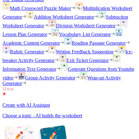
Math Crossword Puzzle Maker
Multiplication Worksheet
Generator
Addition Worksheet Generator
Subtraction
Worksheet Generator
Division Worksheet Generator
Lesson Plan Generator
Vocabulary List Generator
Academic Content Generator
Reading Passage Generator
Rubric Generator
Writing Feedback Suggestion
Ice-
breaker Activity Generator
Exit Ticket Generator
Information Text Generator
Generate Questions from Youtube
video
Group Activity Generator
Wrap-up Activity
Generator
Create with AI Assistant
Choose a topic - AI builds the worksheet