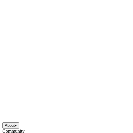
About
▾
Community