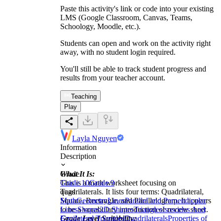
Paste this activity's link or code into your existing
LMS (Google Classroom, Canvas, Teams,
Schoology, Moodle, etc.).
Students can open and work on the activity right
away, with no student login required.
You'll still be able to track student progress and
results from your teacher account.
Teaching
Play
Layla Nguyen
Information
Description
What It Is:
Grade
This is a math worksheet focusing on
Grade 10
Grade 9
quadrilaterals. It lists four terms: Quadrilateral,
Tags
Square, Rectangle, and Parallelogram. It appears
Math
Geometry
Lines
Parallel and Perpendicular
to be a vocabulary introduction or review sheet.
Lines
Shapes
2D Shapes
Triangles
Isosceles And
Grade Level Suitability:
Equilateral Triangles
Quadrilaterals
Properties of