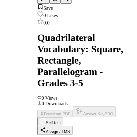
Save
0
Likes
0.0
Quadrilateral
Vocabulary: Square,
Rectangle,
Parallelogram -
Grades 3-5
0
Views
0
Downloads
Download PDF
Answer Key
PRO
Self-test
Assign / LMS