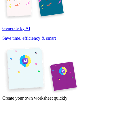
Generate by AI
Save time, efficiency & smart
Create your own worksheet quickly