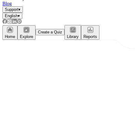
Blog
Support
▾
English
▾
Create a Quiz
Home
Explore
Library
Reports