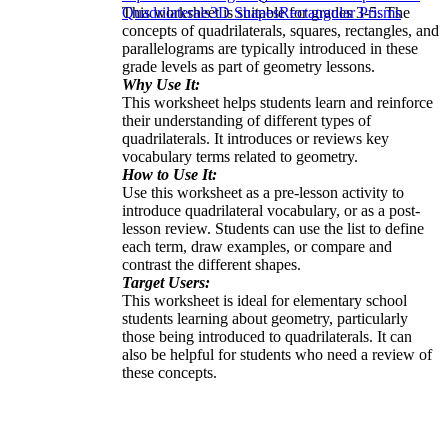
This worksheet is suitable for grades 3-5. The
Quadrilaterals
3D Shapes
Rectangular Prisms
concepts of quadrilaterals, squares, rectangles, and
parallelograms are typically introduced in these
grade levels as part of geometry lessons.
Why Use It:
This worksheet helps students learn and reinforce
their understanding of different types of
quadrilaterals. It introduces or reviews key
vocabulary terms related to geometry.
How to Use It:
Use this worksheet as a pre-lesson activity to
introduce quadrilateral vocabulary, or as a post-
lesson review. Students can use the list to define
each term, draw examples, or compare and
contrast the different shapes.
Target Users:
This worksheet is ideal for elementary school
students learning about geometry, particularly
those being introduced to quadrilaterals. It can
also be helpful for students who need a review of
these concepts.