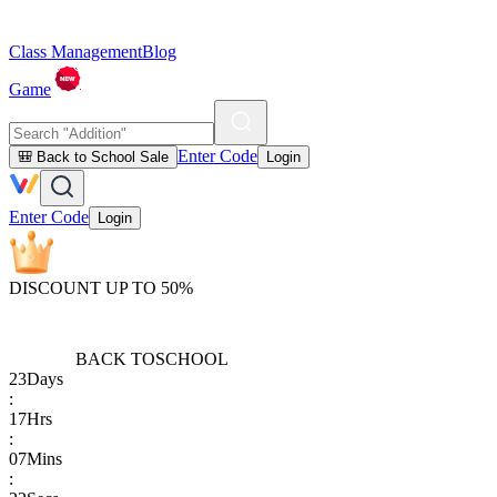
Class Management
Blog
Game
Enter Code
🎒 Back to School Sale
Login
Enter Code
Login
DISCOUNT UP TO 50%
BACK TO
SCHOOL
23
Days
:
17
Hrs
:
07
Mins
: