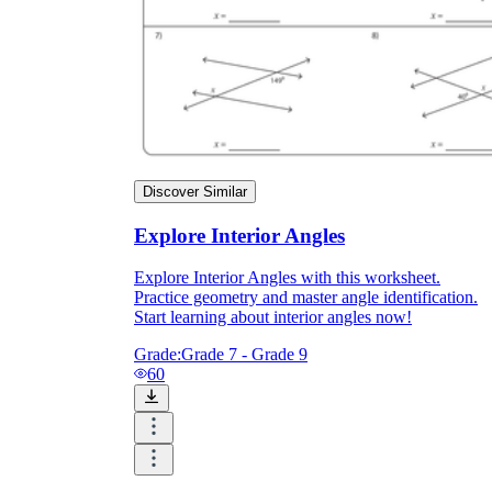
Discover Similar
Explore Interior Angles
Explore Interior Angles with this worksheet.
Practice geometry and master angle identification.
Start learning about interior angles now!
Grade:
Grade 7 - Grade 9
60