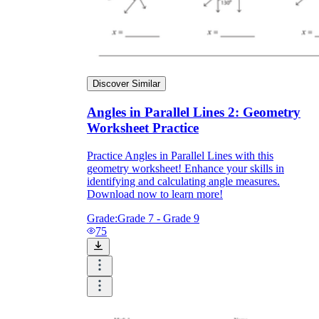
Discover Similar
Angles in Parallel Lines 2: Geometry
Worksheet Practice
Practice Angles in Parallel Lines with this
geometry worksheet! Enhance your skills in
identifying and calculating angle measures.
Download now to learn more!
Grade:
Grade 7 - Grade 9
75