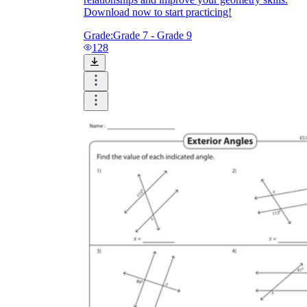
Download now to start practicing!
Grade:
Grade 7 - Grade 9
128