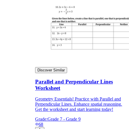
Discover Similar
Parallel and Perpendicular Lines
Worksheet
Geometry Essentials! Practice with Parallel and
Perpendicular Lines. Enhance spatial reasoning.
Get the worksheet and start learning today!
Grade:
Grade 7 - Grade 9
68