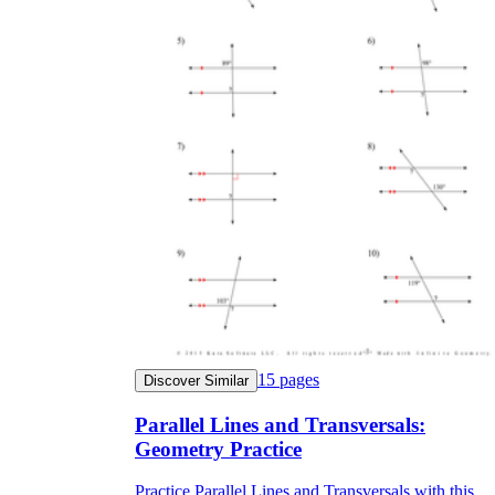
15
pages
Discover Similar
Parallel Lines and Transversals:
Geometry Practice
Practice Parallel Lines and Transversals with this