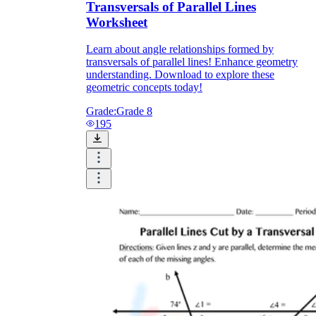
Transversals of Parallel Lines
Worksheet
Learn about angle relationships formed by
transversals of parallel lines! Enhance geometry
understanding. Download to explore these
geometric concepts today!
Grade:
Grade 8
195