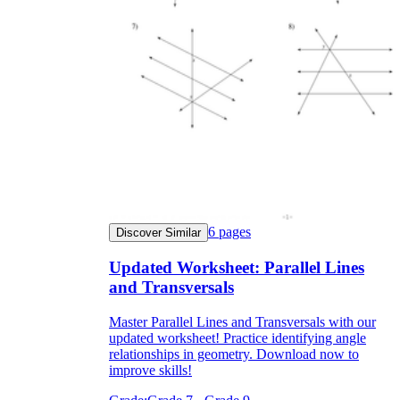
6
pages
Discover Similar
Updated Worksheet: Parallel Lines
and Transversals
Master Parallel Lines and Transversals with our
updated worksheet! Practice identifying angle
relationships in geometry. Download now to
improve skills!