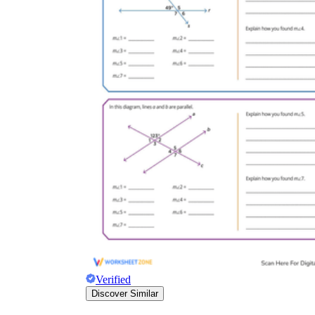
Verified
Discover Similar