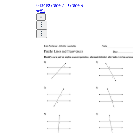
Grade:
Grade 7 - Grade 9
85