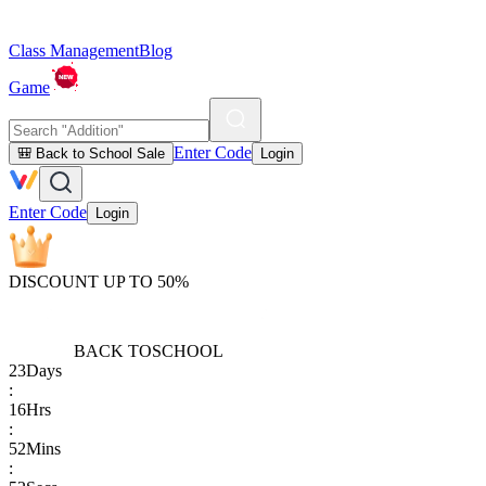
Class Management
Blog
Game
Enter Code
🎒 Back to School Sale
Login
Enter Code
Login
DISCOUNT UP TO 50%
BACK TO
SCHOOL
23
Days
:
16
Hrs
:
52
Mins
: