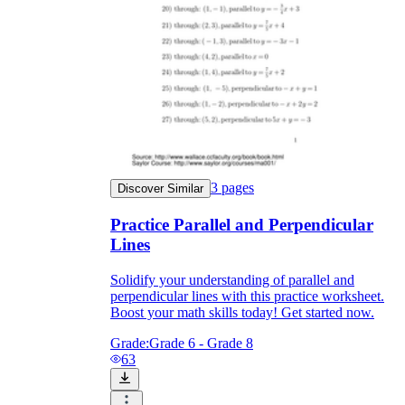
3
pages
Discover Similar
Practice Parallel and Perpendicular
Lines
Solidify your understanding of parallel and
perpendicular lines with this practice worksheet.
Boost your math skills today! Get started now.
Grade:
Grade 6 - Grade 8
63