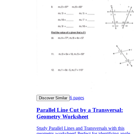
6
pages
Discover Similar
Parallel Line Cut by a Transversal:
Geometry Worksheet
Study Parallel Lines and Transversals with this
geometry worksheet! Perfect for identifying angle