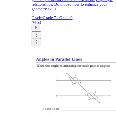
relationships. Download now to enhance your
geometry skills!
Grade:
Grade 7 - Grade 9
153