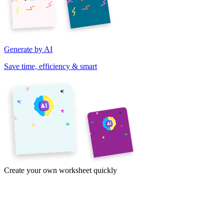
Generate by AI
Save time, efficiency & smart
Create your own worksheet quickly