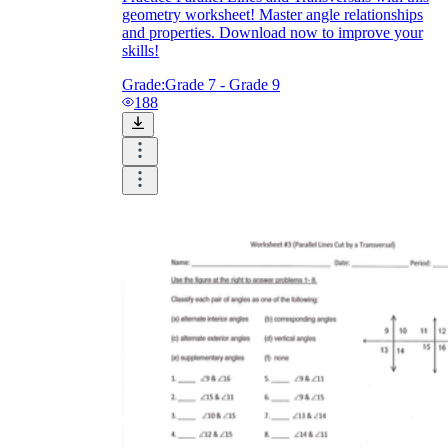
geometry worksheet! Master angle relationships
and properties. Download now to improve your
skills!
Grade:
Grade 7 - Grade 9
188