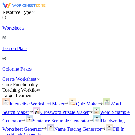
Resource Type
Worksheets
Lesson Plans
Coloring Pages
Create Worksheet
Core Functionality
Teaching Workflow
Target Learners
Interactive Worksheet Maker
Quiz Maker
Word
Search Maker
Crossword Puzzle Maker
Word Scramble
Generator
Sentence Scramble Generator
Handwriting
Worksheet Generator
Name Tracing Generator
Fill In
The Blank Generator