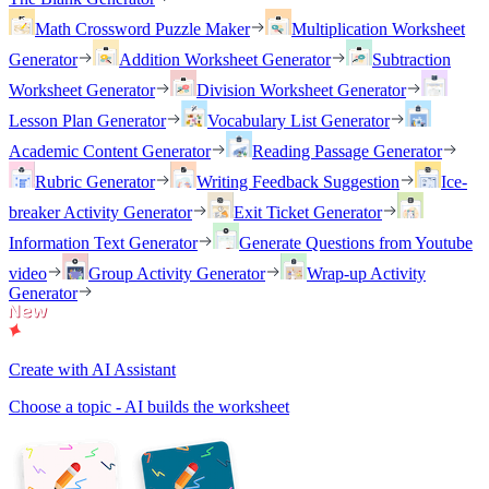
Math Crossword Puzzle Maker
Multiplication Worksheet
Generator
Addition Worksheet Generator
Subtraction
Worksheet Generator
Division Worksheet Generator
Lesson Plan Generator
Vocabulary List Generator
Academic Content Generator
Reading Passage Generator
Rubric Generator
Writing Feedback Suggestion
Ice-
breaker Activity Generator
Exit Ticket Generator
Information Text Generator
Generate Questions from Youtube
video
Group Activity Generator
Wrap-up Activity
Generator
Create with AI Assistant
Choose a topic - AI builds the worksheet