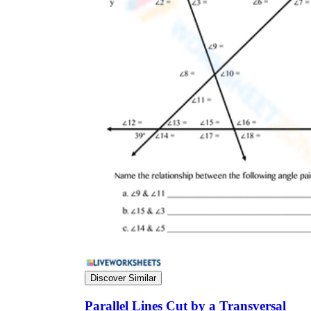
Discover Similar
Parallel Lines Cut by a Transversal