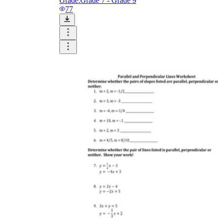
Grade:
Grade 7 - Grade 9
77