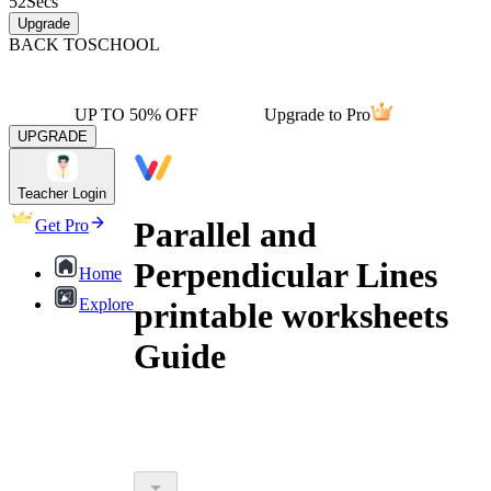
52
Secs
Upgrade
BACK TO
SCHOOL
UP TO 50% OFF
Upgrade to Pro
UPGRADE
Teacher Login
Parallel and
Get Pro
Perpendicular Lines
Home
Explore
printable worksheets
Guide