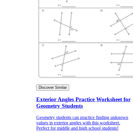
Discover Similar
Exterior Angles Practice Worksheet for
Geometry Students
Geometry students can practice finding unknown
values in exterior angles with this worksheet.
Perfect for middle and high school students!