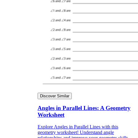
Discover Similar
Angles in Parallel Lines: A Geometry
Worksheet
Explore Angles in Parallel Lines with this
geometry worksheet! Understand angle
relationships and improve your geometry skills.