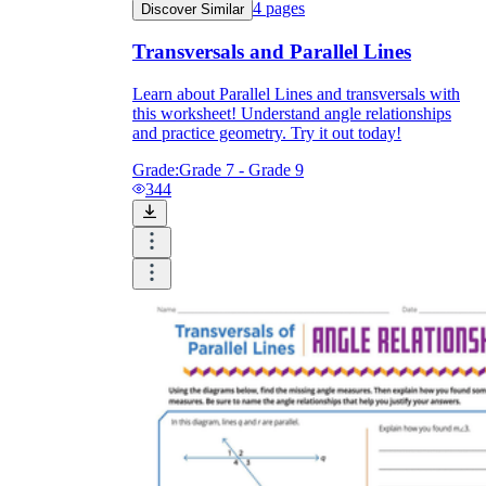
4
pages
Discover Similar
Transversals and Parallel Lines
Learn about Parallel Lines and transversals with
this worksheet! Understand angle relationships
and practice geometry. Try it out today!
Grade:
Grade 7 - Grade 9
344