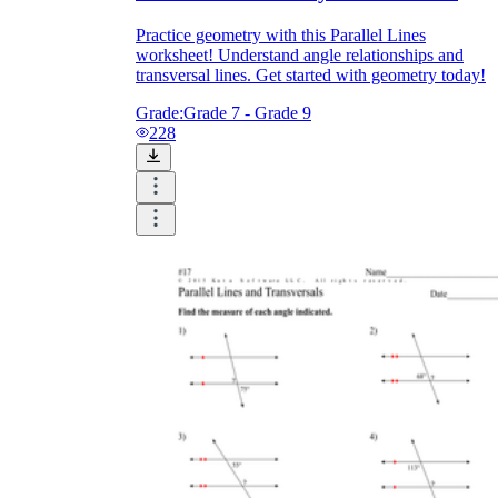
Practice geometry with this Parallel Lines
worksheet! Understand angle relationships and
transversal lines. Get started with geometry today!
Grade:
Grade 7 - Grade 9
228