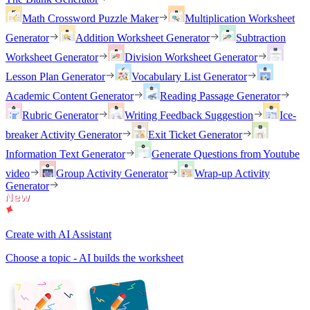
Math Crossword Puzzle Maker
Multiplication Worksheet
Generator
Addition Worksheet Generator
Subtraction
Worksheet Generator
Division Worksheet Generator
Lesson Plan Generator
Vocabulary List Generator
Academic Content Generator
Reading Passage Generator
Rubric Generator
Writing Feedback Suggestion
Ice-
breaker Activity Generator
Exit Ticket Generator
Information Text Generator
Generate Questions from Youtube
video
Group Activity Generator
Wrap-up Activity
Generator
Create with AI Assistant
Choose a topic - AI builds the worksheet