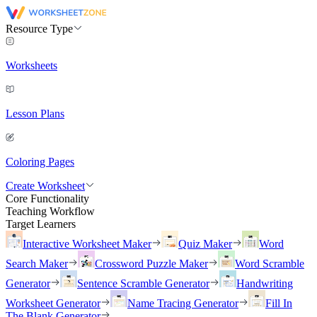
Resource Type
Worksheets
Lesson Plans
Coloring Pages
Create Worksheet
Core Functionality
Teaching Workflow
Target Learners
Interactive Worksheet Maker
Quiz Maker
Word
Search Maker
Crossword Puzzle Maker
Word Scramble
Generator
Sentence Scramble Generator
Handwriting
Worksheet Generator
Name Tracing Generator
Fill In
The Blank Generator