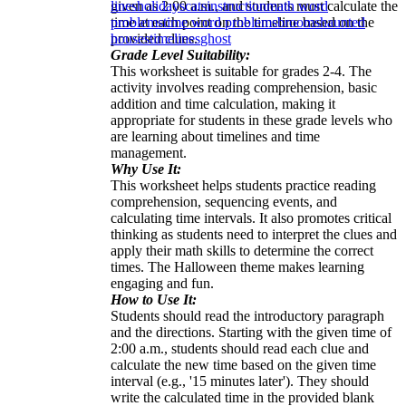
given as 2:00 a.m., and students must calculate the
lines
holidays
cats
instruction
math word
time at each point on the timeline based on the
problems
time word problems
brooms
haunted
provided clues.
houses
timelines
ghost
Grade Level Suitability:
This worksheet is suitable for grades 2-4. The
activity involves reading comprehension, basic
addition and time calculation, making it
appropriate for students in these grade levels who
are learning about timelines and time
management.
Why Use It:
This worksheet helps students practice reading
comprehension, sequencing events, and
calculating time intervals. It also promotes critical
thinking as students need to interpret the clues and
apply their math skills to determine the correct
times. The Halloween theme makes learning
engaging and fun.
How to Use It:
Students should read the introductory paragraph
and the directions. Starting with the given time of
2:00 a.m., students should read each clue and
calculate the new time based on the given time
interval (e.g., '15 minutes later'). They should
write the calculated time in the provided blank