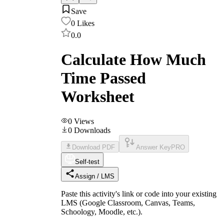
Save
0
Likes
0.0
Calculate How Much
Time Passed
Worksheet
0
Views
0
Downloads
Download PDF
Answer Key
PRO
Self-test
Assign / LMS
Paste this activity's link or code into your existing
LMS (Google Classroom, Canvas, Teams,
Schoology, Moodle, etc.).