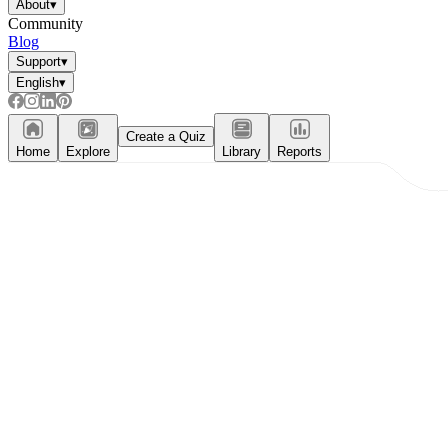
About
▾
Community
Blog
Support
▾
English
▾
Create a Quiz
Home
Explore
Library
Reports