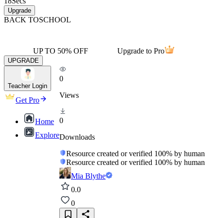
18
Secs
Upgrade
BACK TO
SCHOOL
UP TO 50% OFF
Upgrade to Pro
UPGRADE
0
Teacher Login
Views
Get Pro
0
Home
Explore
Downloads
Resource created or verified 100% by human
Resource created or verified 100% by human
Mia Blythe
0.0
0