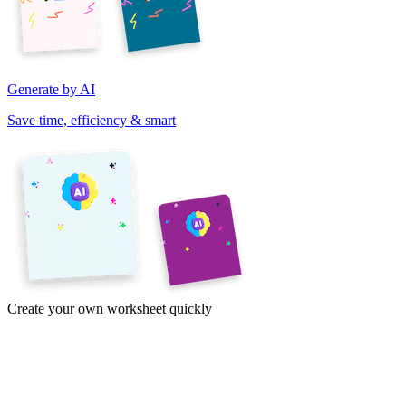
Generate by AI
Save time, efficiency & smart
Create your own worksheet quickly