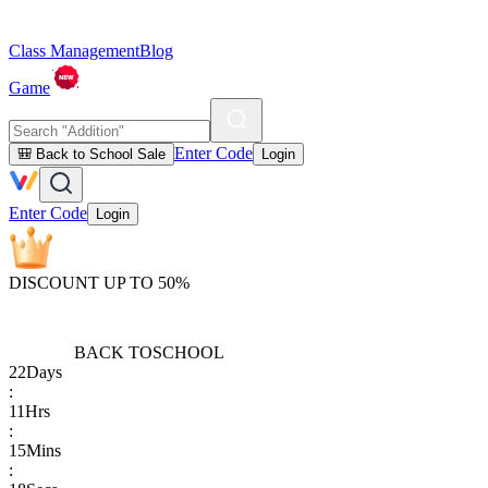
Class Management
Blog
Game
Enter Code
🎒 Back to School Sale
Login
Enter Code
Login
DISCOUNT UP TO 50%
BACK TO
SCHOOL
22
Days
:
11
Hrs
:
15
Mins
: