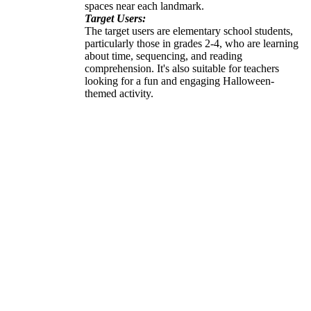
spaces near each landmark.
Target Users:
The target users are elementary school students,
particularly those in grades 2-4, who are learning
about time, sequencing, and reading
comprehension. It's also suitable for teachers
looking for a fun and engaging Halloween-
themed activity.