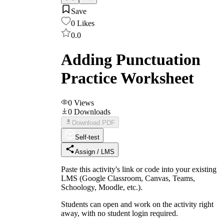
Save
0
Likes
0.0
Adding Punctuation
Practice Worksheet
0
Views
0
Downloads
Download PDF
Self-test
Assign / LMS
Paste this activity's link or code into your existing
LMS (Google Classroom, Canvas, Teams,
Schoology, Moodle, etc.).
Students can open and work on the activity right
away, with no student login required.