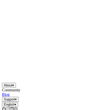
About
▾
Community
Blog
Support
▾
English
▾