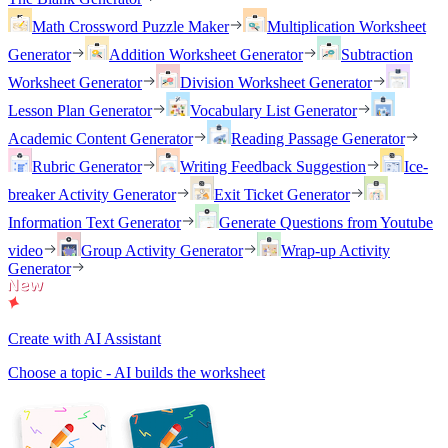
Math Crossword Puzzle Maker
Multiplication Worksheet
Generator
Addition Worksheet Generator
Subtraction
Worksheet Generator
Division Worksheet Generator
Lesson Plan Generator
Vocabulary List Generator
Academic Content Generator
Reading Passage Generator
Rubric Generator
Writing Feedback Suggestion
Ice-
breaker Activity Generator
Exit Ticket Generator
Information Text Generator
Generate Questions from Youtube
video
Group Activity Generator
Wrap-up Activity
Generator
Create with AI Assistant
Choose a topic - AI builds the worksheet