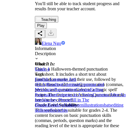
You'll still be able to track student progress and
results from your teacher account.
Teaching
Play
Elena Ngo
Information
Description
What It Is:
Grade
This is a Halloween-themed punctuation
Grade 4
worksheet. It includes a short text about
Tags
punctuation marks and their use, followed by
English Language Arts
instructions to add missing punctuation (commas,
(ELA)
Reading
Grammar
Grammar and
periods, and question marks) to a 'magic spell'
Mechanics
Punctuation
Comma
Ending
recipe. The recipe text is missing punctuation and
Punctuation
Commas in A Series
Commas After An
needs to be corrected.
Introductory Phrase
Fill in The
Grade Level Suitability:
Blanks
Holidays
Halloween
illustrations
bats
editing
This worksheet is suitable for grades 2-4. The
skills
spells
witches
content focuses on basic punctuation skills
(commas, periods, question marks) and the
reading level of the text is appropriate for these