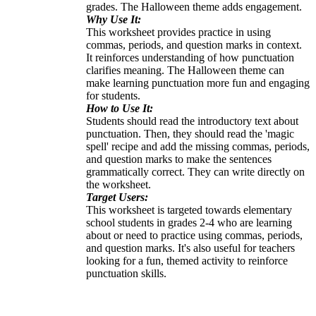
grades. The Halloween theme adds engagement.
Why Use It:
This worksheet provides practice in using
commas, periods, and question marks in context.
It reinforces understanding of how punctuation
clarifies meaning. The Halloween theme can
make learning punctuation more fun and engaging
for students.
How to Use It:
Students should read the introductory text about
punctuation. Then, they should read the 'magic
spell' recipe and add the missing commas, periods,
and question marks to make the sentences
grammatically correct. They can write directly on
the worksheet.
Target Users:
This worksheet is targeted towards elementary
school students in grades 2-4 who are learning
about or need to practice using commas, periods,
and question marks. It's also useful for teachers
looking for a fun, themed activity to reinforce
punctuation skills.