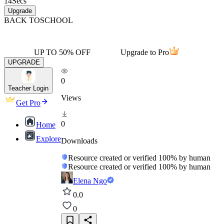
14
Secs
Upgrade
BACK TO
SCHOOL
UP TO 50% OFF
Upgrade to Pro
UPGRADE
0
Teacher Login
Views
Get Pro
0
Home
Explore
Downloads
Resource created or verified 100% by human
Resource created or verified 100% by human
Elena Ngo
0.0
0