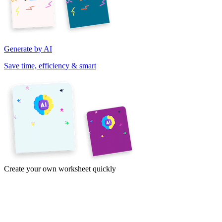
Generate by AI
Save time, efficiency & smart
Create your own worksheet quickly