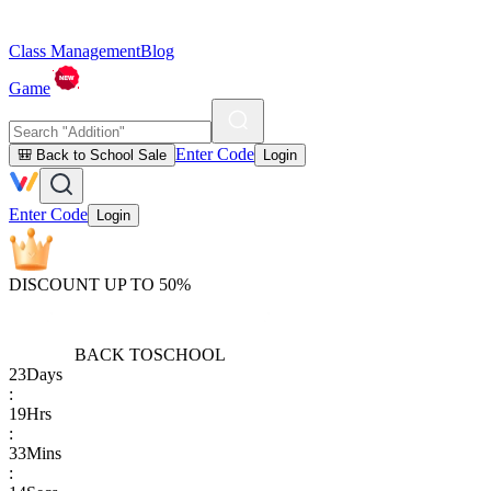
Class Management
Blog
Game
Enter Code
🎒 Back to School Sale
Login
Enter Code
Login
DISCOUNT UP TO 50%
BACK TO
SCHOOL
23
Days
:
19
Hrs
:
33
Mins
: