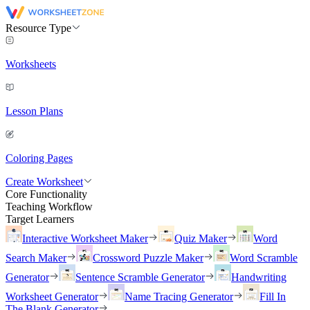
Resource Type
Worksheets
Lesson Plans
Coloring Pages
Create Worksheet
Core Functionality
Teaching Workflow
Target Learners
Interactive Worksheet Maker
Quiz Maker
Word
Search Maker
Crossword Puzzle Maker
Word Scramble
Generator
Sentence Scramble Generator
Handwriting
Worksheet Generator
Name Tracing Generator
Fill In
The Blank Generator