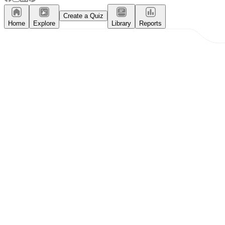
Create a Quiz
Home
Explore
Library
Reports