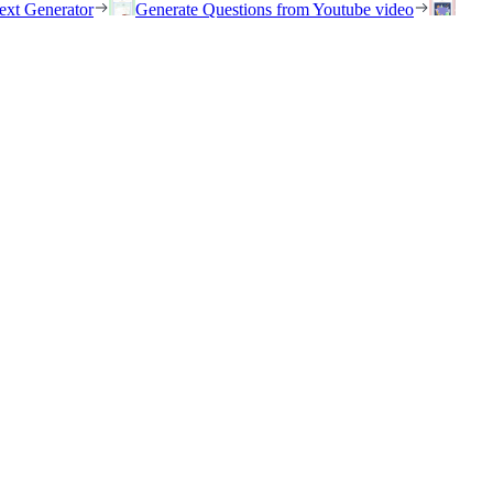
ext Generator
Generate Questions from Youtube video