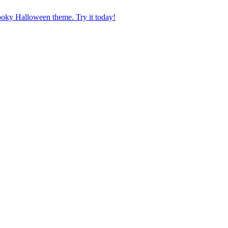
pooky Halloween theme. Try it today!