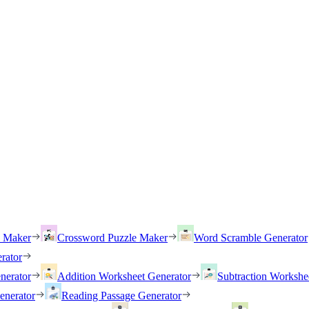
h Maker
Crossword Puzzle Maker
Word Scramble Generator
rator
nerator
Addition Worksheet Generator
Subtraction Workshe
enerator
Reading Passage Generator