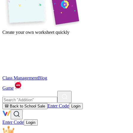
Create your own worksheet quickly
Class Management
Blog
Game
Enter Code
🎒 Back to School Sale
Login
Enter Code
Login