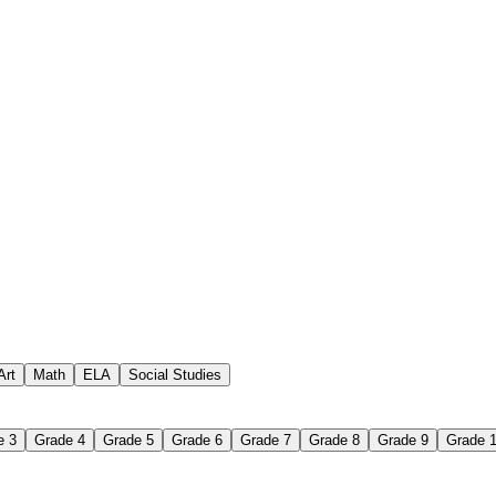
 assignments
paper-based worksheet
uestions or exercises
Art
Math
ELA
Social Studies
e 3
Grade 4
Grade 5
Grade 6
Grade 7
Grade 8
Grade 9
Grade 
 Worksheet?