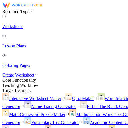
Resource Type
Worksheets
Lesson Plans
Coloring Pages
Create Worksheet
Core Functionality
Teaching Workflow
Target Learners
Interactive Worksheet Maker
Quiz Maker
Word Searc
Generator
Name Tracing Generator
Fill In The Blank Gene
Math Crossword Puzzle Maker
Multiplication Worksheet Ge
Generator
Vocabulary List Generator
Academic Content G