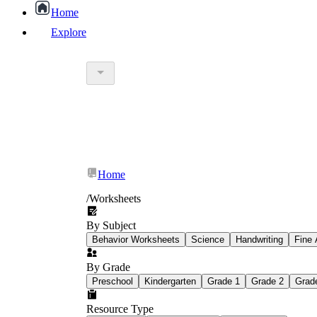
Home
Explore
worksheet
What Is Education Worksheet?
worksheet
schoolwork
Home
education worksheet
paper with q
/
Worksheets
By Subject
popular kind of homework
Behavior Worksheets
Science
Handwriting
Fine 
By Grade
Printable worksheets
Preschool
Kindergarten
Grade 1
Grade 2
Grad
Resource Type
What are the Components of a