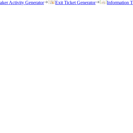
eaker Activity Generator
Exit Ticket Generator
Information T