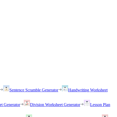
Sentence Scramble Generator
Handwriting Worksheet
et Generator
Division Worksheet Generator
Lesson Plan