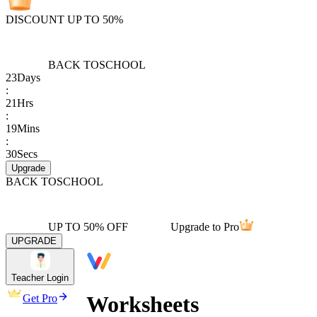
DISCOUNT UP TO 50%
BACK TO
SCHOOL
23
Days
:
21
Hrs
:
19
Mins
:
30
Secs
Upgrade
BACK TO
SCHOOL
UP TO 50% OFF
Upgrade to Pro
UPGRADE
Teacher Login
Worksheets
Get Pro