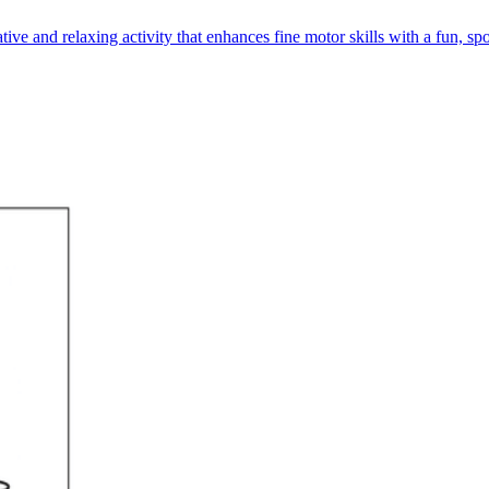
ve and relaxing activity that enhances fine motor skills with a fun, s