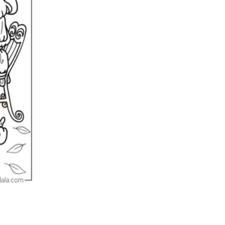
n evaluation tool by instructors to determine students' prior knowledg
 individual learning processes.
heets?