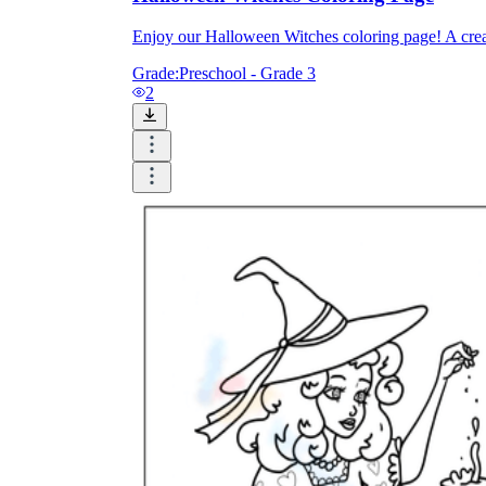
Enjoy our Halloween Witches coloring page! A creati
Grade:
Preschool - Grade 3
2
Knowledge Recap
Logical Building Exercises