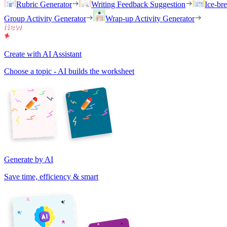
Rubric Generator
Writing Feedback Suggestion
Ice-br
Group Activity Generator
Wrap-up Activity Generator
Create with AI Assistant
Choose a topic - AI builds the worksheet
Generate by AI
Save time, efficiency & smart