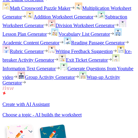
Math Crossword Puzzle Maker
Multiplication Worksheet
Generator
Addition Worksheet Generator
Subtraction
Worksheet Generator
Division Worksheet Generator
Lesson Plan Generator
Vocabulary List Generator
Academic Content Generator
Reading Passage Generator
Rubric Generator
Writing Feedback Suggestion
Ice-
breaker Activity Generator
Exit Ticket Generator
Information Text Generator
Generate Questions from Youtube
video
Group Activity Generator
Wrap-up Activity
Generator
Create with AI Assistant
Choose a topic - AI builds the worksheet