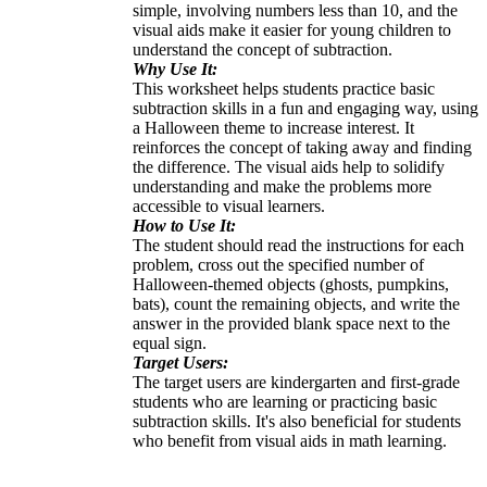
simple, involving numbers less than 10, and the
visual aids make it easier for young children to
understand the concept of subtraction.
Why Use It:
This worksheet helps students practice basic
subtraction skills in a fun and engaging way, using
a Halloween theme to increase interest. It
reinforces the concept of taking away and finding
the difference. The visual aids help to solidify
understanding and make the problems more
accessible to visual learners.
How to Use It:
The student should read the instructions for each
problem, cross out the specified number of
Halloween-themed objects (ghosts, pumpkins,
bats), count the remaining objects, and write the
answer in the provided blank space next to the
equal sign.
Target Users:
The target users are kindergarten and first-grade
students who are learning or practicing basic
subtraction skills. It's also beneficial for students
who benefit from visual aids in math learning.