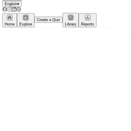
English
▾
Create a Quiz
Home
Explore
Library
Reports