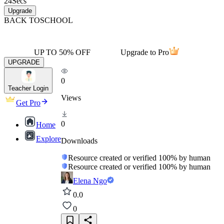
24
Secs
Upgrade
BACK TO
SCHOOL
UP TO 50% OFF
Upgrade to Pro
UPGRADE
0
Teacher Login
Views
Get Pro
0
Home
Explore
Downloads
Resource created or verified 100% by human
Resource created or verified 100% by human
Elena Ngo
0.0
0