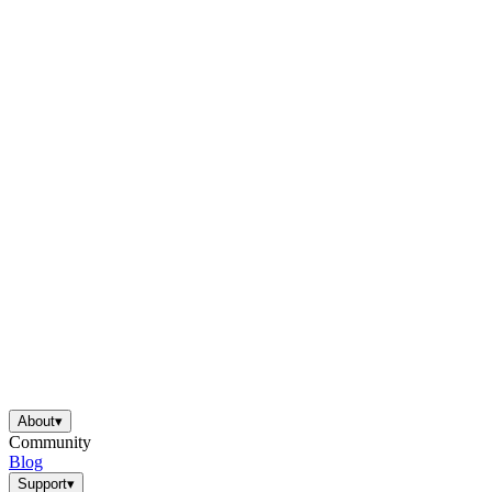
About
▾
Community
Blog
Support
▾