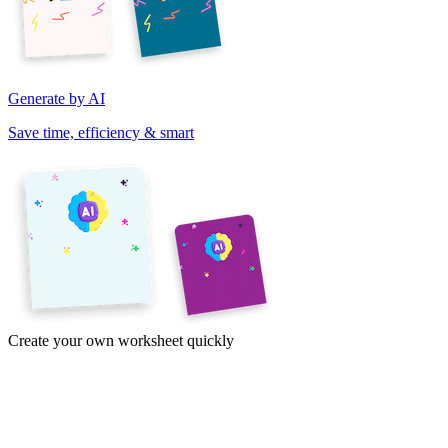
Generate by AI
Save time, efficiency & smart
Create your own worksheet quickly