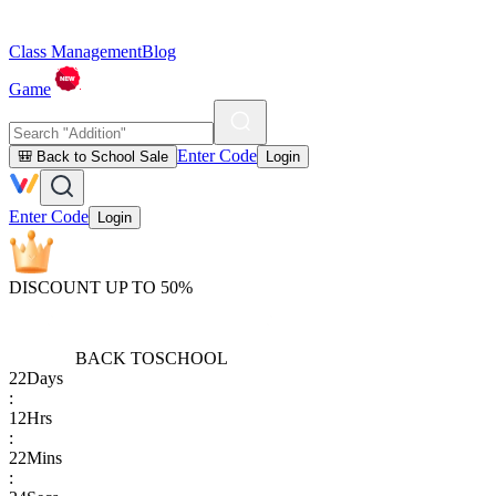
Class Management
Blog
Game
Enter Code
🎒 Back to School Sale
Login
Enter Code
Login
DISCOUNT UP TO 50%
BACK TO
SCHOOL
22
Days
:
12
Hrs
:
22
Mins
: