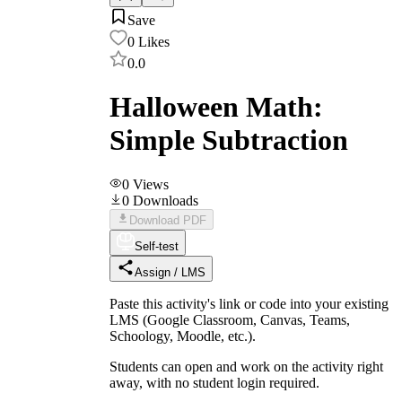
Save
0
Likes
0.0
Halloween Math:
Simple Subtraction
0
Views
0
Downloads
Download PDF
Self-test
Assign / LMS
Paste this activity's link or code into your existing
LMS (Google Classroom, Canvas, Teams,
Schoology, Moodle, etc.).
Students can open and work on the activity right
away, with no student login required.