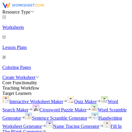
Resource Type
Worksheets
Lesson Plans
Coloring Pages
Create Worksheet
Core Functionality
Teaching Workflow
Target Learners
Interactive Worksheet Maker
Quiz Maker
Word
Search Maker
Crossword Puzzle Maker
Word Scramble
Generator
Sentence Scramble Generator
Handwriting
Worksheet Generator
Name Tracing Generator
Fill In
The Blank Generator