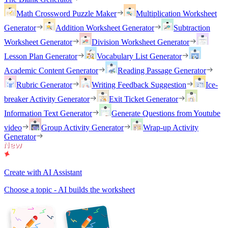
Math Crossword Puzzle Maker
Multiplication Worksheet
Generator
Addition Worksheet Generator
Subtraction
Worksheet Generator
Division Worksheet Generator
Lesson Plan Generator
Vocabulary List Generator
Academic Content Generator
Reading Passage Generator
Rubric Generator
Writing Feedback Suggestion
Ice-
breaker Activity Generator
Exit Ticket Generator
Information Text Generator
Generate Questions from Youtube
video
Group Activity Generator
Wrap-up Activity
Generator
Create with AI Assistant
Choose a topic - AI builds the worksheet