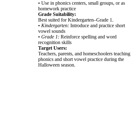
• Use in phonics centers, small groups, or as
homework practice
Grade Suitability:
Best suited for Kindergarten–Grade 1.
•
Kindergarten:
Introduce and practice short
vowel sounds
•
Grade 1:
Reinforce spelling and word
recognition skills
Target Users:
Teachers, parents, and homeschoolers teaching
phonics and short vowel practice during the
Halloween season.