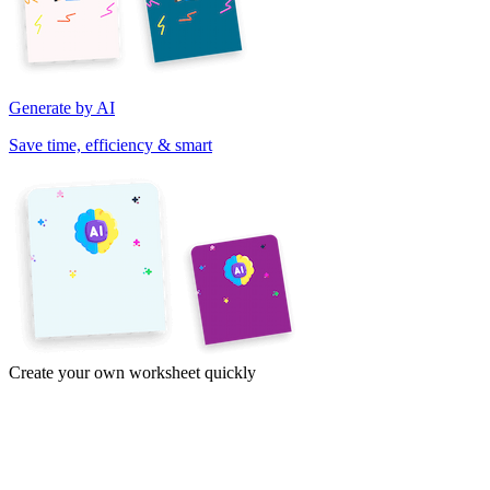
Generate by AI
Save time, efficiency & smart
Create your own worksheet quickly