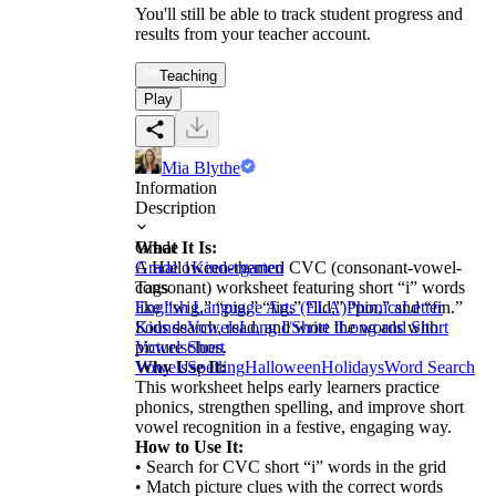
You'll still be able to track student progress and
results from your teacher account.
Teaching
Play
Mia Blythe
Information
Description
What It Is:
Grade
A Halloween-themed CVC (consonant-vowel-
Grade 1
Kindergarten
consonant) worksheet featuring short “i” words
Tags
like “wig,” “pig,” “fig,” “lid,” “pin,” and “fin.”
English Language Arts (ELA)
Phonics
Letter
Kids search, read, and write the words with
Sounds
Vowels
Long I/Short I
Long and Short
picture clues.
Vowels
Short
Why Use It:
Vowels
Spelling
Halloween
Holidays
Word Search
This worksheet helps early learners practice
phonics, strengthen spelling, and improve short
vowel recognition in a festive, engaging way.
How to Use It:
• Search for CVC short “i” words in the grid
• Match picture clues with the correct words