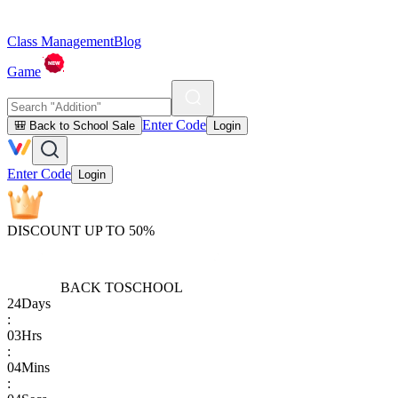
Class Management
Blog
Game
Enter Code
🎒 Back to School Sale
Login
Enter Code
Login
DISCOUNT UP TO 50%
BACK TO
SCHOOL
24
Days
:
03
Hrs
:
04
Mins
: