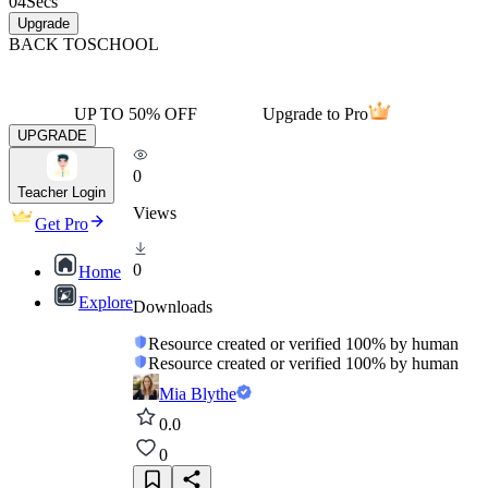
04
Secs
Upgrade
BACK TO
SCHOOL
UP TO 50% OFF
Upgrade to Pro
UPGRADE
0
Teacher Login
Views
Get Pro
0
Home
Explore
Downloads
Resource created or verified 100% by human
Resource created or verified 100% by human
Mia Blythe
0.0
0