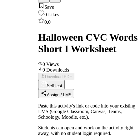
Save
0
Likes
0.0
Halloween CVC Words
Short I Worksheet
0
Views
0
Downloads
Download PDF
Self-test
Assign / LMS
Paste this activity's link or code into your existing
LMS (Google Classroom, Canvas, Teams,
Schoology, Moodle, etc.).
Students can open and work on the activity right
away, with no student login required.