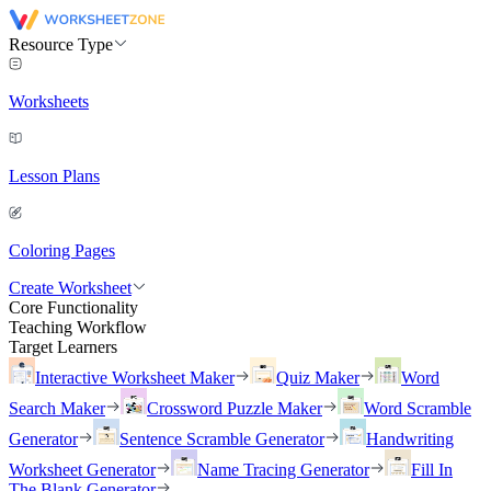
Resource Type
Worksheets
Lesson Plans
Coloring Pages
Create Worksheet
Core Functionality
Teaching Workflow
Target Learners
Interactive Worksheet Maker
Quiz Maker
Word
Search Maker
Crossword Puzzle Maker
Word Scramble
Generator
Sentence Scramble Generator
Handwriting
Worksheet Generator
Name Tracing Generator
Fill In
The Blank Generator