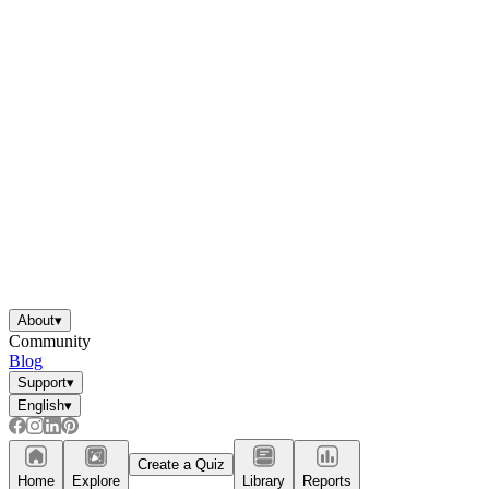
About
▾
Community
Blog
Support
▾
English
▾
Create a Quiz
Home
Explore
Library
Reports