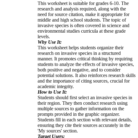
This worksheet is suitable for grades 6-10. The
research and analysis required, along with the
need for source citation, make it appropriate for
middle and high school students. The topic of
invasive species is often covered in science and
environmental studies curricula at these grade
levels.
Why Use It:
This worksheet helps students organize their
research on invasive species in a structured
manner. It promotes critical thinking by requiring
students to analyze the effects of invasive species,
both positive and negative, and to consider
potential solutions. It also reinforces research skills
and the importance of citing sources, crucial for
academic integrity.
How to Use It:
Students should first select an invasive species in
their region. They then conduct research using
multiple sources to gather information on the
prompts provided in the graphic organizer.
Students fill in each section with relevant details,
ensuring they cite their sources accurately in the
'My sources' section.
Target Users: