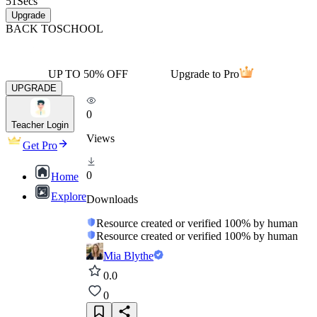
51
Secs
Upgrade
BACK TO
SCHOOL
UP TO 50% OFF
Upgrade to Pro
UPGRADE
0
Teacher Login
Views
Get Pro
0
Home
Explore
Downloads
Resource created or verified 100% by human
Resource created or verified 100% by human
Mia Blythe
0.0
0