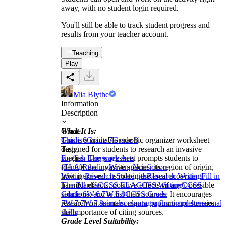
away, with no student login required.
You'll still be able to track student progress and
results from your teacher account.
Teaching
Play
Mia Blythe
Information
Description
What It Is:
Grade
This is a printable graphic organizer worksheet
Grade 6
Grade 7
Grade 8
designed for students to research an invasive
Tags
species. The worksheet prompts students to
English Language Arts
identify the invasive species, its region of origin,
(ELA)
Reading
Writing
Nonfiction
how it arrived, its role in the local ecosystem,
Writing
Research Strategies
Research Writing
Fill in
harmful effects, positive effects (if any), possible
The Blanks
CCSS ELA
CCSS Writing
CCSS
solutions, and to list their sources. It encourages
Grade 6
W.6.7
W.6.8
CCSS Grade
research on animals, plants, or fungi and stresses
7
W.7.7
W.7.8
sentences
paragraphs
comprehensional
the importance of citing sources.
skills
Grade Level Suitability: