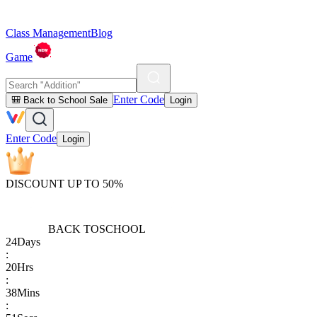
Class Management
Blog
Game
Enter Code
🎒 Back to School Sale
Login
Enter Code
Login
DISCOUNT UP TO 50%
BACK TO
SCHOOL
24
Days
:
20
Hrs
:
38
Mins
: