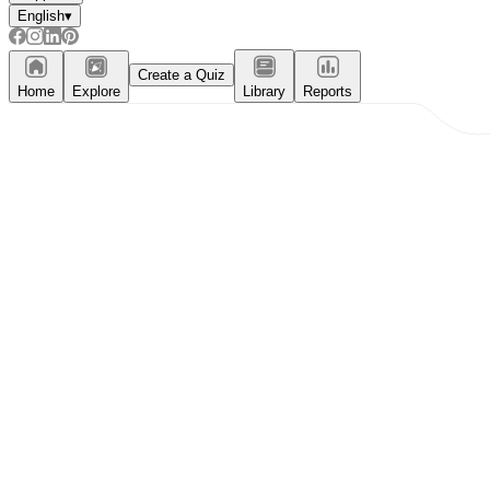
English
▾
Create a Quiz
Home
Explore
Library
Reports