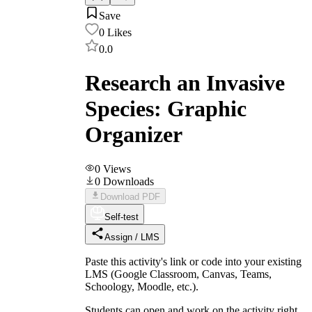
Save
0
Likes
0.0
Research an Invasive
Species: Graphic
Organizer
0
Views
0
Downloads
Download PDF
Self-test
Assign / LMS
Paste this activity's link or code into your existing
LMS (Google Classroom, Canvas, Teams,
Schoology, Moodle, etc.).
Students can open and work on the activity right