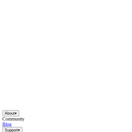
About
▾
Community
Blog
Support
▾