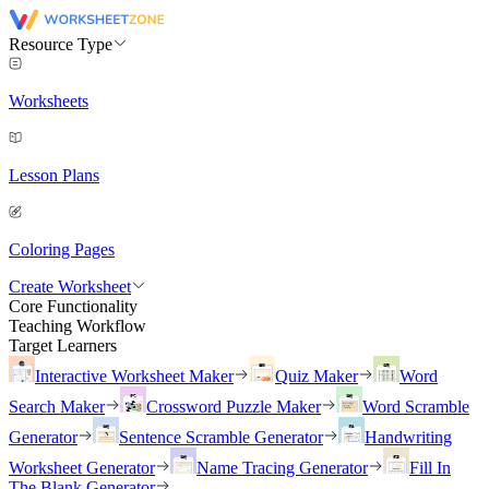
Resource Type
Worksheets
Lesson Plans
Coloring Pages
Create Worksheet
Core Functionality
Teaching Workflow
Target Learners
Interactive Worksheet Maker
Quiz Maker
Word
Search Maker
Crossword Puzzle Maker
Word Scramble
Generator
Sentence Scramble Generator
Handwriting
Worksheet Generator
Name Tracing Generator
Fill In
The Blank Generator