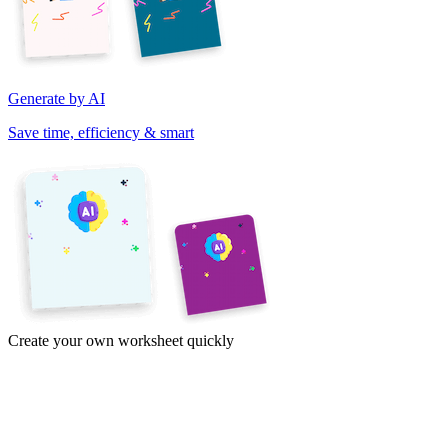
Generate by AI
Save time, efficiency & smart
Create your own worksheet quickly