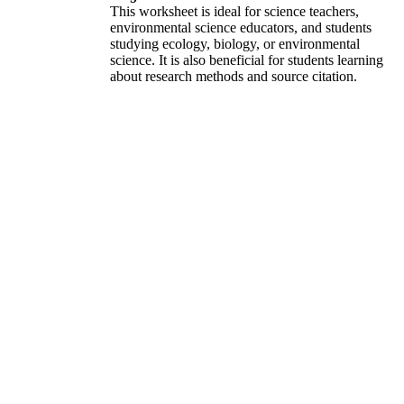
This worksheet is ideal for science teachers,
environmental science educators, and students
studying ecology, biology, or environmental
science. It is also beneficial for students learning
about research methods and source citation.