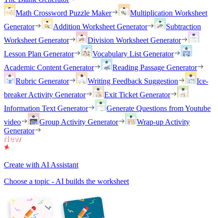
Math Crossword Puzzle Maker
Multiplication Worksheet
Generator
Addition Worksheet Generator
Subtraction
Worksheet Generator
Division Worksheet Generator
Lesson Plan Generator
Vocabulary List Generator
Academic Content Generator
Reading Passage Generator
Rubric Generator
Writing Feedback Suggestion
Ice-
breaker Activity Generator
Exit Ticket Generator
Information Text Generator
Generate Questions from Youtube
video
Group Activity Generator
Wrap-up Activity
Generator
Create with AI Assistant
Choose a topic - AI builds the worksheet