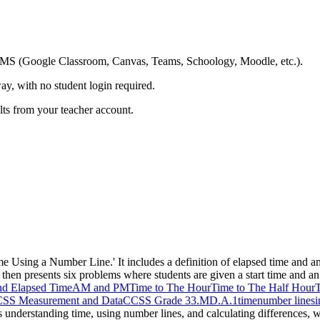
ing LMS (Google Classroom, Canvas, Teams, Schoology, Moodle, etc.).
ay, with no student login required.
ults from your teacher account.
me Using a Number Line.' It includes a definition of elapsed time and 
en presents six problems where students are given a start time and an 
nd Elapsed Time
AM and PM
Time to The Hour
Time to The Half Hour
T
SS Measurement and Data
CCSS Grade 3
3.MD.A.1
time
number lines
i
es understanding time, using number lines, and calculating differences, w