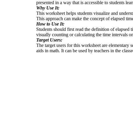
presented in a way that is accessible to students lea
Why Use It:
This worksheet helps students visualize and understa
This approach can make the concept of elapsed time
How to Use It:
Students should first read the definition of elapse
visually counting or calculating the time intervals 
Target Users:
The target users for this worksheet are elementary sc
aids in math. It can be used by teachers in the clas