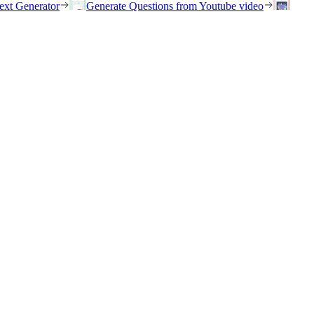
ext Generator
Generate Questions from Youtube video