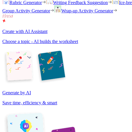
Rubric Generator
Writing Feedback Suggestion
Ice-br
Group Activity Generator
Wrap-up Activity Generator
Create with AI Assistant
Choose a topic - AI builds the worksheet
Generate by AI
Save time, efficiency & smart