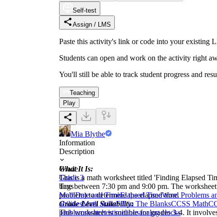
Self-test
Assign / LMS
Paste this activity's link or code into your exist
Students can open and work on the activity right aw
You'll still be able to track student progress and res
Teaching
Play
Mia Blythe
Information
Description
What It Is:
Grade
This is a math worksheet titled 'Finding Elapsed Ti
Grade 3
time between 7:30 pm and 9:00 pm. The worksheet th
Tags
problem) to determine the elapsed time.
Math
Date and Time
Elapsed Time
Word Problems a
Grade Level Suitability:
abilities
Math skills
Fill in The Blanks
CCSS Math
CC
This worksheet is suitable for grades 3-4. It involv
problems
watches
timelines
analog clocks