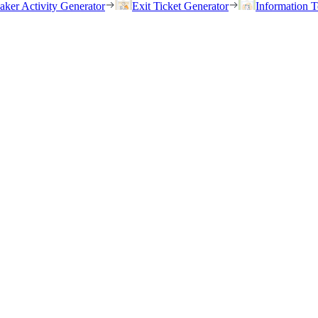
eaker Activity Generator
Exit Ticket Generator
Information T