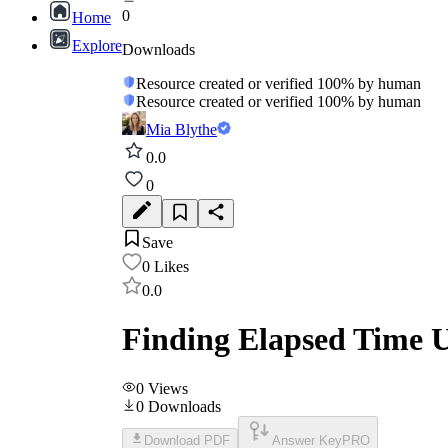
0
Home
Explore
Downloads
Resource created or verified 100% by human
Resource created or verified 100% by human
Mia Blythe
0.0
0
Save
0
Likes
0.0
Finding Elapsed Time 
0
Views
0
Downloads
Download PDF
Answer Key
PRO