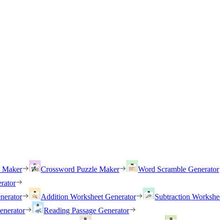
h Maker
Crossword Puzzle Maker
Word Scramble Generator
rator
nerator
Addition Worksheet Generator
Subtraction Workshe
enerator
Reading Passage Generator