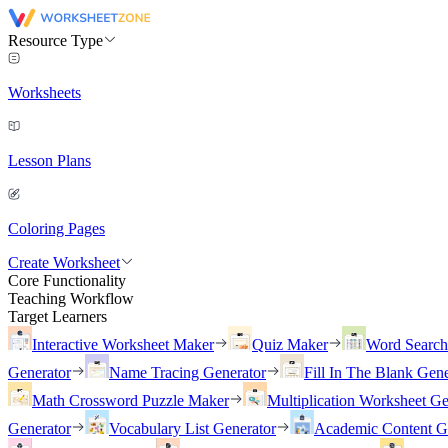
Resource Type
Worksheets
Lesson Plans
Coloring Pages
Create Worksheet
Core Functionality
Teaching Workflow
Target Learners
Interactive Worksheet Maker
Quiz Maker
Word Searc
Generator
Name Tracing Generator
Fill In The Blank Gene
Math Crossword Puzzle Maker
Multiplication Worksheet Ge
Generator
Vocabulary List Generator
Academic Content G