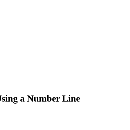
Using a Number Line