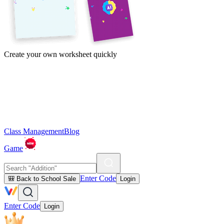
Create your own worksheet quickly
Class Management
Blog
Game
Enter Code
🎒 Back to School Sale
Login
Enter Code
Login