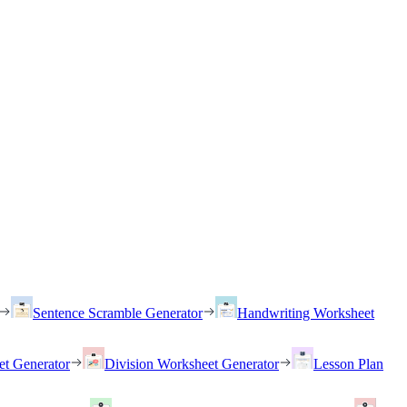
Sentence Scramble Generator
Handwriting Worksheet
et Generator
Division Worksheet Generator
Lesson Plan