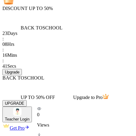
DISCOUNT UP TO 50%
BACK TO
SCHOOL
23
Days
:
08
Hrs
:
16
Mins
:
41
Secs
Upgrade
BACK TO
SCHOOL
UP TO 50% OFF
Upgrade to Pro
UPGRADE
0
Teacher Login
Views
Get Pro