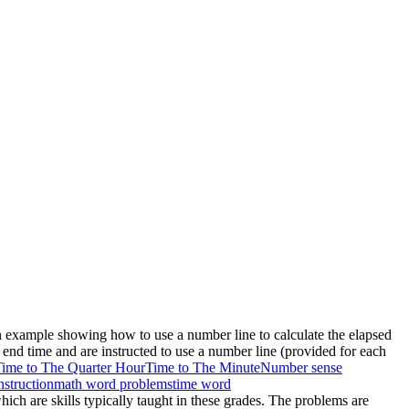
an example showing how to use a number line to calculate the elapsed
end time and are instructed to use a number line (provided for each
ime to The Quarter Hour
Time to The Minute
Number sense
nstruction
math word problems
time word
hich are skills typically taught in these grades. The problems are