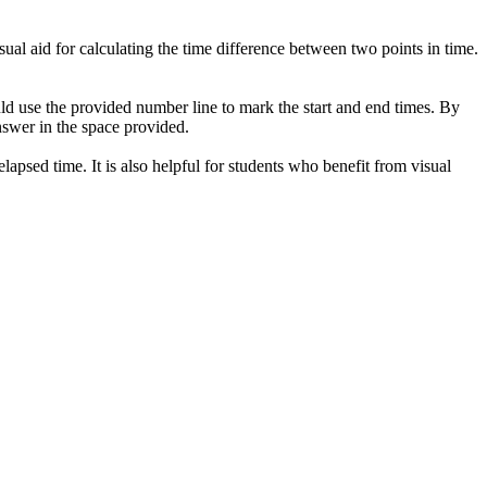
ual aid for calculating the time difference between two points in time.
uld use the provided number line to mark the start and end times. By
answer in the space provided.
lapsed time. It is also helpful for students who benefit from visual