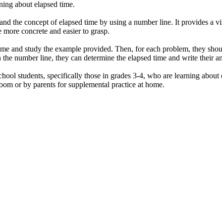
rning about elapsed time.
nd the concept of elapsed time by using a number line. It provides a vis
 more concrete and easier to grasp.
d time and study the example provided. Then, for each problem, they sho
on the number line, they can determine the elapsed time and write their 
hool students, specifically those in grades 3-4, who are learning about e
sroom or by parents for supplemental practice at home.