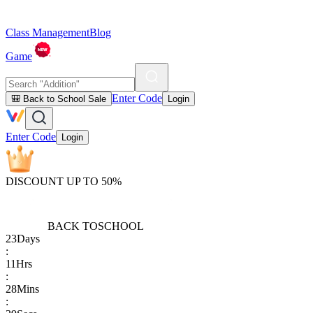
Class Management
Blog
Game
Enter Code
🎒 Back to School Sale
Login
Enter Code
Login
DISCOUNT UP TO 50%
BACK TO
SCHOOL
23
Days
:
11
Hrs
:
28
Mins
: