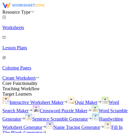
Resource Type
Worksheets
Lesson Plans
Coloring Pages
Create Worksheet
Core Functionality
Teaching Workflow
Target Learners
Interactive Worksheet Maker
Quiz Maker
Word
Search Maker
Crossword Puzzle Maker
Word Scramble
Generator
Sentence Scramble Generator
Handwriting
Worksheet Generator
Name Tracing Generator
Fill In
The Blank Generator