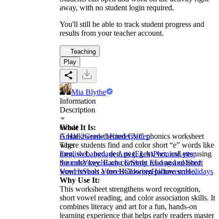
away, with no student login required.
You'll still be able to track student progress and
results from your teacher account.
Teaching
Play
Mia Blythe
Information
Description
What It Is:
Grade
A Halloween-themed CVC phonics worksheet
Grade 2
Grade 1
Kindergarten
where students find and color short “e” words like
Tags
men, web, bed, den, peg, gem, vet, and yes using
English Language Arts (ELA)
Phonics
Letter
the color key. Each correctly read and colored
Sounds
Vowels
Long E/Short E
Long and Short
word reveals a fun Halloween picture scene.
Vowels
Short Vowels
Coloring
Halloween
Holidays
Why Use It:
This worksheet strengthens word recognition,
short vowel reading, and color association skills. It
combines literacy and art for a fun, hands-on
learning experience that helps early readers master