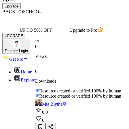
39
Secs
Upgrade
BACK TO
SCHOOL
UP TO 50% OFF
Upgrade to Pro
UPGRADE
0
Teacher Login
Views
Get Pro
0
Home
Explore
Downloads
Resource created or verified 100% by human
Resource created or verified 100% by human
Mia Blythe
0.0
0