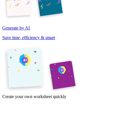
Generate by AI
Save time, efficiency & smart
Create your own worksheet quickly