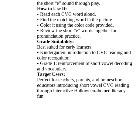
the short “e” sound through play.
How to Use It:
• Read each CVC word aloud.
• Find the matching word in the picture.
• Color it using the color code provided.
• Review the short “e” words together for
pronunciation practice.
Grade Suitability:
Best suited for early learners.
• Kindergarten: introduction to CVC reading and
color recognition.
• Grade 1: reinforcement of short vowel decoding
and vocabulary.
Target Users:
Perfect for teachers, parents, and homeschool
educators introducing short vowel CVC reading
through interactive Halloween-themed literacy
fun.