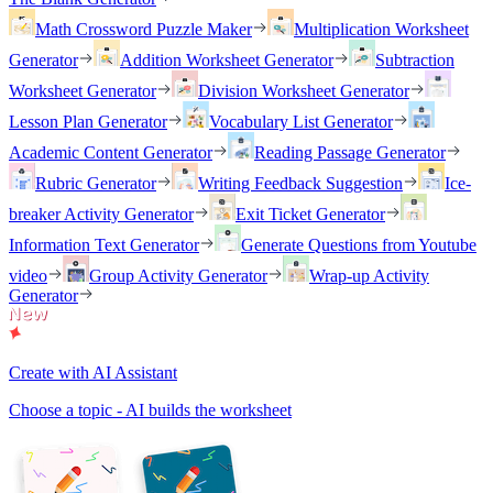
Math Crossword Puzzle Maker
Multiplication Worksheet
Generator
Addition Worksheet Generator
Subtraction
Worksheet Generator
Division Worksheet Generator
Lesson Plan Generator
Vocabulary List Generator
Academic Content Generator
Reading Passage Generator
Rubric Generator
Writing Feedback Suggestion
Ice-
breaker Activity Generator
Exit Ticket Generator
Information Text Generator
Generate Questions from Youtube
video
Group Activity Generator
Wrap-up Activity
Generator
Create with AI Assistant
Choose a topic - AI builds the worksheet