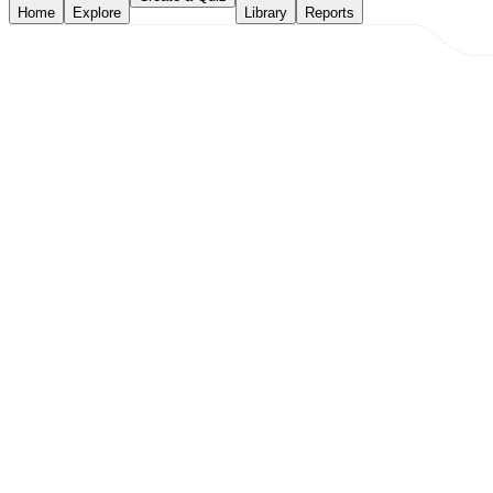
Home
Explore
Library
Reports