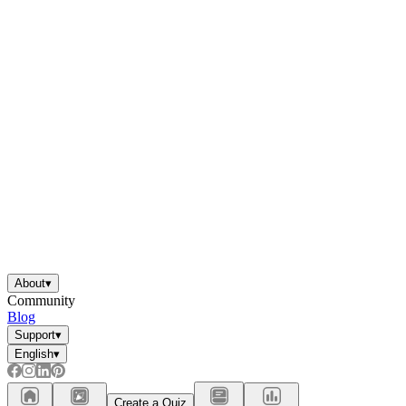
About
▾
Community
Blog
Support
▾
English
▾
Create a Quiz