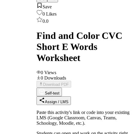
Save
0
Likes
0.0
Find and Color CVC
Short E Words
Worksheet
0
Views
0
Downloads
Download PDF
Self-test
Assign / LMS
Paste this activity's link or code into your existing
LMS (Google Classroom, Canvas, Teams,
Schoology, Moodle, etc.).
Students can open and work on the activity right