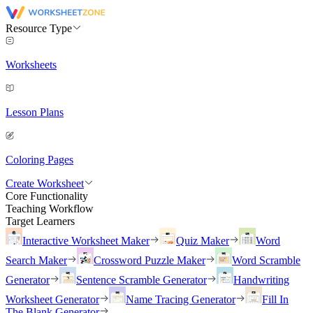
Resource Type
Worksheets
Lesson Plans
Coloring Pages
Create Worksheet
Core Functionality
Teaching Workflow
Target Learners
Interactive Worksheet Maker
Quiz Maker
Word
Search Maker
Crossword Puzzle Maker
Word Scramble
Generator
Sentence Scramble Generator
Handwriting
Worksheet Generator
Name Tracing Generator
Fill In
The Blank Generator