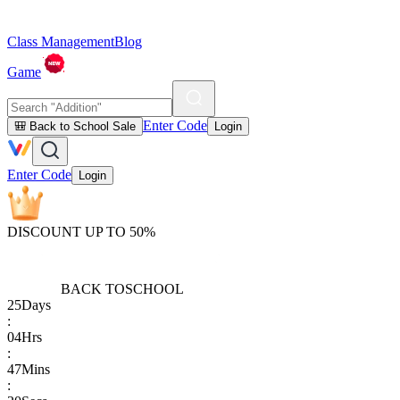
Class Management
Blog
Game
Enter Code
🎒 Back to School Sale
Login
Enter Code
Login
DISCOUNT UP TO 50%
BACK TO
SCHOOL
25
Days
:
04
Hrs
:
47
Mins
: