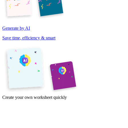
Generate by AI
Save time, efficiency & smart
Create your own worksheet quickly