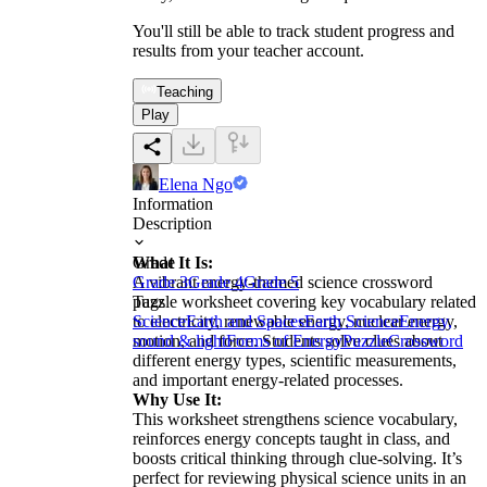
You'll still be able to track student progress and
results from your teacher account.
Teaching
Play
Elena Ngo
Information
Description
What It Is:
Grade
A vibrant energy-themed science crossword
Grade 3
Grade 4
Grade 5
puzzle worksheet covering key vocabulary related
Tags
to electricity, renewable energy, nuclear energy,
Science
Earth and Spaces
Earth Science
Energy,
motion, and force. Students solve clues about
sound & light
Forms of Energy
Puzzle
Crossword
different energy types, scientific measurements,
and important energy-related processes.
Why Use It:
This worksheet strengthens science vocabulary,
reinforces energy concepts taught in class, and
boosts critical thinking through clue-solving. It’s
perfect for reviewing physical science units in an