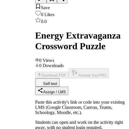
Save
0
Likes
0.0
Energy Extravaganza
Crossword Puzzle
0
Views
0
Downloads
Download PDF
Answer Key
PRO
Self-test
Assign / LMS
Paste this activity's link or code into your existing
LMS (Google Classroom, Canvas, Teams,
Schoology, Moodle, etc.).
Students can open and work on the activity right
away, with no student login required.