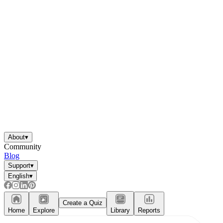
About
▾
Community
Blog
Support
▾
English
▾
Create a Quiz
Home
Explore
Library
Reports