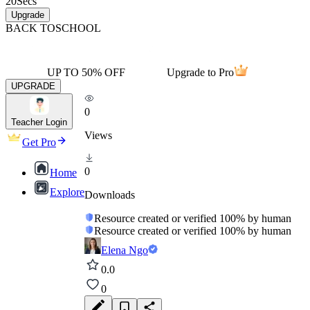
20
Secs
Upgrade
BACK TO
SCHOOL
UP TO 50% OFF
Upgrade to Pro
UPGRADE
0
Teacher Login
Views
Get Pro
0
Home
Explore
Downloads
Resource created or verified 100% by human
Resource created or verified 100% by human
Elena Ngo
0.0
0