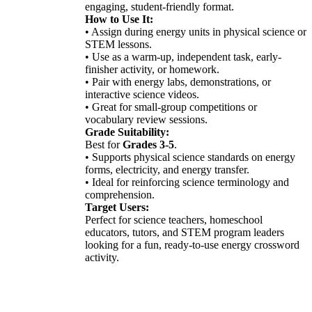
engaging, student-friendly format.
How to Use It:
• Assign during energy units in physical science or
STEM lessons.
• Use as a warm-up, independent task, early-
finisher activity, or homework.
• Pair with energy labs, demonstrations, or
interactive science videos.
• Great for small-group competitions or
vocabulary review sessions.
Grade Suitability:
Best for
Grades 3-5
.
• Supports physical science standards on energy
forms, electricity, and energy transfer.
• Ideal for reinforcing science terminology and
comprehension.
Target Users:
Perfect for science teachers, homeschool
educators, tutors, and STEM program leaders
looking for a fun, ready-to-use energy crossword
activity.