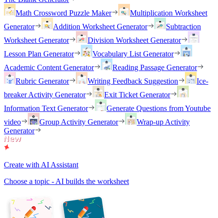
Math Crossword Puzzle Maker
Multiplication Worksheet
Generator
Addition Worksheet Generator
Subtraction
Worksheet Generator
Division Worksheet Generator
Lesson Plan Generator
Vocabulary List Generator
Academic Content Generator
Reading Passage Generator
Rubric Generator
Writing Feedback Suggestion
Ice-
breaker Activity Generator
Exit Ticket Generator
Information Text Generator
Generate Questions from Youtube
video
Group Activity Generator
Wrap-up Activity
Generator
Create with AI Assistant
Choose a topic - AI builds the worksheet