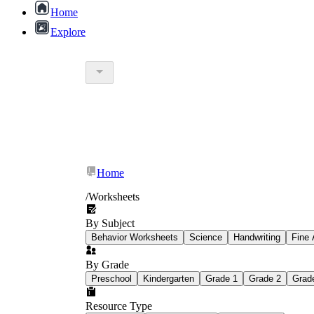
Home
Explore
Word searches
— best for repeated exposure 
Crosswords
— require students to retrieve a
students to work with meaning, not just form.
Home
Answer-path mazes
— embed a practice prob
teacher intervention.
/
Worksheets
Logic puzzles
— present a set of clues that s
enrichment or structured partner work.
By Subject
Matching activities
— connect terms to defini
Behavior Worksheets
Science
Handwriting
Fine 
By Grade
Preschool
Kindergarten
Grade 1
Grade 2
Grad
Resource Type