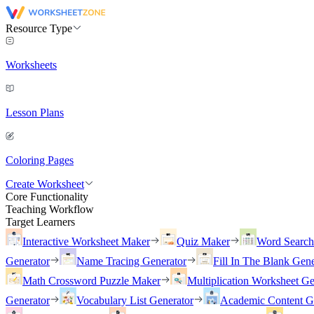
Resource Type
Worksheets
Lesson Plans
Coloring Pages
Create Worksheet
Core Functionality
Teaching Workflow
Target Learners
Interactive Worksheet Maker
Quiz Maker
Word Searc
Generator
Name Tracing Generator
Fill In The Blank Gene
Math Crossword Puzzle Maker
Multiplication Worksheet Ge
Generator
Vocabulary List Generator
Academic Content G