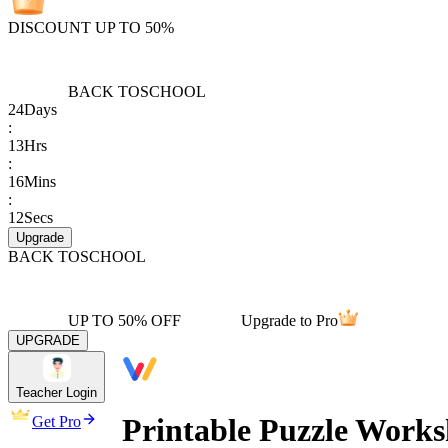
DISCOUNT UP TO 50%
BACK TO
SCHOOL
24
Days
:
13
Hrs
:
16
Mins
:
12
Secs
Upgrade
BACK TO
SCHOOL
UP TO 50% OFF
Upgrade to Pro
UPGRADE
Teacher Login
Printable Puzzle Works
Get Pro