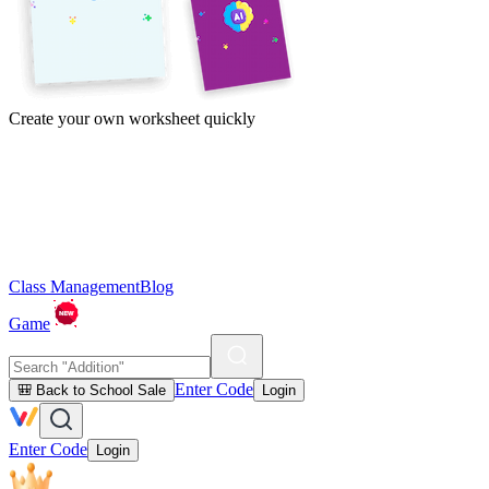
Create your own worksheet quickly
Class Management
Blog
Game
Enter Code
🎒 Back to School Sale
Login
Enter Code
Login