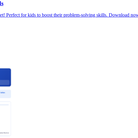
ds
t! Perfect for kids to boost their problem-solving skills. Download no