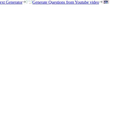
ext Generator
Generate Questions from Youtube video