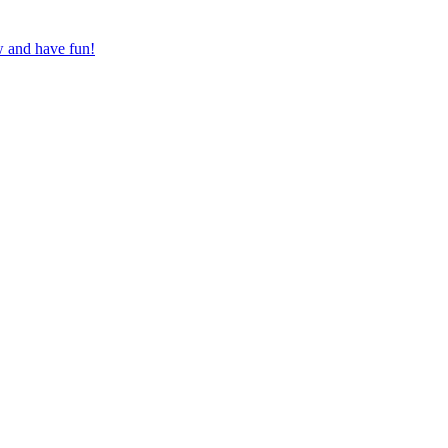
w and have fun!