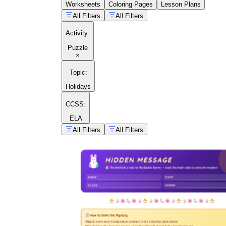
Worksheets
Coloring Pages
Lesson Plans
All Filters
All Filters
Activity
:
Puzzle
×
Topic
:
Holidays
CCSS:
ELA
All Filters
All Filters