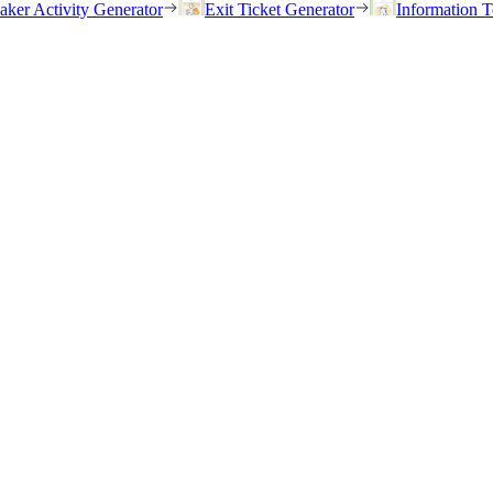
eaker Activity Generator
Exit Ticket Generator
Information T