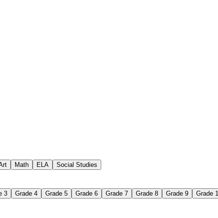
to vocabulary. Students locate terms multiple times, which supports reco
 word from a definition or clue rather than simply recognize it. That r
lem at each decision point. Students who choose incorrectly reach a 
tudents must read, track, and use systematically to fill a grid. These ar
tions, examples to categories, or symbols to meanings. The format is fa
Art
Math
ELA
Social Studies
e 3
Grade 4
Grade 5
Grade 6
Grade 7
Grade 8
Grade 9
Grade 