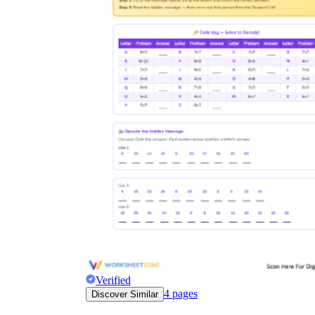
Verified
4
pages
Discover Similar