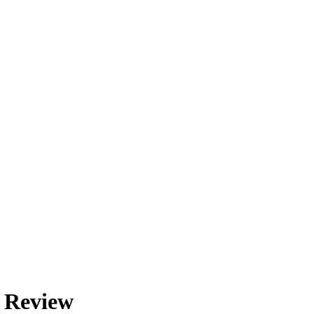
d Review