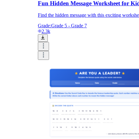
Fun Hidden Message Worksheet for Ki
Find the hidden message with this exciting workshee
Grade:
Grade 5 - Grade 7
2.3k