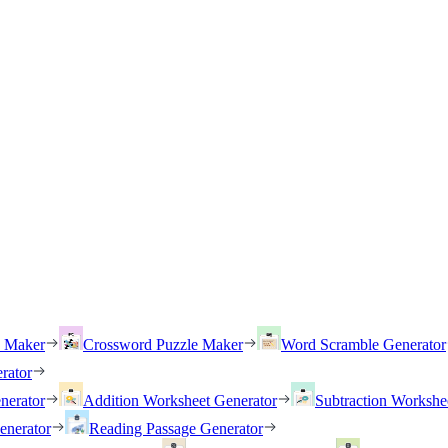
h Maker
Crossword Puzzle Maker
Word Scramble Generator
rator
nerator
Addition Worksheet Generator
Subtraction Workshe
enerator
Reading Passage Generator