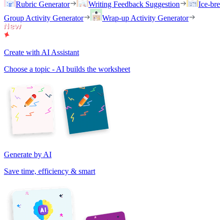
Rubric Generator
Writing Feedback Suggestion
Ice-br
Group Activity Generator
Wrap-up Activity Generator
Create with AI Assistant
Choose a topic - AI builds the worksheet
Generate by AI
Save time, efficiency & smart