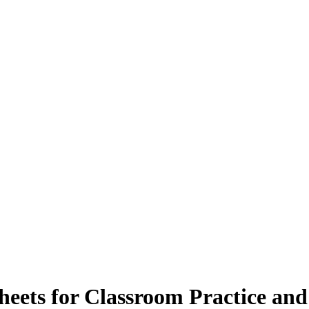
heets for Classroom Practice an