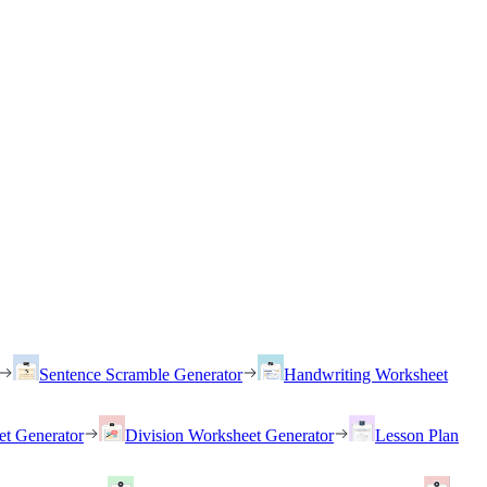
Sentence Scramble Generator
Handwriting Worksheet
et Generator
Division Worksheet Generator
Lesson Plan