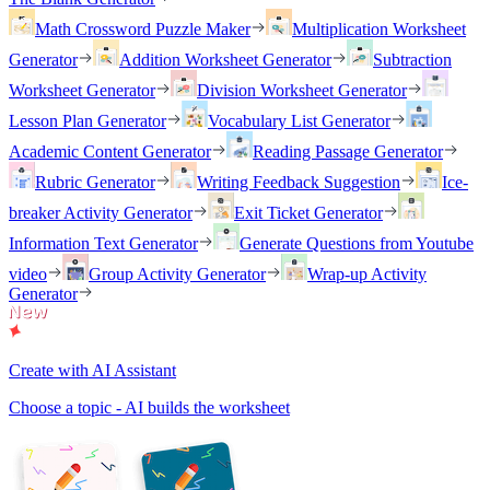
Math Crossword Puzzle Maker
Multiplication Worksheet
Generator
Addition Worksheet Generator
Subtraction
Worksheet Generator
Division Worksheet Generator
Lesson Plan Generator
Vocabulary List Generator
Academic Content Generator
Reading Passage Generator
Rubric Generator
Writing Feedback Suggestion
Ice-
breaker Activity Generator
Exit Ticket Generator
Information Text Generator
Generate Questions from Youtube
video
Group Activity Generator
Wrap-up Activity
Generator
Create with AI Assistant
Choose a topic - AI builds the worksheet