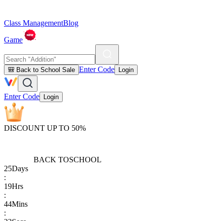
Class Management
Blog
Game
Enter Code
🎒 Back to School Sale
Login
Enter Code
Login
DISCOUNT UP TO 50%
BACK TO
SCHOOL
25
Days
:
19
Hrs
:
44
Mins
: