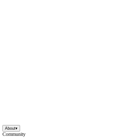
About
▾
Community