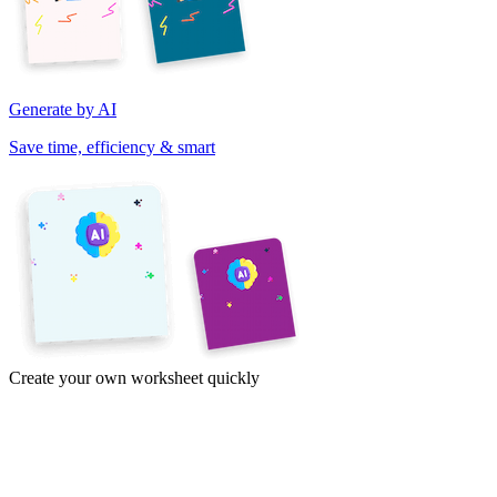
Generate by AI
Save time, efficiency & smart
Create your own worksheet quickly