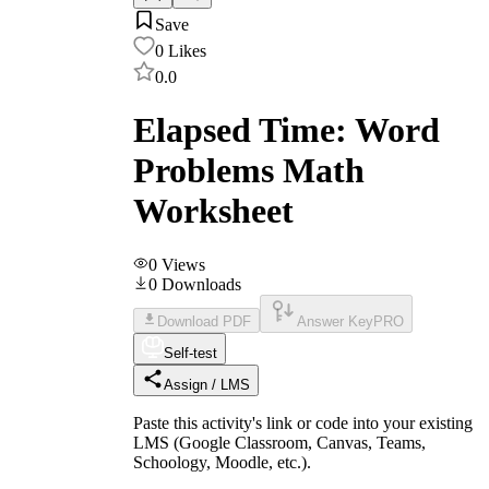
Save
0
Likes
0.0
Elapsed Time: Word
Problems Math
Worksheet
0
Views
0
Downloads
Download PDF
Answer Key
PRO
Self-test
Assign / LMS
Paste this activity's link or code into your existing
LMS (Google Classroom, Canvas, Teams,
Schoology, Moodle, etc.).