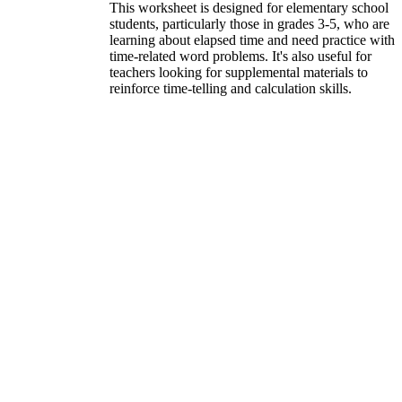
This worksheet is designed for elementary school
students, particularly those in grades 3-5, who are
learning about elapsed time and need practice with
time-related word problems. It's also useful for
teachers looking for supplemental materials to
reinforce time-telling and calculation skills.