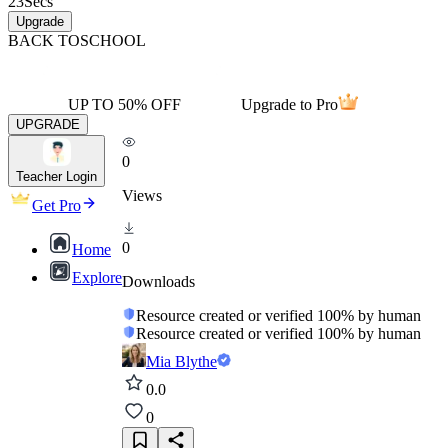
23
Secs
Upgrade
BACK TO
SCHOOL
UP TO 50% OFF
Upgrade to Pro
UPGRADE
0
Teacher Login
Views
Get Pro
0
Home
Explore
Downloads
Resource created or verified 100% by human
Resource created or verified 100% by human
Mia Blythe
0.0
0