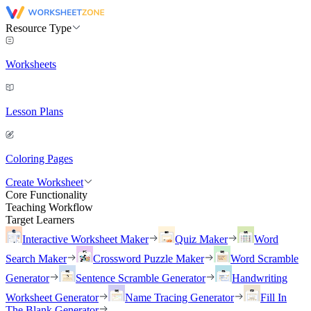
Resource Type
Worksheets
Lesson Plans
Coloring Pages
Create Worksheet
Core Functionality
Teaching Workflow
Target Learners
Interactive Worksheet Maker
Quiz Maker
Word
Search Maker
Crossword Puzzle Maker
Word Scramble
Generator
Sentence Scramble Generator
Handwriting
Worksheet Generator
Name Tracing Generator
Fill In
The Blank Generator