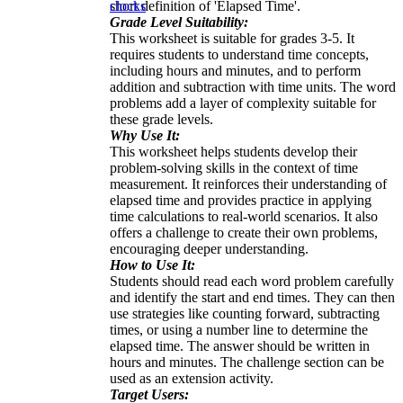
short definition of 'Elapsed Time'.
clocks
Grade Level Suitability:
This worksheet is suitable for grades 3-5. It
requires students to understand time concepts,
including hours and minutes, and to perform
addition and subtraction with time units. The word
problems add a layer of complexity suitable for
these grade levels.
Why Use It:
This worksheet helps students develop their
problem-solving skills in the context of time
measurement. It reinforces their understanding of
elapsed time and provides practice in applying
time calculations to real-world scenarios. It also
offers a challenge to create their own problems,
encouraging deeper understanding.
How to Use It:
Students should read each word problem carefully
and identify the start and end times. They can then
use strategies like counting forward, subtracting
times, or using a number line to determine the
elapsed time. The answer should be written in
hours and minutes. The challenge section can be
used as an extension activity.
Target Users: