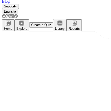
Blog
Support
▾
English
▾
Create a Quiz
Home
Explore
Library
Reports