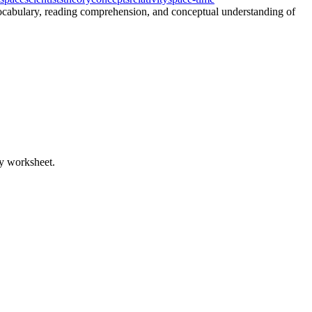
 vocabulary, reading comprehension, and conceptual understanding of
ty worksheet.