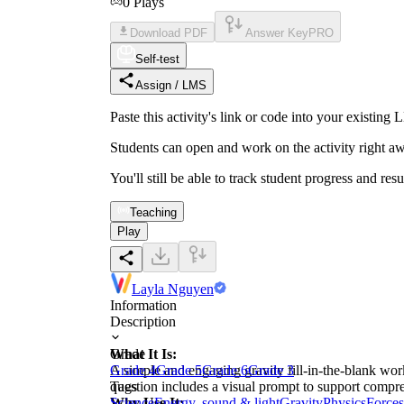
0
Plays
Download PDF
Answer Key
PRO
Self-test
Assign / LMS
Paste this activity's link or code into your exist
Students can open and work on the activity right aw
You'll still be able to track student progress and res
Teaching
Play
Layla Nguyen
Information
Description
What It Is:
Grade
A simple and engaging gravity fill-in-the-blank wor
Grade 4
Grade 5
Grade 6
Grade 3
question includes a visual prompt to support comp
Tags
Why Use It:
Science
Energy, sound & light
Gravity
Physics
Forces