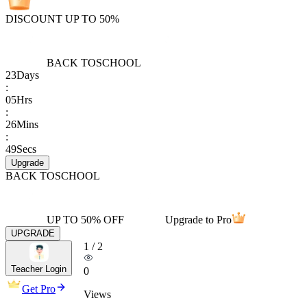
DISCOUNT UP TO 50%
BACK TO
SCHOOL
23
Days
:
05
Hrs
:
26
Mins
:
49
Secs
Upgrade
BACK TO
SCHOOL
UP TO 50% OFF
Upgrade to Pro
UPGRADE
1
/
2
Teacher Login
0
Get Pro
Views