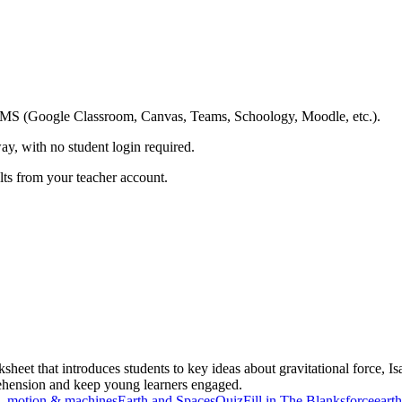
ing LMS (Google Classroom, Canvas, Teams, Schoology, Moodle, etc.).
ay, with no student login required.
ults from your teacher account.
ksheet that introduces students to key ideas about gravitational force
rehension and keep young learners engaged.
, motion & machines
Earth and Spaces
Quiz
Fill in The Blanks
force
earth