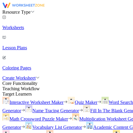
Resource Type
Worksheets
Lesson Plans
Coloring Pages
Create Worksheet
Core Functionality
Teaching Workflow
Target Learners
Interactive Worksheet Maker
Quiz Maker
Word Searc
Generator
Name Tracing Generator
Fill In The Blank Gene
Math Crossword Puzzle Maker
Multiplication Worksheet Ge
Generator
Vocabulary List Generator
Academic Content G