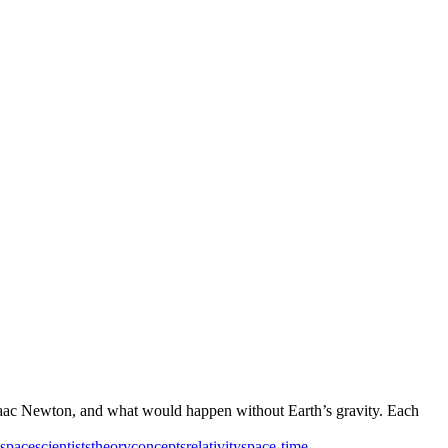
, Isaac Newton, and what would happen without Earth’s gravity. Each
space
scientists
theory
concepts
relativity
space-time