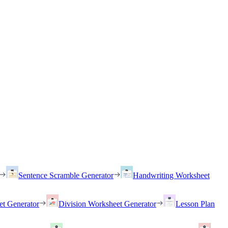
Sentence Scramble Generator
Handwriting Worksheet
et Generator
Division Worksheet Generator
Lesson Plan