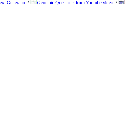
ext Generator
Generate Questions from Youtube video