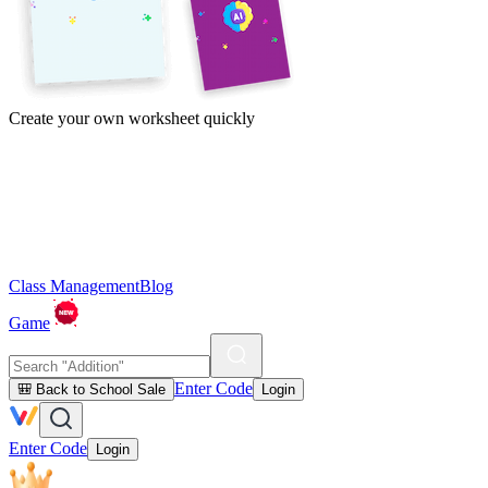
Create your own worksheet quickly
Class Management
Blog
Game
Enter Code
🎒 Back to School Sale
Login
Enter Code
Login