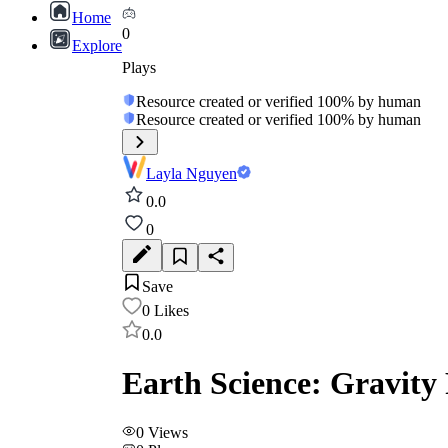
Home
0
Explore
Plays
Resource created or verified 100% by human
Resource created or verified 100% by human
Layla Nguyen
0.0
0
Save
0
Likes
0.0
Earth Science: Gravity 
0
Views