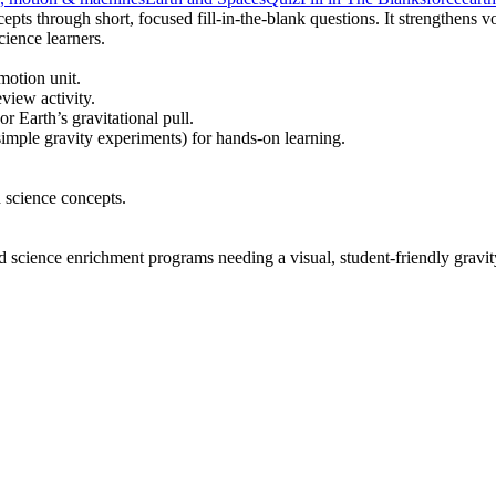
epts through short, focused fill-in-the-blank questions. It strengthens
ience learners.
motion unit.
view activity.
r Earth’s gravitational pull.
imple gravity experiments) for hands-on learning.
 science concepts.
and science enrichment programs needing a visual, student-friendly gravi