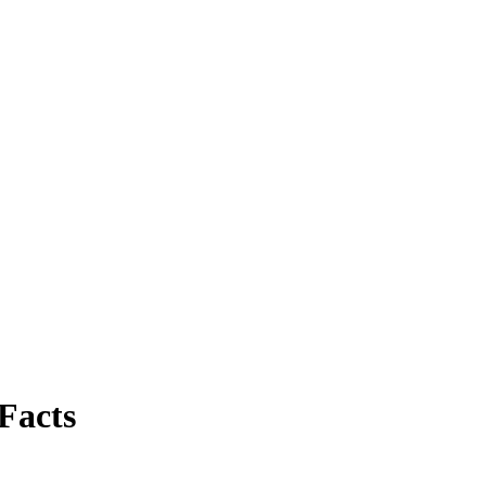
Facts