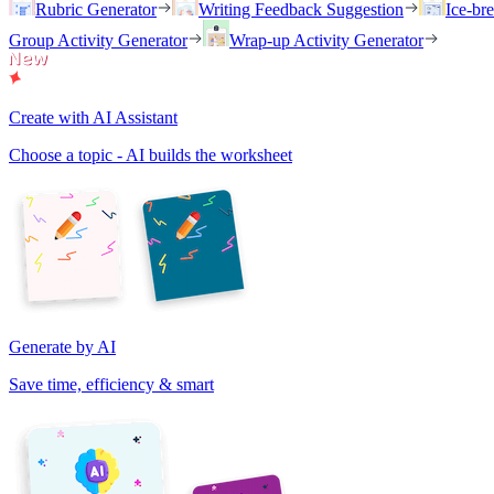
Rubric Generator
Writing Feedback Suggestion
Ice-br
Group Activity Generator
Wrap-up Activity Generator
Create with AI Assistant
Choose a topic - AI builds the worksheet
Generate by AI
Save time, efficiency & smart