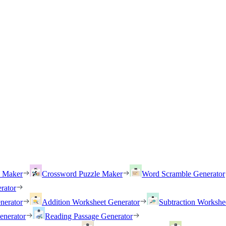
h Maker
Crossword Puzzle Maker
Word Scramble Generator
rator
nerator
Addition Worksheet Generator
Subtraction Workshe
enerator
Reading Passage Generator