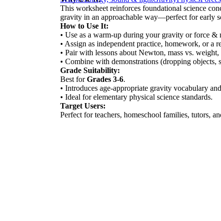
This worksheet reinforces foundational science conc
gravity in an approachable way—perfect for early sc
How to Use It:
• Use as a warm-up during your gravity or force & 
• Assign as independent practice, homework, or a re
• Pair with lessons about Newton, mass vs. weight, o
• Combine with demonstrations (dropping objects, s
Grade Suitability:
Best for
Grades 3-6
.
• Introduces age-appropriate gravity vocabulary and
• Ideal for elementary physical science standards.
Target Users:
Perfect for teachers, homeschool families, tutors, 