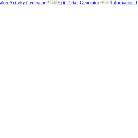
eaker Activity Generator
Exit Ticket Generator
Information T