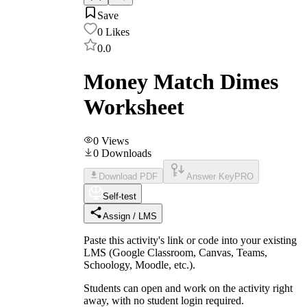
Save
0
Likes
0.0
Money Match Dimes
Worksheet
0
Views
0
Downloads
Download PDF
Answer Key
PRO
Self-test
Assign / LMS
Paste this activity's link or code into your existing
LMS (Google Classroom, Canvas, Teams,
Schoology, Moodle, etc.).
Students can open and work on the activity right
away, with no student login required.