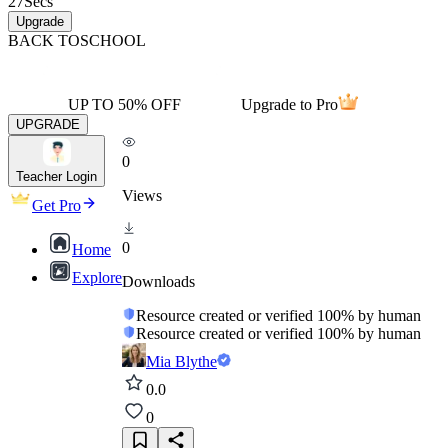
27
Secs
Upgrade
BACK TO
SCHOOL
UP TO 50% OFF
Upgrade to Pro
UPGRADE
0
Teacher Login
Views
Get Pro
0
Home
Explore
Downloads
Resource created or verified 100% by human
Resource created or verified 100% by human
Mia Blythe
0.0
0