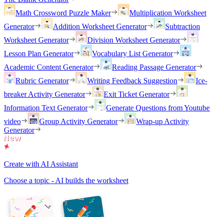
Math Crossword Puzzle Maker
Multiplication Worksheet
Generator
Addition Worksheet Generator
Subtraction
Worksheet Generator
Division Worksheet Generator
Lesson Plan Generator
Vocabulary List Generator
Academic Content Generator
Reading Passage Generator
Rubric Generator
Writing Feedback Suggestion
Ice-
breaker Activity Generator
Exit Ticket Generator
Information Text Generator
Generate Questions from Youtube
video
Group Activity Generator
Wrap-up Activity
Generator
Create with AI Assistant
Choose a topic - AI builds the worksheet