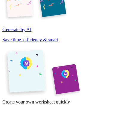
Generate by AI
Save time, efficiency & smart
Create your own worksheet quickly