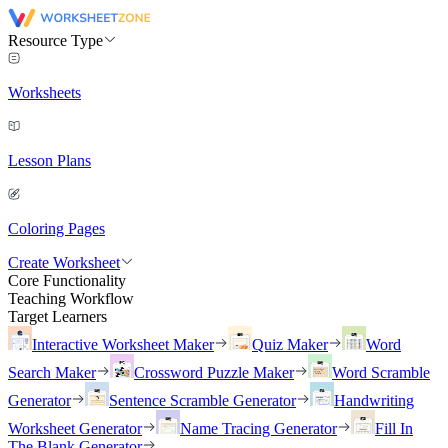
Resource Type
Worksheets
Lesson Plans
Coloring Pages
Create Worksheet
Core Functionality
Teaching Workflow
Target Learners
Interactive Worksheet Maker
Quiz Maker
Word
Search Maker
Crossword Puzzle Maker
Word Scramble
Generator
Sentence Scramble Generator
Handwriting
Worksheet Generator
Name Tracing Generator
Fill In
The Blank Generator