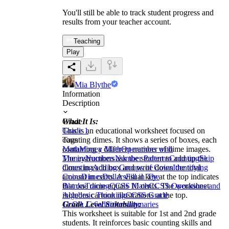
You'll still be able to track student progress and
results from your teacher account.
Teaching
Play
Mia Blythe
Information
Description
What It Is:
Grade
This is an educational worksheet focused on
Grade 1
counting dimes. It shows a series of boxes, each
Tags
containing a different number of dime images.
Math
Money Math
Operations with
The instructions ask the student to add up the
Money
Numbers
Number Patterns
Counting
Skip
dimes in each box and write down the total
Counting
Adding Groups of Coins
Identifying
amount in cents. A visual key at the top indicates
Coins
Dimes
Dollars
Fill in The
that one dime equals 10 cents. The worksheet
Blanks
Tracing
CCSS Math
CCSS Operations and
includes cartoon illustrations at the top.
Algebraic Thinking
CCSS Grade
Grade Level Suitability:
1
1.OA.C.6
addition
summaries
This worksheet is suitable for 1st and 2nd grade
students. It reinforces basic counting skills and