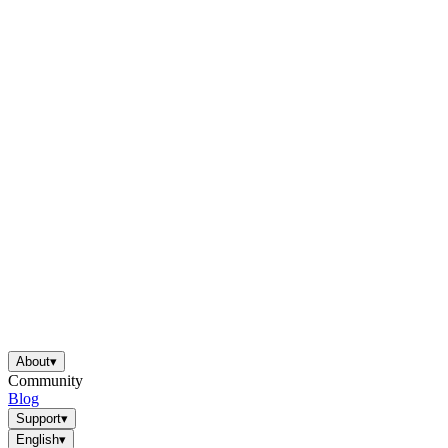
About
▾
Community
Blog
Support
▾
English
▾