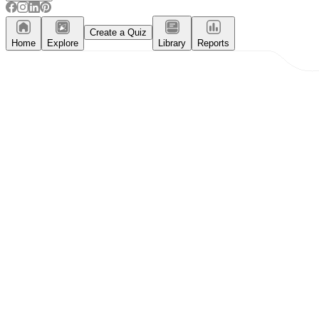
Create a Quiz
Home
Explore
Library
Reports