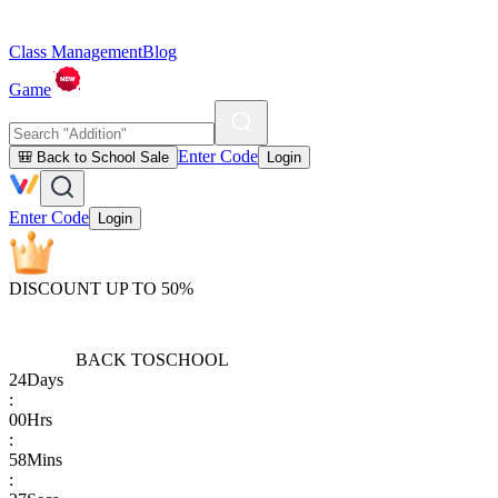
Class Management
Blog
Game
Enter Code
🎒 Back to School Sale
Login
Enter Code
Login
DISCOUNT UP TO 50%
BACK TO
SCHOOL
24
Days
:
00
Hrs
:
58
Mins
: