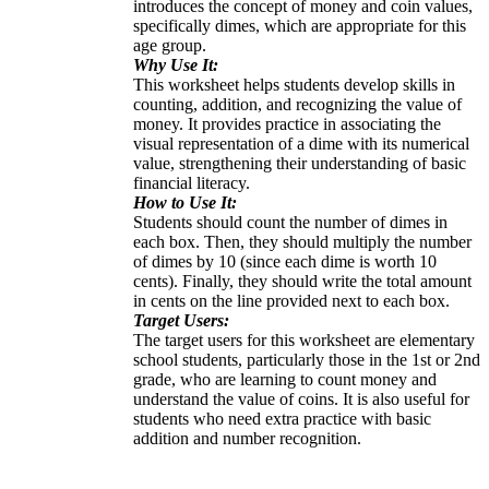
introduces the concept of money and coin values,
specifically dimes, which are appropriate for this
age group.
Why Use It:
This worksheet helps students develop skills in
counting, addition, and recognizing the value of
money. It provides practice in associating the
visual representation of a dime with its numerical
value, strengthening their understanding of basic
financial literacy.
How to Use It:
Students should count the number of dimes in
each box. Then, they should multiply the number
of dimes by 10 (since each dime is worth 10
cents). Finally, they should write the total amount
in cents on the line provided next to each box.
Target Users:
The target users for this worksheet are elementary
school students, particularly those in the 1st or 2nd
grade, who are learning to count money and
understand the value of coins. It is also useful for
students who need extra practice with basic
addition and number recognition.