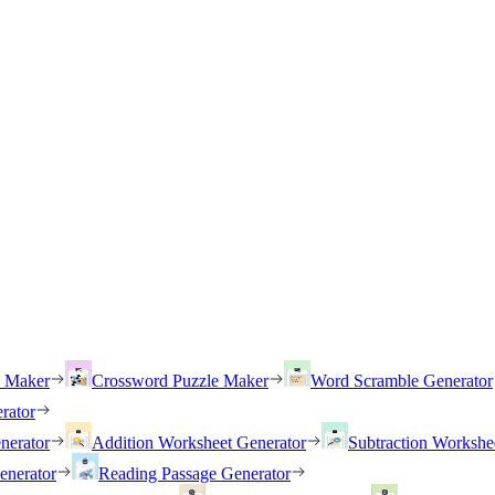
h Maker
Crossword Puzzle Maker
Word Scramble Generator
rator
nerator
Addition Worksheet Generator
Subtraction Workshe
enerator
Reading Passage Generator