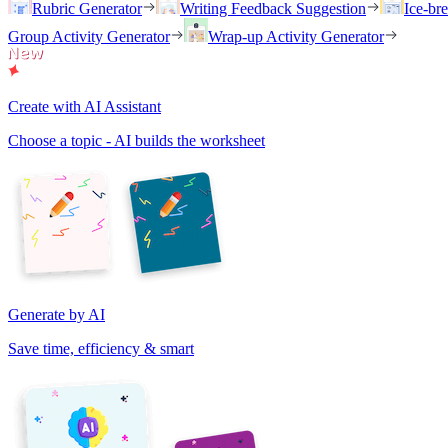
Rubric Generator
Writing Feedback Suggestion
Ice-br
Group Activity Generator
Wrap-up Activity Generator
Create with AI Assistant
Choose a topic - AI builds the worksheet
Generate by AI
Save time, efficiency & smart