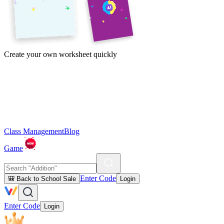
Create your own worksheet quickly
Class Management
Blog
Game
Enter Code
🎒 Back to School Sale
Login
Enter Code
Login