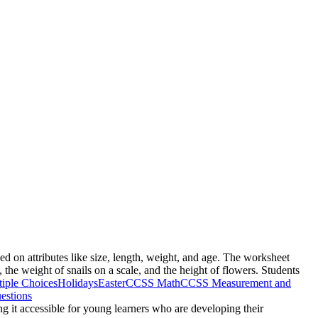
ed on attributes like size, length, weight, and age. The worksheet
, the weight of snails on a scale, and the height of flowers. Students
iple Choices
Holidays
Easter
CCSS Math
CCSS Measurement and
estions
g it accessible for young learners who are developing their