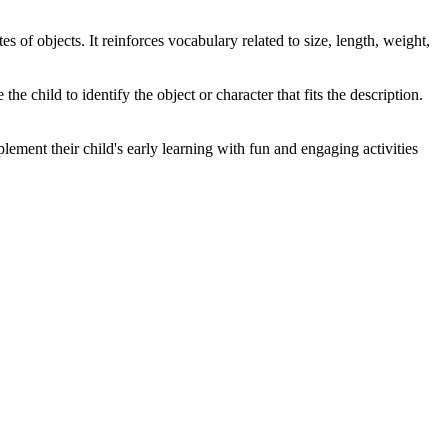
 of objects. It reinforces vocabulary related to size, length, weight,
the child to identify the object or character that fits the description.
ement their child's early learning with fun and engaging activities