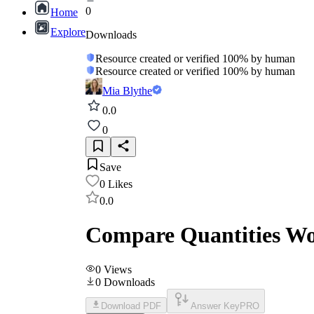
0
Home
Explore
Downloads
Resource created or verified 100% by human
Resource created or verified 100% by human
Mia Blythe
0.0
0
Save
0
Likes
0.0
Compare Quantities Wo
0
Views
0
Downloads
Download PDF
Answer Key
PRO