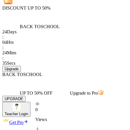
DISCOUNT UP TO 50%
BACK TO
SCHOOL
24
Days
:
04
Hrs
:
24
Mins
:
35
Secs
Upgrade
BACK TO
SCHOOL
UP TO 50% OFF
Upgrade to Pro
UPGRADE
0
Teacher Login
Views
Get Pro