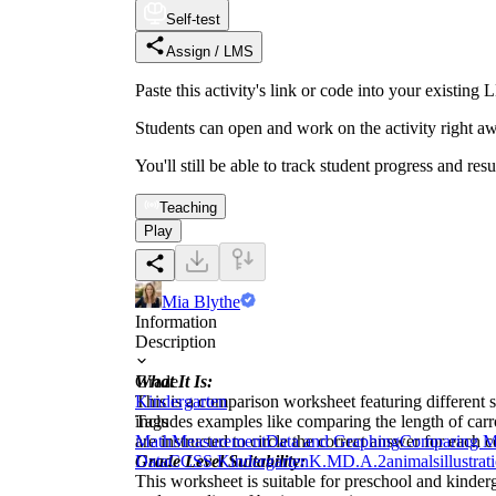
Self-test
Assign / LMS
Paste this activity's link or code into your exist
Students can open and work on the activity right aw
You'll still be able to track student progress and res
Teaching
Play
Mia Blythe
Information
Description
What It Is:
Grade
This is a comparison worksheet featuring different s
Kindergarten
includes examples like comparing the length of carrot
Tags
are instructed to circle the correct answer for each
Math
Measurement
Data and Graphing
Comparing M
Grade Level Suitability:
Data
CCSS Kindergarten
K.MD.A.2
animals
illustrat
This worksheet is suitable for preschool and kinder