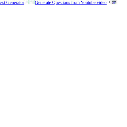
ext Generator
Generate Questions from Youtube video