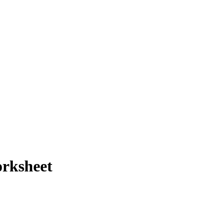
rksheet