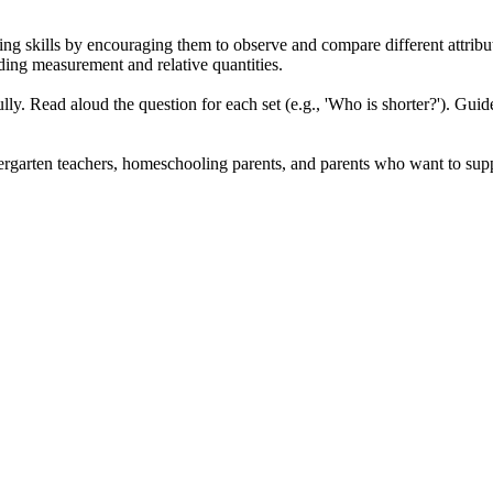
ng skills by encouraging them to observe and compare different attributes
ding measurement and relative quantities.
lly. Read aloud the question for each set (e.g., 'Who is shorter?'). Guide 
dergarten teachers, homeschooling parents, and parents who want to suppl