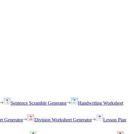
Sentence Scramble Generator
Handwriting Worksheet
et Generator
Division Worksheet Generator
Lesson Plan