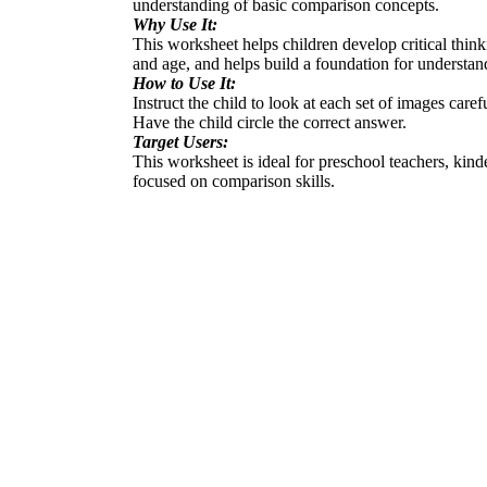
understanding of basic comparison concepts.
Why Use It:
This worksheet helps children develop critical thinki
and age, and helps build a foundation for understan
How to Use It:
Instruct the child to look at each set of images carefu
Have the child circle the correct answer.
Target Users:
This worksheet is ideal for preschool teachers, kin
focused on comparison skills.