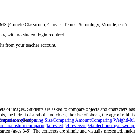
ing LMS (Google Classroom, Canvas, Teams, Schoology, Moodle, etc.).
ay, with no student login required.
ults from your teacher account.
ets of images. Students are asked to compare objects and characters bas
s, the height of a rabbit and chick, the size of sheep, the age of rabbits
 comparison question.
easurement
Comparing Size
Comparing Amount
Comparing Weight
Mult
ions
brainstorm
comparing
knowledge
flowers
vegetable
choosing
answerqu
garten (ages 3-6). The concepts are simple and visually presented, makin