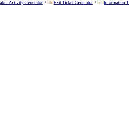
eaker Activity Generator
Exit Ticket Generator
Information T