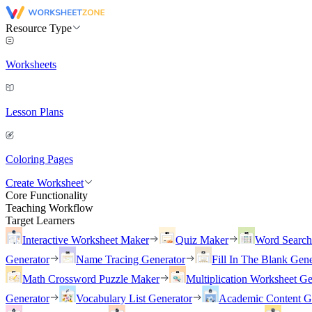
Resource Type
Worksheets
Lesson Plans
Coloring Pages
Create Worksheet
Core Functionality
Teaching Workflow
Target Learners
Interactive Worksheet Maker
Quiz Maker
Word Searc
Generator
Name Tracing Generator
Fill In The Blank Gene
Math Crossword Puzzle Maker
Multiplication Worksheet Ge
Generator
Vocabulary List Generator
Academic Content G