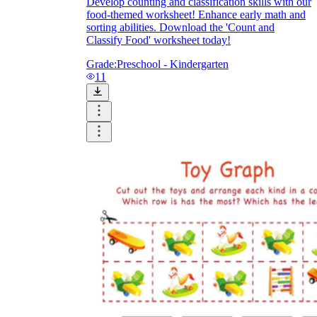
Develop counting and classification skills with our
food-themed worksheet! Enhance early math and
sorting abilities. Download the 'Count and
Classify Food' worksheet today!
Grade:
Preschool - Kindergarten
11