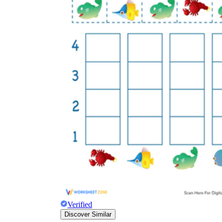
Verified
Discover Similar