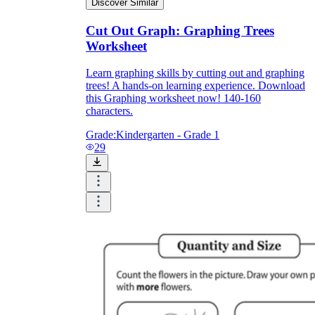
Discover Similar
Cut Out Graph: Graphing Trees
Worksheet
Learn graphing skills by cutting out and graphing
trees! A hands-on learning experience. Download
this Graphing worksheet now! 140-160
characters.
Grade:
Kindergarten - Grade 1
29