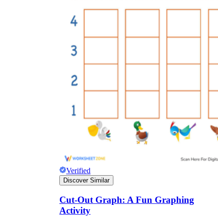
Verified
Discover Similar
Cut-Out Graph: A Fun Graphing
Activity