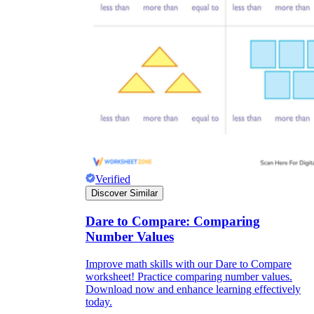
Verified
Discover Similar
Dare to Compare: Comparing
Number Values
Improve math skills with our Dare to Compare
worksheet! Practice comparing number values.
Download now and enhance learning effectively
today.