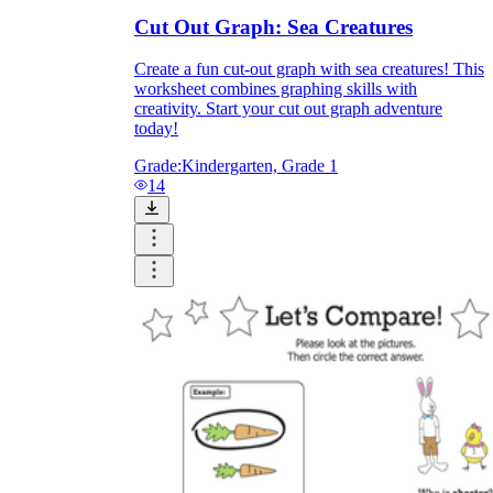
Cut Out Graph: Sea Creatures
Create a fun cut-out graph with sea creatures! This
worksheet combines graphing skills with
creativity. Start your cut out graph adventure
today!
Grade:
Kindergarten, Grade 1
14