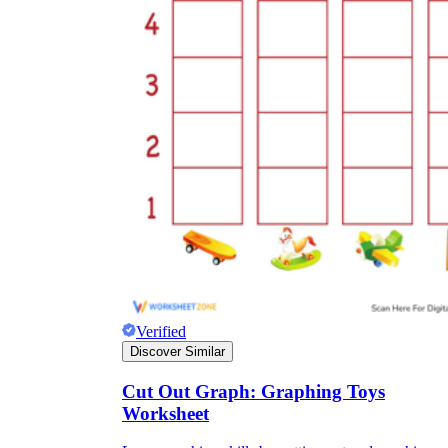
Verified
Discover Similar
Cut Out Graph: Graphing Toys
Worksheet