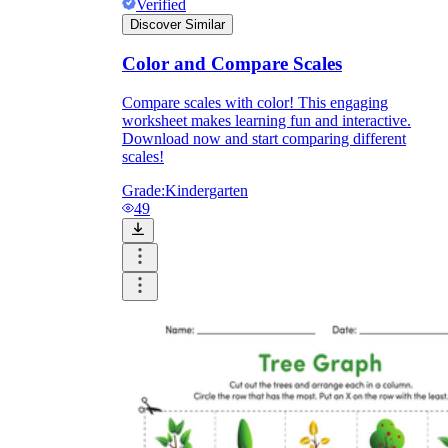
Verified
Discover Similar
Color and Compare Scales
Compare scales with color! This engaging
worksheet makes learning fun and interactive.
Download now and start comparing different
scales!
Grade:
Kindergarten
49