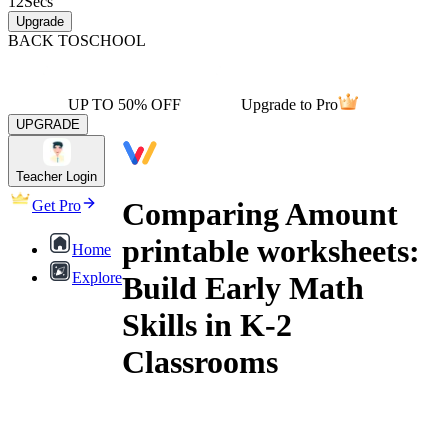
12
Secs
Upgrade
BACK TO
SCHOOL
UP TO 50% OFF
Upgrade to Pro
UPGRADE
Teacher Login
Comparing Amount
Get Pro
printable worksheets:
Home
Explore
Build Early Math
Skills in K-2
Classrooms