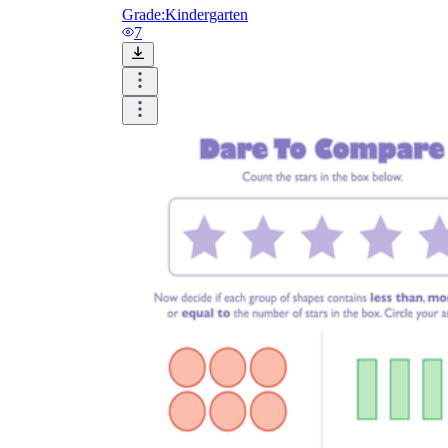
Grade:
Kindergarten
7