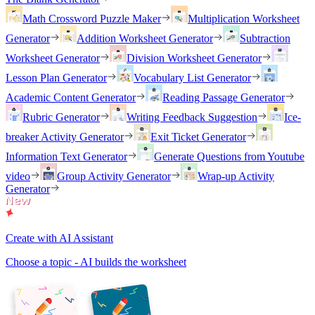
Math Crossword Puzzle Maker
Multiplication Worksheet
Generator
Addition Worksheet Generator
Subtraction
Worksheet Generator
Division Worksheet Generator
Lesson Plan Generator
Vocabulary List Generator
Academic Content Generator
Reading Passage Generator
Rubric Generator
Writing Feedback Suggestion
Ice-
breaker Activity Generator
Exit Ticket Generator
Information Text Generator
Generate Questions from Youtube
video
Group Activity Generator
Wrap-up Activity
Generator
Create with AI Assistant
Choose a topic - AI builds the worksheet