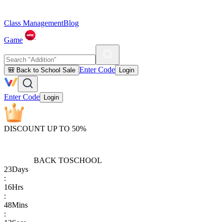
Class Management
Blog
Game
Enter Code
🎒 Back to School Sale
Login
Enter Code
Login
DISCOUNT UP TO 50%
BACK TO
SCHOOL
23
Days
:
16
Hrs
:
48
Mins
: