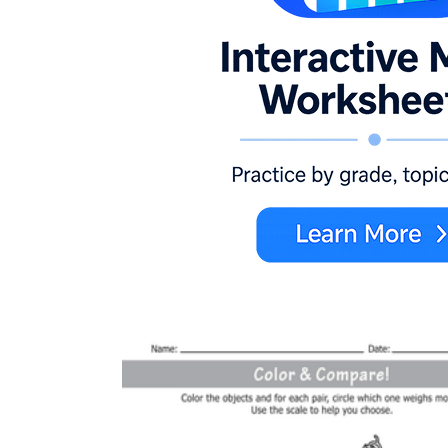
more, fewer, less, equal, greater than, less than