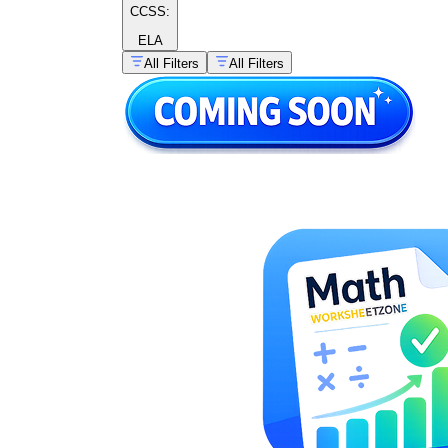
CCSS:
ELA
All Filters
All Filters