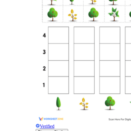
Verified