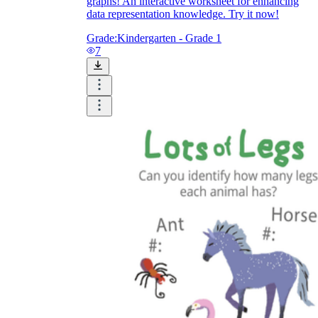
graphs! An interactive worksheet for enhancing
data representation knowledge. Try it now!
Grade:
Kindergarten - Grade 1
7