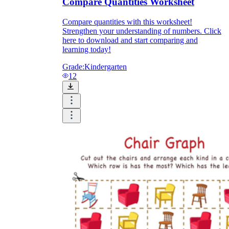
Compare Quantities Worksheet
Compare quantities with this worksheet!
Strengthen your understanding of numbers. Click
here to download and start comparing and
learning today!
Grade:
Kindergarten
12