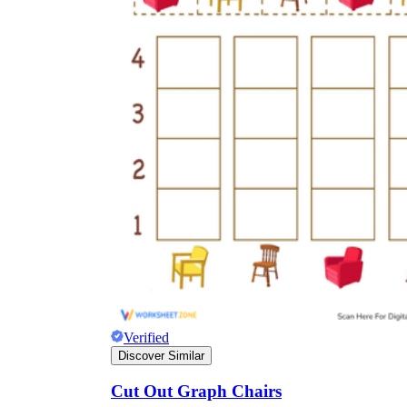
Verified
Discover Similar
Cut Out Graph Chairs