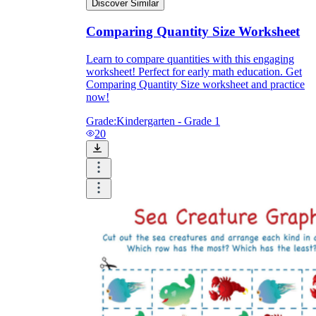
Discover Similar
Comparing Quantity Size Worksheet
Learn to compare quantities with this engaging
worksheet! Perfect for early math education. Get
Comparing Quantity Size worksheet and practice
now!
Grade:
Kindergarten - Grade 1
20