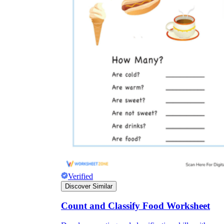
Verified
Discover Similar
Count and Classify Food Worksheet