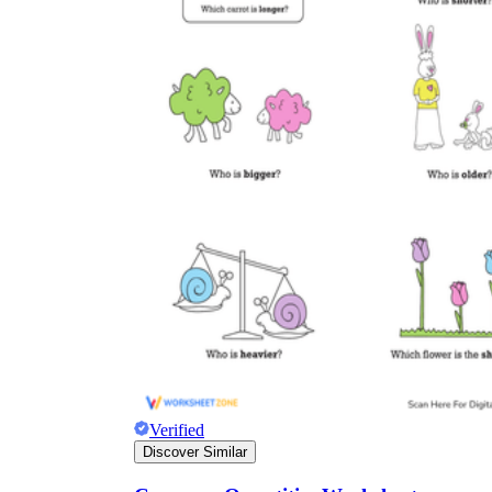
Verified
Discover Similar