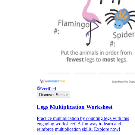
Verified
Discover Similar
Legs Multiplication Worksheet
Practice multiplication by counting legs with this
engaging worksheet! A fun way to learn and
reinforce multiplication skills. Explore now!