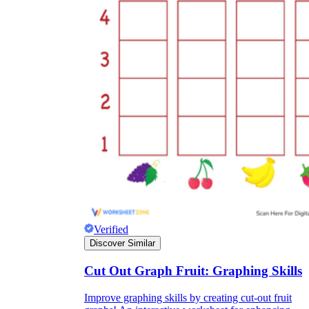
Verified
Discover Similar
Cut Out Graph Fruit: Graphing Skills
Improve graphing skills by creating cut-out fruit