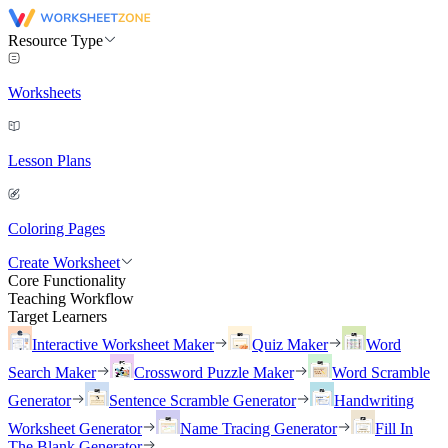
Resource Type
Worksheets
Lesson Plans
Coloring Pages
Create Worksheet
Core Functionality
Teaching Workflow
Target Learners
Interactive Worksheet Maker
Quiz Maker
Word
Search Maker
Crossword Puzzle Maker
Word Scramble
Generator
Sentence Scramble Generator
Handwriting
Worksheet Generator
Name Tracing Generator
Fill In
The Blank Generator