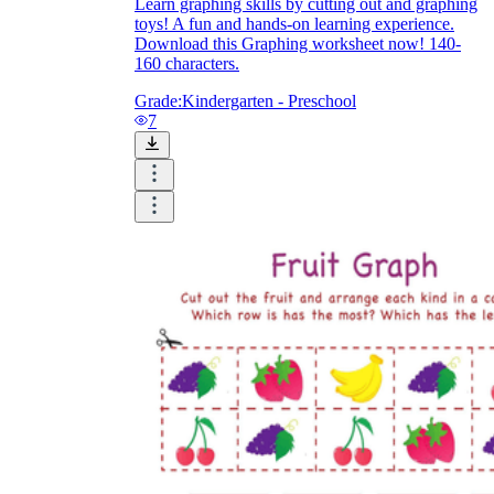
Learn graphing skills by cutting out and graphing
toys! A fun and hands-on learning experience.
Download this Graphing worksheet now! 140-
160 characters.
Grade:
Kindergarten - Preschool
7