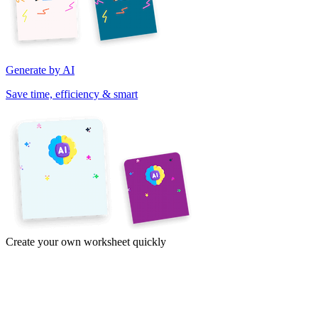
Generate by AI
Save time, efficiency & smart
Create your own worksheet quickly