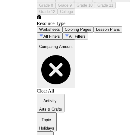
toward benchmarks of 5 and 10, which
Grade 8
Grade 9
Grade 10
Grade 11
speeds up the comparison rather than
Grade 12
College
requiring a full count each time.
Written numeral comparison:
Students
Resource Type
read two numbers and place a >, <, or =
Worksheets
Coloring Pages
Lesson Plans
symbol between them. This format belongs
in late kindergarten and beyond, once
All Filters
All Filters
students read numerals reliably and can
reason about magnitude without pictures as
Comparing Amount
scaffolding.
Tally mark sets:
Students count tally marks
in two groups and identify which represents
more. A secondary benefit: grouping by
fives builds skip-counting fluency at the
same time.
Short context problems:
Single-sentence
scenarios ask students to extract two
Clear All
quantities and compare them — the number
of crayons in two boxes, the number of
Activity
:
students at two tables. This format requires
Arts & Crafts
students to identify what is being compared
before they can answer, which is a layer of
Topic
:
reasoning the other formats skip.
Holidays