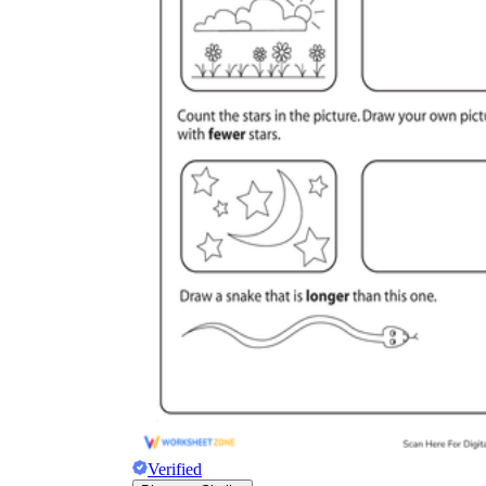
Verified