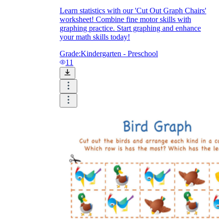
Learn statistics with our 'Cut Out Graph Chairs'
worksheet! Combine fine motor skills with
graphing practice. Start graphing and enhance
your math skills today!
Grade:
Kindergarten - Preschool
11