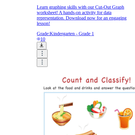
Learn graphing skills with our Cut-Out Graph
worksheet! A hands-on activity for data
representation. Download now for an engaging
lesson!
Grade:
Kindergarten - Grade 1
10