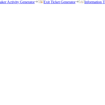
eaker Activity Generator
Exit Ticket Generator
Information T