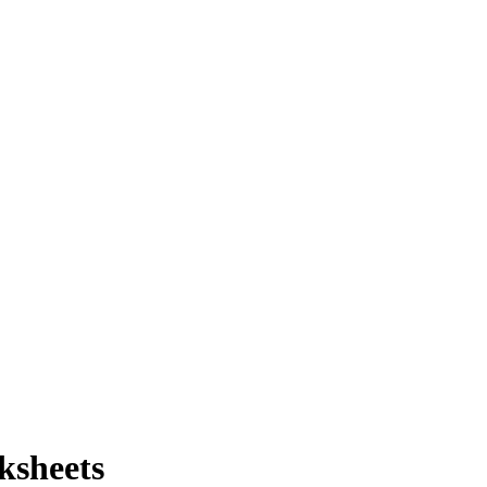
ksheets