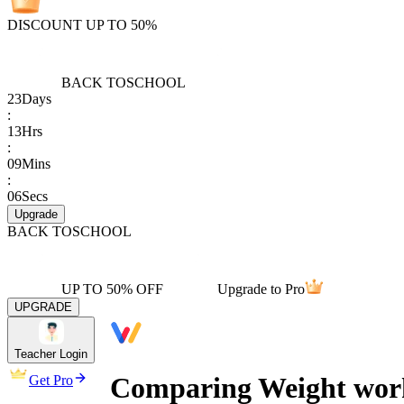
DISCOUNT UP TO 50%
BACK TO
SCHOOL
23
Days
:
13
Hrs
:
09
Mins
:
06
Secs
Upgrade
BACK TO
SCHOOL
UP TO 50% OFF
Upgrade to Pro
UPGRADE
Teacher Login
Comparing Weight wor
Get Pro