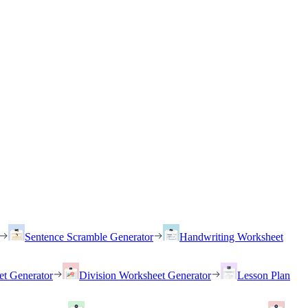
Sentence Scramble Generator
Handwriting Worksheet
et Generator
Division Worksheet Generator
Lesson Plan