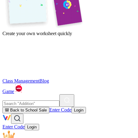
Create your own worksheet quickly
Class Management
Blog
Game
Enter Code
🎒 Back to School Sale
Login
Enter Code
Login