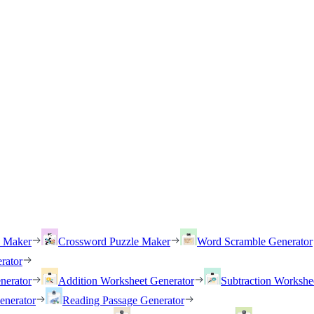
h Maker
Crossword Puzzle Maker
Word Scramble Generator
rator
nerator
Addition Worksheet Generator
Subtraction Workshe
enerator
Reading Passage Generator