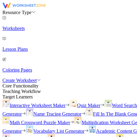
Resource Type
Worksheets
Lesson Plans
Coloring Pages
Create Worksheet
Core Functionality
Teaching Workflow
Target Learners
Interactive Worksheet Maker
Quiz Maker
Word Searc
Generator
Name Tracing Generator
Fill In The Blank Gene
Math Crossword Puzzle Maker
Multiplication Worksheet Ge
Generator
Vocabulary List Generator
Academic Content G