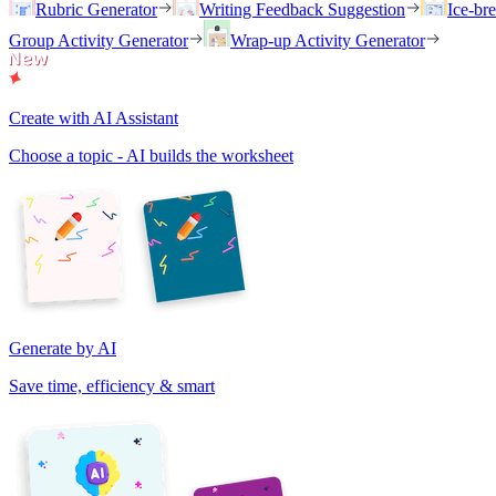
Rubric Generator
Writing Feedback Suggestion
Ice-br
Group Activity Generator
Wrap-up Activity Generator
Create with AI Assistant
Choose a topic - AI builds the worksheet
Generate by AI
Save time, efficiency & smart