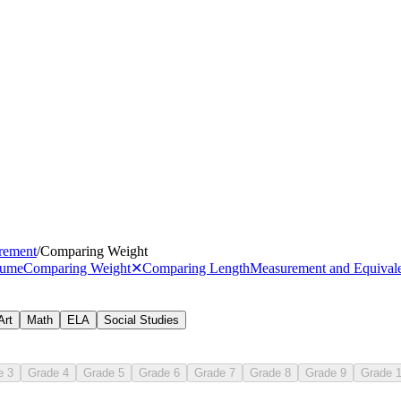
rement
/
Comparing Weight
lume
Comparing Weight
✕
Comparing Length
Measurement and Equival
Art
Math
ELA
Social Studies
.MD.A.2
e 3
Grade 4
Grade 5
Grade 6
Grade 7
Grade 8
Grade 9
Grade 
heavier
li