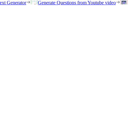
ext Generator
Generate Questions from Youtube video