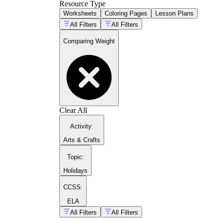
Resource Type
Worksheets
Coloring Pages
Lesson Plans
All Filters
All Filters
Comparing Weight
Clear All
Activity
:
Arts & Crafts
Topic
:
Holidays
CCSS:
ELA
All Filters
All Filters