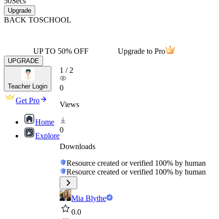
50
Secs
Upgrade
BACK TO
SCHOOL
UP TO 50% OFF
Upgrade to Pro
UPGRADE
1
/
2
Teacher Login
0
Get Pro
Views
Home
0
Explore
Downloads
Resource created or verified 100% by human
Resource created or verified 100% by human
Mia Blythe
0.0