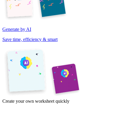
Generate by AI
Save time, efficiency & smart
Create your own worksheet quickly