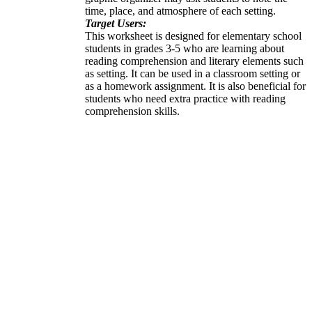
time, place, and atmosphere of each setting.
Target Users:
This worksheet is designed for elementary school
students in grades 3-5 who are learning about
reading comprehension and literary elements such
as setting. It can be used in a classroom setting or
as a homework assignment. It is also beneficial for
students who need extra practice with reading
comprehension skills.