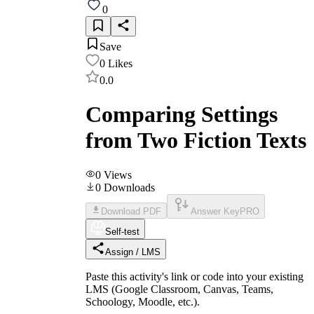
0
Save
0
Likes
0.0
Comparing Settings
from Two Fiction Texts
0
Views
0
Downloads
Download PDF
Answer Key
PRO
Self-test
Assign / LMS
Paste this activity's link or code into your existing
LMS (Google Classroom, Canvas, Teams,
Schoology, Moodle, etc.).