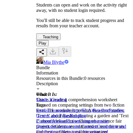
Students can open and work on the activity right
away, with no student login required.
You'll still be able to track student progress and
results from your teacher account.
Teaching
Play
Mia Blythe
Bundle
Information
Resources in this Bundle:
0
resources
Description
What It Is:
Grade
This is a reading comprehension worksheet
Grade 3
Grade 4
focused on comparing settings from two fiction
Tags
texts. The worksheet presents two short stories,
English Language Arts (ELA)
Reading
Reading
'Text 1' about Rashad planting a garden and 'Text
Genres and Types
Reading
2' about Aleksandra working on a science fair
Comprehension
Fiction
Comprehension
project. Students are instructed to read the texts
Questions
Compare and Contrast
Comparing and
and then complete a graphic organizer
Contrasting Characters
Comparing and