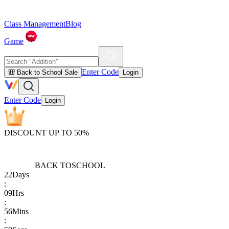
Class Management
Blog
Game
Enter Code
🎒 Back to School Sale
Login
Enter Code
Login
DISCOUNT UP TO 50%
BACK TO
SCHOOL
22
Days
:
09
Hrs
:
56
Mins
: