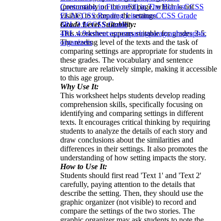
(presumably on the next page, which is not
Contrasting in Fiction
Fill in The Blanks
CCSS
visible) to compare the settings.
ELA
CCSS Reading Literature
CCSS Grade
Grade Level Suitability:
3
RL.3.9
CCSS Grade
This worksheet appears suitable for grades 3-5.
4
RL.4.9
sentences
comparing
paragraphs
graphic
The reading level of the texts and the task of
organizers
comparing settings are appropriate for students in
these grades. The vocabulary and sentence
structure are relatively simple, making it accessible
to this age group.
Why Use It:
This worksheet helps students develop reading
comprehension skills, specifically focusing on
identifying and comparing settings in different
texts. It encourages critical thinking by requiring
students to analyze the details of each story and
draw conclusions about the similarities and
differences in their settings. It also promotes the
understanding of how setting impacts the story.
How to Use It:
Students should first read 'Text 1' and 'Text 2'
carefully, paying attention to the details that
describe the setting. Then, they should use the
graphic organizer (not visible) to record and
compare the settings of the two stories. The
graphic organizer may ask students to note the