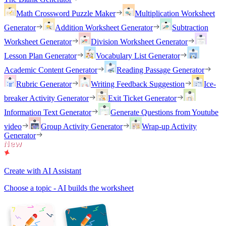
Math Crossword Puzzle Maker
Multiplication Worksheet
Generator
Addition Worksheet Generator
Subtraction
Worksheet Generator
Division Worksheet Generator
Lesson Plan Generator
Vocabulary List Generator
Academic Content Generator
Reading Passage Generator
Rubric Generator
Writing Feedback Suggestion
Ice-
breaker Activity Generator
Exit Ticket Generator
Information Text Generator
Generate Questions from Youtube
video
Group Activity Generator
Wrap-up Activity
Generator
Create with AI Assistant
Choose a topic - AI builds the worksheet