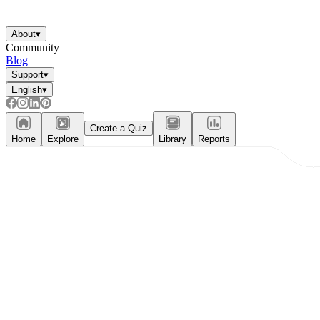
About
▾
Community
Blog
Support
▾
English
▾
Create a Quiz
Home
Explore
Library
Reports