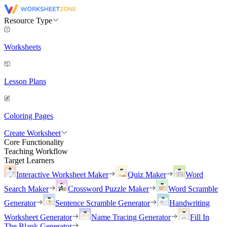
Resource Type
Worksheets
Lesson Plans
Coloring Pages
Create Worksheet
Core Functionality
Teaching Workflow
Target Learners
Interactive Worksheet Maker
Quiz Maker
Word
Search Maker
Crossword Puzzle Maker
Word Scramble
Generator
Sentence Scramble Generator
Handwriting
Worksheet Generator
Name Tracing Generator
Fill In
The Blank Generator