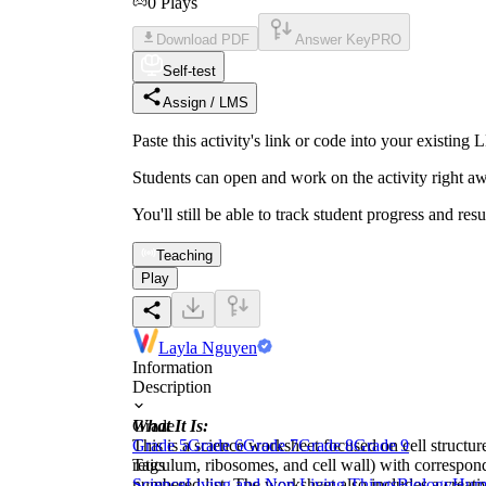
0
Plays
Download PDF
Answer Key
PRO
Self-test
Assign / LMS
Paste this activity's link or code into your exist
Students can open and work on the activity right aw
You'll still be able to track student progress and res
Teaching
Play
Layla Nguyen
Information
Description
What It Is:
Grade
This is a science worksheet focused on cell structur
Grade 5
Grade 6
Grade 7
Grade 8
Grade 9
reticulum, ribosomes, and cell wall) with correspon
Tags
numbered list. The worksheet also includes a creati
Science
Living and Non Living Things
Biology
Hum