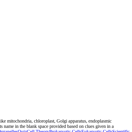
 (like mitochondria, chloroplast, Golgi apparatus, endoplasmic
its name in the blank space provided based on clues given in a
Organelles
Quiz
Cell Theory
Prokaryotic Cells
Eukaryotic Cells
Scientific