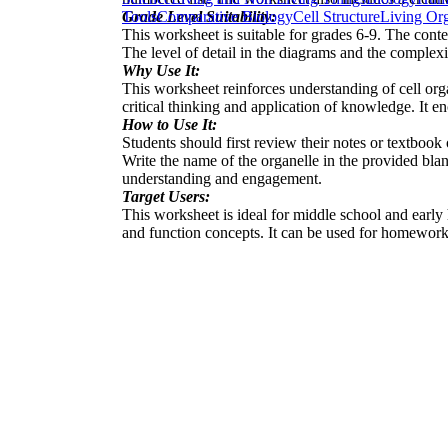
Grade Level Suitability:
Tools
Comparative Biology
Cell Structure
Living Or
This worksheet is suitable for grades 6-9. The conte
The level of detail in the diagrams and the complexit
Why Use It:
This worksheet reinforces understanding of cell orga
critical thinking and application of knowledge. It e
How to Use It:
Students should first review their notes or textbook
Write the name of the organelle in the provided bla
understanding and engagement.
Target Users:
This worksheet is ideal for middle school and early h
and function concepts. It can be used for homework a