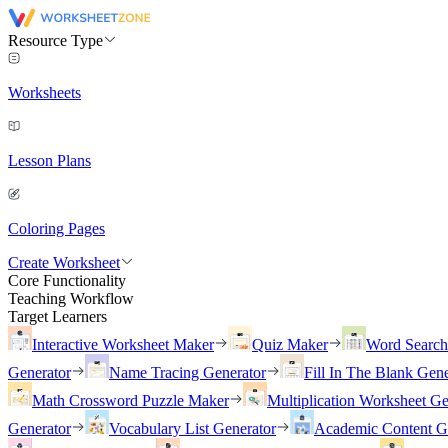
Resource Type
Worksheets
Lesson Plans
Coloring Pages
Create Worksheet
Core Functionality
Teaching Workflow
Target Learners
Interactive Worksheet Maker
Quiz Maker
Word Searc
Generator
Name Tracing Generator
Fill In The Blank Gene
Math Crossword Puzzle Maker
Multiplication Worksheet Ge
Generator
Vocabulary List Generator
Academic Content G