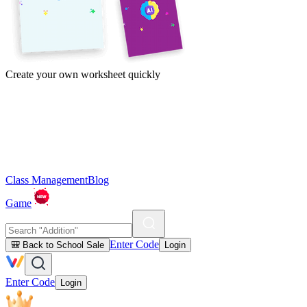
Create your own worksheet quickly
Class Management
Blog
Game
Enter Code
🎒 Back to School Sale
Login
Enter Code
Login