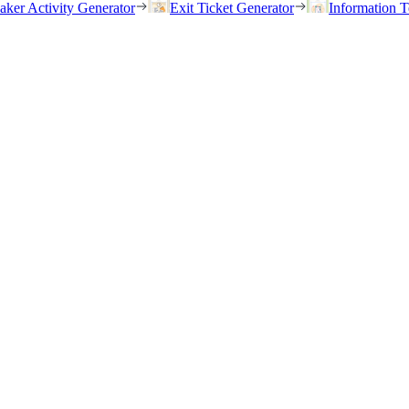
eaker Activity Generator
Exit Ticket Generator
Information T