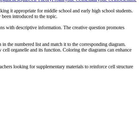
king it appropriate for middle school and early high school students.
y been introduced to the topic.
ions with descriptive information. The creative question promotes
on in the numbered list and match it to the corresponding diagram.
 cell organelle and its function. Coloring the diagrams can enhance
eachers looking for supplementary materials to reinforce cell structure