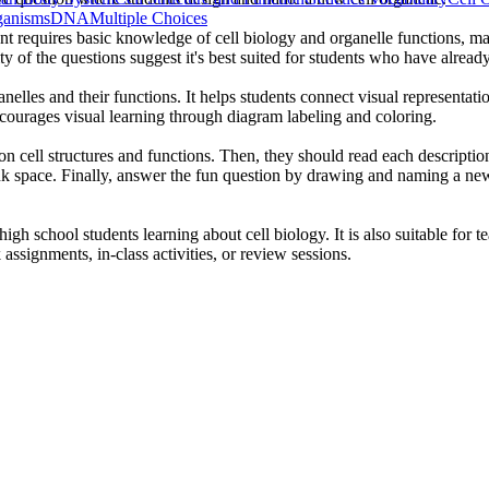
ganisms
DNA
Multiple Choices
nt requires basic knowledge of cell biology and organelle functions, ma
y of the questions suggest it's best suited for students who have alread
nelles and their functions. It helps students connect visual representat
ncourages visual learning through diagram labeling and coloring.
 on cell structures and functions. Then, they should read each descripti
nk space. Finally, answer the fun question by drawing and naming a new
igh school students learning about cell biology. It is also suitable for t
ssignments, in-class activities, or review sessions.