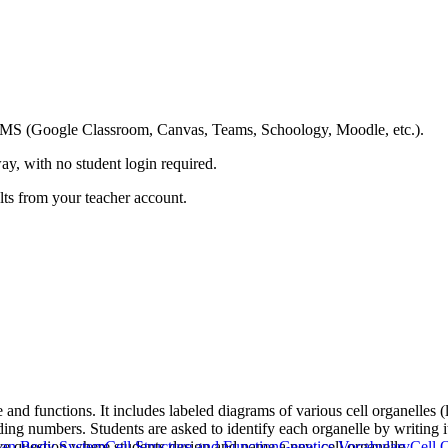
ing LMS (Google Classroom, Canvas, Teams, Schoology, Moodle, etc.).
ay, with no student login required.
ults from your teacher account.
e and functions. It includes labeled diagrams of various cell organelles
ding numbers. Students are asked to identify each organelle by writing 
ve question where students design and name a new cell organelle.
an Body System
Cell Structure and Function
Genetics Vocabulary
Cell 