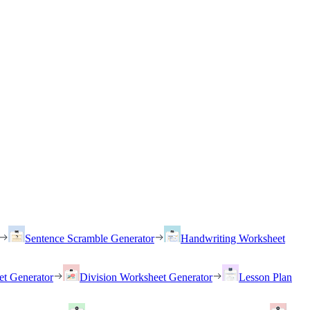
Sentence Scramble Generator
Handwriting Worksheet
et Generator
Division Worksheet Generator
Lesson Plan