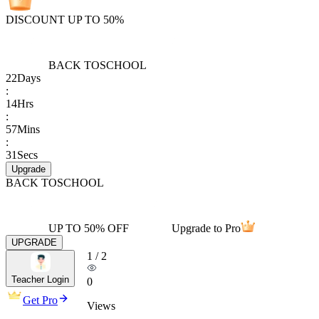
DISCOUNT UP TO 50%
BACK TO
SCHOOL
22
Days
:
14
Hrs
:
57
Mins
:
31
Secs
Upgrade
BACK TO
SCHOOL
UP TO 50% OFF
Upgrade to Pro
UPGRADE
1
/
2
Teacher Login
0
Get Pro
Views