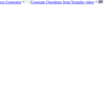
ext Generator
Generate Questions from Youtube video