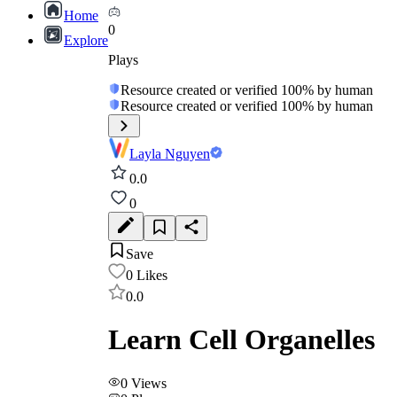
Home
0
Explore
Plays
Resource created or verified 100% by human
Resource created or verified 100% by human
Layla Nguyen
0.0
0
Save
0
Likes
0.0
Learn Cell Organelles
0
Views