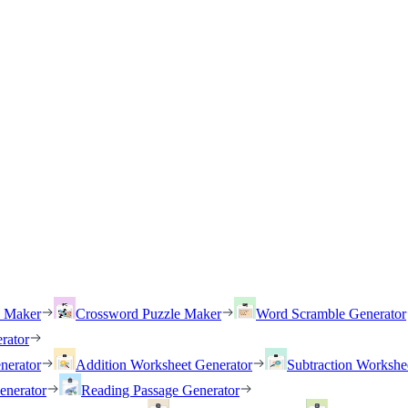
h Maker
Crossword Puzzle Maker
Word Scramble Generator
rator
nerator
Addition Worksheet Generator
Subtraction Workshe
enerator
Reading Passage Generator