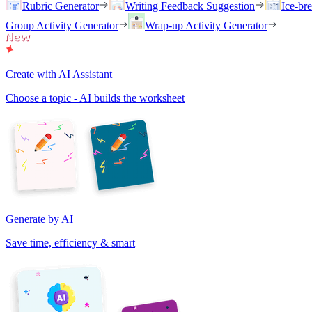
Rubric Generator
Writing Feedback Suggestion
Ice-br
Group Activity Generator
Wrap-up Activity Generator
Create with AI Assistant
Choose a topic - AI builds the worksheet
Generate by AI
Save time, efficiency & smart