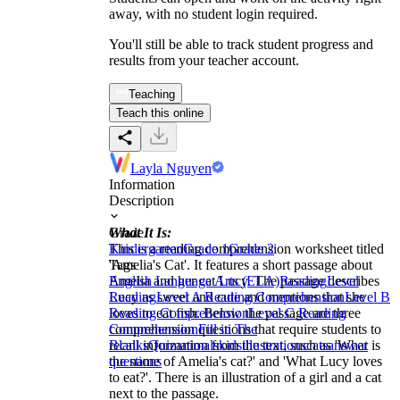
away, with no student login required.
You'll still be able to track student progress and
results from your teacher account.
Teaching
Teach this online
Layla Nguyen
Information
Description
What It Is:
Grade
This is a reading comprehension worksheet titled
Kindergarten
Grade 1
Grade 2
'Amelia's Cat'. It features a short passage about
Tags
Amelia and her cat Lucy. The passage describes
English Language Arts (ELA)
Reading
Level
Lucy as sweet and cute and mentions that she
Reading
Level A Reading Comprehension
Level B
loves to eat fish. Below the passage are three
Reading Comprehension
Level C Reading
comprehension questions that require students to
Comprehension
Fill in The
recall information from the text, such as 'What is
Blanks
Quiz
animals
kids
illustrations
cats
answer
the name of Amelia's cat?' and 'What Lucy loves
questions
to eat?'. There is an illustration of a girl and a cat
next to the passage.