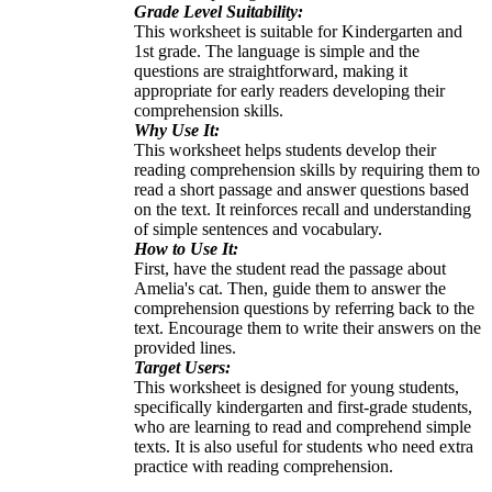
Grade Level Suitability:
This worksheet is suitable for Kindergarten and
1st grade. The language is simple and the
questions are straightforward, making it
appropriate for early readers developing their
comprehension skills.
Why Use It:
This worksheet helps students develop their
reading comprehension skills by requiring them to
read a short passage and answer questions based
on the text. It reinforces recall and understanding
of simple sentences and vocabulary.
How to Use It:
First, have the student read the passage about
Amelia's cat. Then, guide them to answer the
comprehension questions by referring back to the
text. Encourage them to write their answers on the
provided lines.
Target Users:
This worksheet is designed for young students,
specifically kindergarten and first-grade students,
who are learning to read and comprehend simple
texts. It is also useful for students who need extra
practice with reading comprehension.