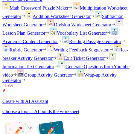
Math Crossword Puzzle Maker
Multiplication Worksheet
Generator
Addition Worksheet Generator
Subtraction
Worksheet Generator
Division Worksheet Generator
Lesson Plan Generator
Vocabulary List Generator
Academic Content Generator
Reading Passage Generator
Rubric Generator
Writing Feedback Suggestion
Ice-
breaker Activity Generator
Exit Ticket Generator
Information Text Generator
Generate Questions from Youtube
video
Group Activity Generator
Wrap-up Activity
Generator
Create with AI Assistant
Choose a topic - AI builds the worksheet