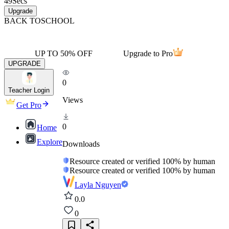
49
Secs
Upgrade
BACK TO
SCHOOL
UP TO 50% OFF
Upgrade to Pro
UPGRADE
0
Teacher Login
Views
Get Pro
0
Home
Explore
Downloads
Resource created or verified 100% by human
Resource created or verified 100% by human
Layla Nguyen
0.0
0