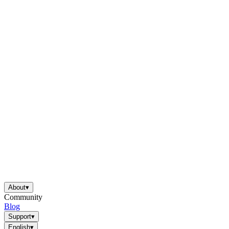
About
▾
Community
Blog
Support
▾
English
▾