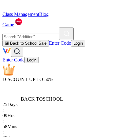
Class Management
Blog
Game
Enter Code
🎒 Back to School Sale
Login
Enter Code
Login
DISCOUNT UP TO 50%
BACK TO
SCHOOL
25
Days
:
09
Hrs
:
58
Mins
: