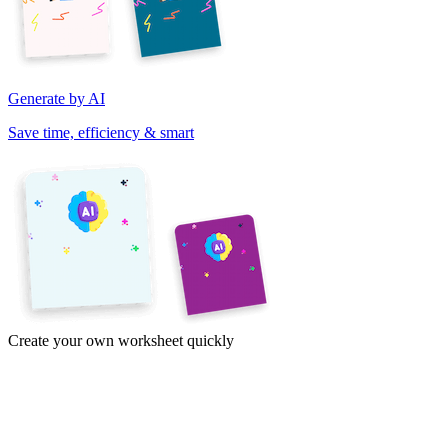
Generate by AI
Save time, efficiency & smart
Create your own worksheet quickly