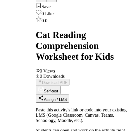
Save
0
Likes
0.0
Cat Reading
Comprehension
Worksheet for Kids
0
Views
0
Downloads
Download PDF
Self-test
Assign / LMS
Paste this activity's link or code into your existing
LMS (Google Classroom, Canvas, Teams,
Schoology, Moodle, etc.).
Students can open and work on the activity right