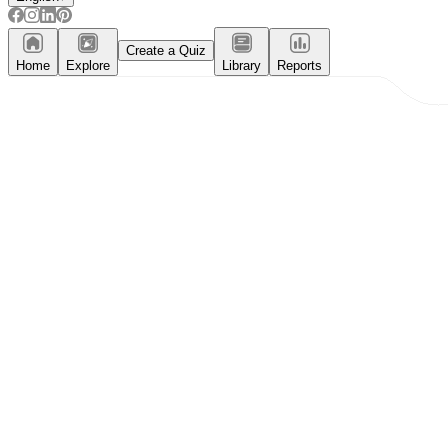
Create a Quiz
Home
Explore
Library
Reports