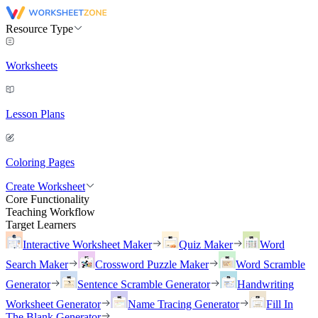
Resource Type
Worksheets
Lesson Plans
Coloring Pages
Create Worksheet
Core Functionality
Teaching Workflow
Target Learners
Interactive Worksheet Maker
Quiz Maker
Word
Search Maker
Crossword Puzzle Maker
Word Scramble
Generator
Sentence Scramble Generator
Handwriting
Worksheet Generator
Name Tracing Generator
Fill In
The Blank Generator