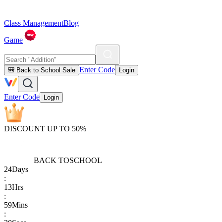
Class Management
Blog
Game
Enter Code
🎒 Back to School Sale
Login
Enter Code
Login
DISCOUNT UP TO 50%
BACK TO
SCHOOL
24
Days
:
13
Hrs
:
59
Mins
: