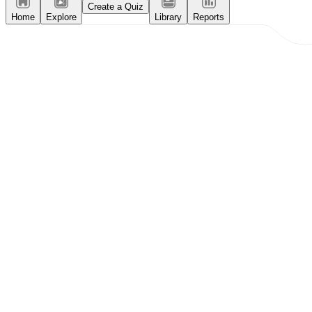
Create a Quiz
Home
Explore
Library
Reports