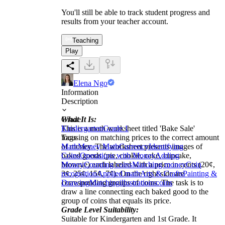
You'll still be able to track student progress and
results from your teacher account.
Teaching
Play
Elena Ngo
Information
Description
What It Is:
Grade
This is a math worksheet titled 'Bake Sale'
Kindergarten
Grade 1
focusing on matching prices to the correct amount
Tags
of money. The worksheet presents images of
Math
Money Math
Currency
Identifying
baked goods (pie, cookie, cake, cupcake,
Coins
Operations with Money
Adding
brownie) each labeled with a price in cents (20¢,
Money
Counting coins
Matching money
Coin
3¢, 25¢, 15¢, 7¢). On the right side are
recognition
Applied math
Arts & Crafts
Painting &
corresponding groups of coins. The task is to
Drawing
Matching
illustrations
coins
draw a line connecting each baked good to the
group of coins that equals its price.
Grade Level Suitability:
Suitable for Kindergarten and 1st Grade. It