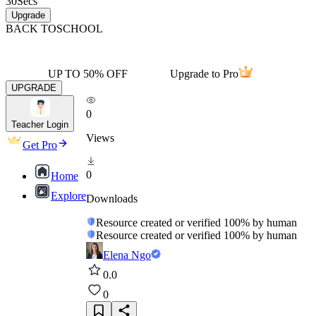
30
Secs
Upgrade
BACK TO
SCHOOL
UP TO 50% OFF
Upgrade to Pro
UPGRADE
0
Teacher Login
Views
Get Pro
0
Home
Explore
Downloads
Resource created or verified 100% by human
Resource created or verified 100% by human
Elena Ngo
0.0
0