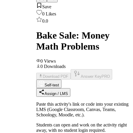
Save
0
Likes
0.0
Bake Sale: Money
Math Problems
0
Views
0
Downloads
Download PDF
Answer Key
PRO
Self-test
Assign / LMS
Paste this activity's link or code into your existing
LMS (Google Classroom, Canvas, Teams,
Schoology, Moodle, etc.).
Students can open and work on the activity right
away, with no student login required.