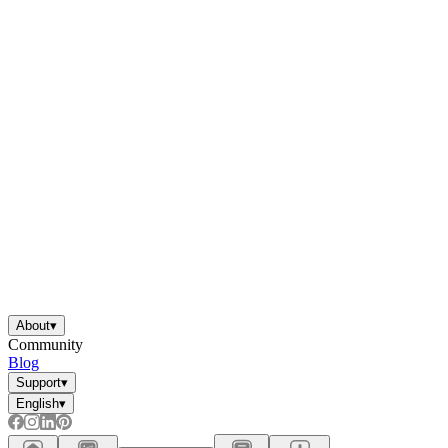
About
▾
Community
Blog
Support
▾
English
▾