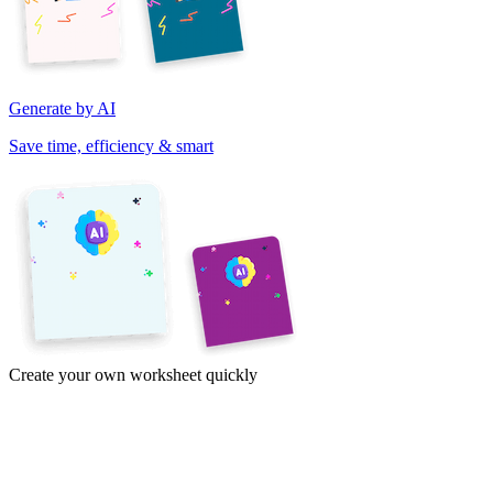
Generate by AI
Save time, efficiency & smart
Create your own worksheet quickly