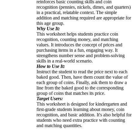
reinforces basic counting skills and coin
recognition (pennies, nickels, dimes, and quarters)
in a practical, relatable context. The simple
addition and matching required are appropriate for
this age group.
Why Use It:
This worksheet helps students practice coin
recognition, counting money, and matching
values. It introduces the concept of prices and
purchasing items in a fun, engaging way. It
strengthens number sense and problem-solving
skills in a real-world scenario.
How to Use It:
Instruct the student to read the price next to each
baked good. Then, have them count the value of
each group of coins. Finally, ask them to draw a
line from the baked good to the corresponding
group of coins that matches its price.
Target Users:
This worksheet is designed for kindergarten and
first-grade students learning about money, coin
recognition, and basic addition. It's also helpful for
students who need extra practice with counting
and matching quantities.