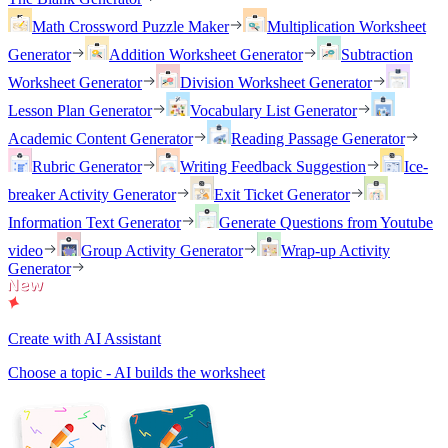
Math Crossword Puzzle Maker
Multiplication Worksheet
Generator
Addition Worksheet Generator
Subtraction
Worksheet Generator
Division Worksheet Generator
Lesson Plan Generator
Vocabulary List Generator
Academic Content Generator
Reading Passage Generator
Rubric Generator
Writing Feedback Suggestion
Ice-
breaker Activity Generator
Exit Ticket Generator
Information Text Generator
Generate Questions from Youtube
video
Group Activity Generator
Wrap-up Activity
Generator
Create with AI Assistant
Choose a topic - AI builds the worksheet