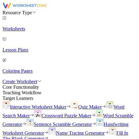
Resource Type
Worksheets
Lesson Plans
Coloring Pages
Create Worksheet
Core Functionality
Teaching Workflow
Target Learners
Interactive Worksheet Maker
Quiz Maker
Word
Search Maker
Crossword Puzzle Maker
Word Scramble
Generator
Sentence Scramble Generator
Handwriting
Worksheet Generator
Name Tracing Generator
Fill In
The Blank Generator