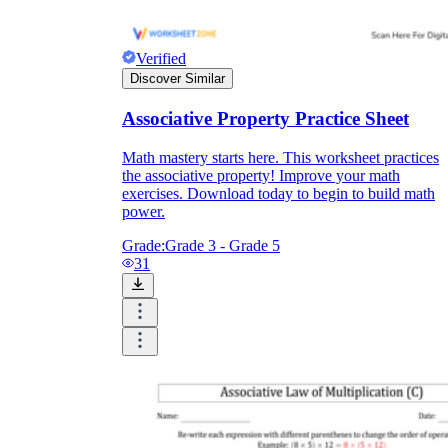
Verified
Discover Similar
Associative Property Practice Sheet
Math mastery starts here. This worksheet practices
the associative property! Improve your math
exercises. Download today to begin to build math
power.
Grade:
Grade 3 - Grade 5
31