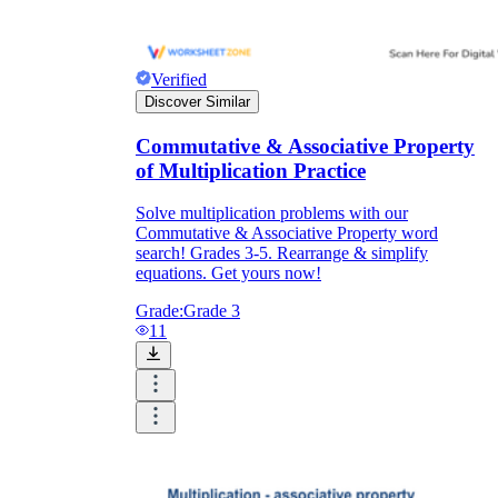
Verified
Discover Similar
Commutative & Associative Property
of Multiplication Practice
Solve multiplication problems with our
Commutative & Associative Property word
search! Grades 3-5. Rearrange & simplify
equations. Get yours now!
Grade:
Grade 3
11