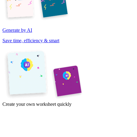
Generate by AI
Save time, efficiency & smart
Create your own worksheet quickly