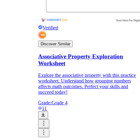
Verified
Discover Similar
Associative Property Exploration
Worksheet
Explore the associative property with this practice
worksheet. Understand how grouping numbers
affects math outcomes. Perfect your skills and
succeed today!
Grade:
Grade 4
11