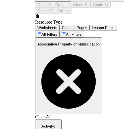
Grade 8
Grade 9
Grade 10
Grade 11
Grade 12
College
Resource Type
Worksheets
Coloring Pages
Lesson Plans
All Filters
All Filters
Associative Property of Multiplication
CCSS
3.OA.B.5:
3.OA.C.7
4.NBT.B.5
Clear All
Activity
: