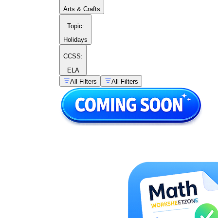
Arts & Crafts
Topic
:
Holidays
CCSS:
ELA
All Filters
All Filters