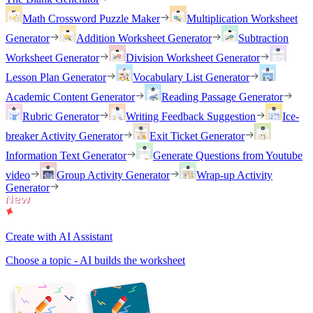
Math Crossword Puzzle Maker
Multiplication Worksheet
Generator
Addition Worksheet Generator
Subtraction
Worksheet Generator
Division Worksheet Generator
Lesson Plan Generator
Vocabulary List Generator
Academic Content Generator
Reading Passage Generator
Rubric Generator
Writing Feedback Suggestion
Ice-
breaker Activity Generator
Exit Ticket Generator
Information Text Generator
Generate Questions from Youtube
video
Group Activity Generator
Wrap-up Activity
Generator
Create with AI Assistant
Choose a topic - AI builds the worksheet