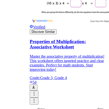
Verified
Discover Similar
Properties of Multiplication:
Associative Worksheet
Master the associative property of multiplication!
This worksheet offers targeted practice and clear
examples. Perfect for math students. Start
improving today!
Grade:
Grade 3, Grade 4
54