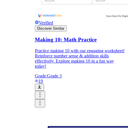
Verified
Discover Similar
Making 10: Math Practice
Practice making 10 with our engaging worksheet!
Reinforce number sense & addition skills
effectively. Explore making 10 in a fun way
today!
Grade:
Grade 3
19