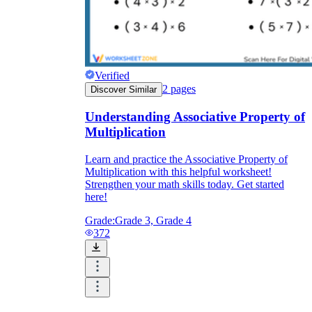
Verified
2
pages
Discover Similar
Understanding Associative Property of
Multiplication
Learn and practice the Associative Property of
Multiplication with this helpful worksheet!
Strengthen your math skills today. Get started
here!
Grade:
Grade 3, Grade 4
372