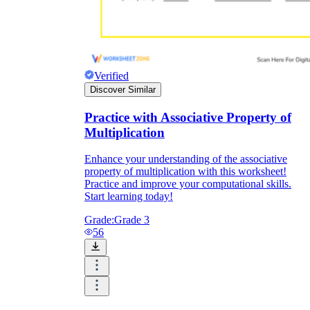
Verified
Discover Similar
Practice with Associative Property of
Multiplication
Enhance your understanding of the associative
property of multiplication with this worksheet!
Practice and improve your computational skills.
Start learning today!
Grade:
Grade 3
56