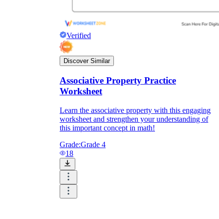
Verified
Discover Similar
Associative Property Practice
Worksheet
Learn the associative property with this engaging
worksheet and strengthen your understanding of
this important concept in math!
Grade:
Grade 4
18