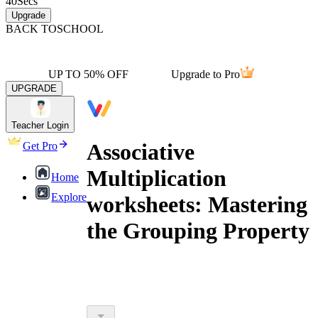
40
Secs
Upgrade
BACK TO
SCHOOL
UP TO 50% OFF
Upgrade to Pro
UPGRADE
Teacher Login
Associative
Get Pro
Multiplication
Home
Explore
worksheets: Mastering
the Grouping Property