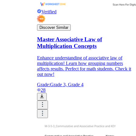
Verified
Discover Similar
Master Associative Law of
Multiplication Concepts
Enhance understanding of associative law of
multiplication! Learn how grouping numbers
affects results. Perfect for math students. Check it
out now!
Grade:
Grade 3, Grade 4
28