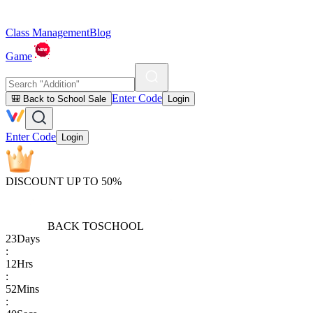
Class Management
Blog
Game
Enter Code
🎒 Back to School Sale
Login
Enter Code
Login
DISCOUNT UP TO 50%
BACK TO
SCHOOL
23
Days
:
12
Hrs
:
52
Mins
: