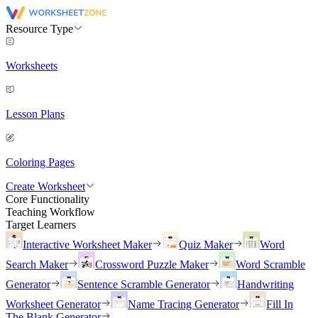
Resource Type
Worksheets
Lesson Plans
Coloring Pages
Create Worksheet
Core Functionality
Teaching Workflow
Target Learners
Interactive Worksheet Maker
Quiz Maker
Word
Search Maker
Crossword Puzzle Maker
Word Scramble
Generator
Sentence Scramble Generator
Handwriting
Worksheet Generator
Name Tracing Generator
Fill In
The Blank Generator