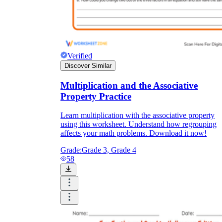
Verified
Discover Similar
Multiplication and the Associative
Property Practice
Learn multiplication with the associative property
using this worksheet. Understand how regrouping
affects your math problems. Download it now!
Grade:
Grade 3, Grade 4
58