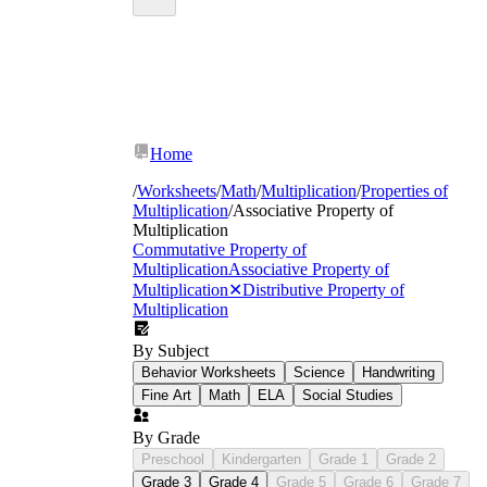
Home
/
Worksheets
/
Math
/
Multiplication
/
Properties of
Multiplication
/
Associative Property of
Multiplication
Commutative Property of
Multiplication
Associative Property of
Multiplication
✕
Distributive Property of
Multiplication
By Subject
Behavior Worksheets
Science
Handwriting
Fine Art
Math
ELA
Social Studies
By Grade
Preschool
Kindergarten
Grade 1
Grade 2
Grade 3
Grade 4
Grade 5
Grade 6
Grade 7