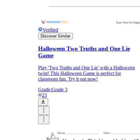
Verified
Discover Similar
Halloween Two Truths and One Lie
Game
Play 'Two Truths and One Lie' with a Halloween
twist! This Halloween Game is perfect for
classroom fun. Try it out now!
Grade:
Grade 3
23