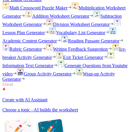
Math Crossword Puzzle Maker
Multiplication Worksheet
Generator
Addition Worksheet Generator
Subtraction
Worksheet Generator
Division Worksheet Generator
Lesson Plan Generator
Vocabulary List Generator
Academic Content Generator
Reading Passage Generator
Rubric Generator
Writing Feedback Suggestion
Ice-
breaker Activity Generator
Exit Ticket Generator
Information Text Generator
Generate Questions from Youtube
video
Group Activity Generator
Wrap-up Activity
Generator
Create with AI Assistant
Choose a topic - AI builds the worksheet