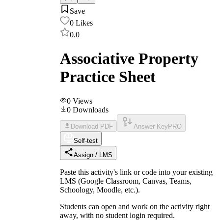
Save
0
Likes
0.0
Associative Property
Practice Sheet
0
Views
0
Downloads
Download PDF
Answer Key
PRO
Self-test
Assign / LMS
Paste this activity's link or code into your existing
LMS (Google Classroom, Canvas, Teams,
Schoology, Moodle, etc.).
Students can open and work on the activity right
away, with no student login required.