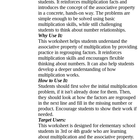
students. It reinforces multiplication facts and
introduces the concept of the associative property
in a concrete, hands-on way. The problems are
simple enough to be solved using basic
multiplication skills, while still challenging
students to think about number relationships.
Why Use It:
This worksheet helps students understand the
associative property of multiplication by providing
practice in regrouping factors. It reinforces
multiplication skills and encourages flexible
thinking about numbers. It can also help students
develop a deeper understanding of how
multiplication works.
How to Use It:
Students should first solve the initial multiplication
problem, if it isn't already done for them. Then,
they should look at how the factors are regrouped
in the next line and fill in the missing number or
product. Encourage students to show their work if
needed.
Target Users:
This worksheet is designed for elementary school
students in 3rd or 4th grade who are learning
about multiplication and the associative property.