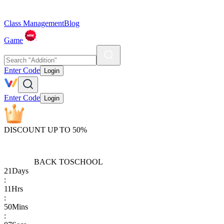
Class Management
Blog
Game
Enter Code
Login
Enter Code
Login
DISCOUNT UP TO 50%
BACK TO
SCHOOL
21
Days
:
11
Hrs
:
50
Mins
: