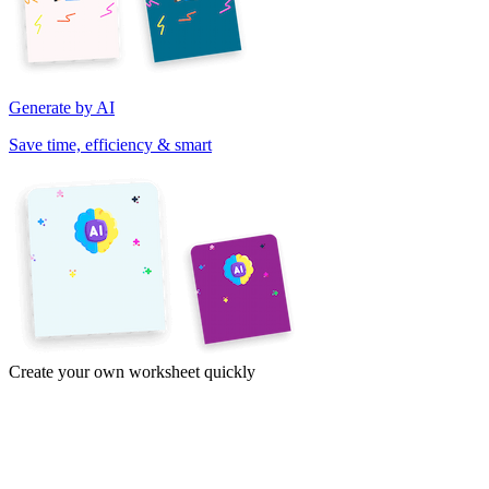
Generate by AI
Save time, efficiency & smart
Create your own worksheet quickly