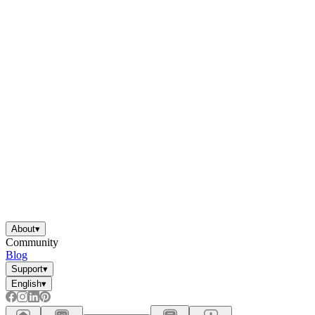
About
▾
Community
Blog
Support
▾
English
▾