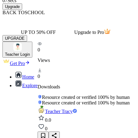
07
Secs
Upgrade
BACK TO
SCHOOL
UP TO 50% OFF
Upgrade to Pro
UPGRADE
0
Teacher Login
Views
Get Pro
0
Home
Explore
Downloads
Resource created or verified 100% by human
Resource created or verified 100% by human
Teacher Tracy
0.0
0