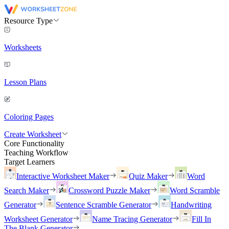
Resource Type
Worksheets
Lesson Plans
Coloring Pages
Create Worksheet
Core Functionality
Teaching Workflow
Target Learners
Interactive Worksheet Maker
Quiz Maker
Word
Search Maker
Crossword Puzzle Maker
Word Scramble
Generator
Sentence Scramble Generator
Handwriting
Worksheet Generator
Name Tracing Generator
Fill In
The Blank Generator