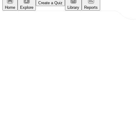
Create a Quiz
Home
Explore
Library
Reports