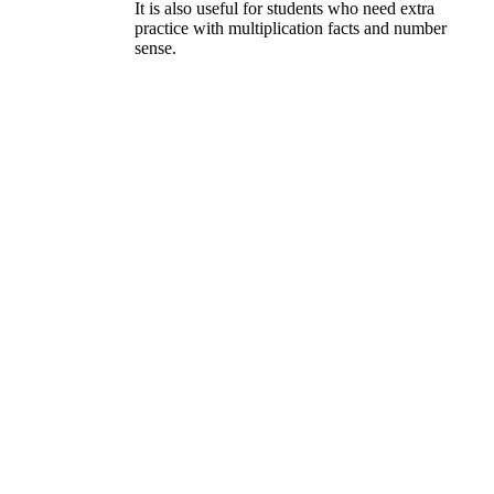
It is also useful for students who need extra
practice with multiplication facts and number
sense.