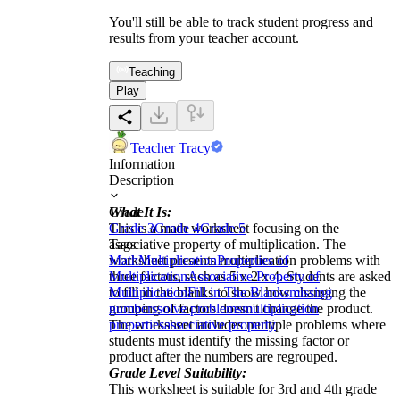
You'll still be able to track student progress and
results from your teacher account.
Teaching
Play
Teacher Tracy
Information
Description
What It Is:
Grade
This is a math worksheet focusing on the
Grade 3
Grade 4
Grade 5
associative property of multiplication. The
Tags
worksheet presents multiplication problems with
Math
Multiplication
Properties of
three factors, such as 5 x 2 x 4. Students are asked
Multiplication
Associative Property of
to fill in the blanks to show how changing the
Multiplication
Fill in The Blanks
missing
grouping of factors doesn't change the product.
numbers
solve problems
multiplication
The worksheet includes multiple problems where
properties
associative property
students must identify the missing factor or
product after the numbers are regrouped.
Grade Level Suitability:
This worksheet is suitable for 3rd and 4th grade