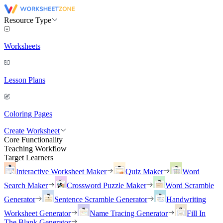
Resource Type
Worksheets
Lesson Plans
Coloring Pages
Create Worksheet
Core Functionality
Teaching Workflow
Target Learners
Interactive Worksheet Maker
Quiz Maker
Word
Search Maker
Crossword Puzzle Maker
Word Scramble
Generator
Sentence Scramble Generator
Handwriting
Worksheet Generator
Name Tracing Generator
Fill In
The Blank Generator