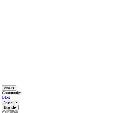
About
▾
Community
Blog
Support
▾
English
▾