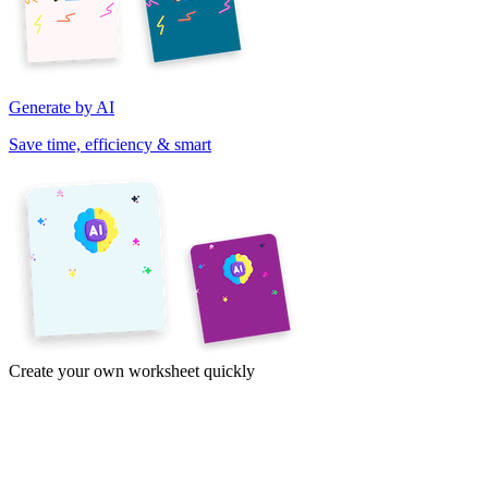
Generate by AI
Save time, efficiency & smart
Create your own worksheet quickly