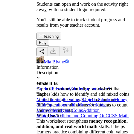
Students can open and work on the activity right
away, with no student login required.
You'll still be able to track student progress and
results from your teacher account.
Teaching
Play
Mia Blythe
Information
Description
What It Is:
Grade
A practical
Grade 2
Preschool
money counting worksheet
Kindergarten
Grade 1
that
teaches kids how to identify and add mixed coins
Tags
to find their total value. Each box contains
Math
Counting
Counting Objects
Addition
Money
different coin combinations for students to count
Math
Operations with Money
Adding
and record in cents.
Money
Identifying Coins
Addition
Why Use It:
Strategies
Addition and Counting On
CCSS Math
This worksheet strengthens
money recognition,
addition, and real-world math skills
. It helps
learners practice combining different coin values