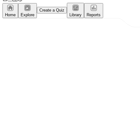
Create a Quiz
Home
Explore
Library
Reports