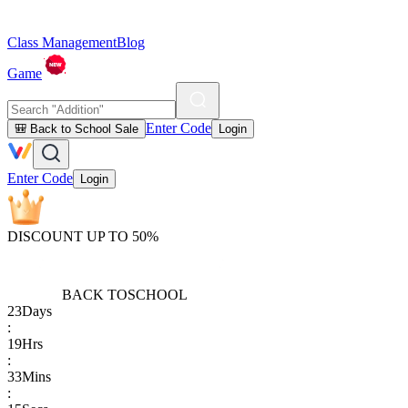
Class Management
Blog
Game
Enter Code
🎒 Back to School Sale
Login
Enter Code
Login
DISCOUNT UP TO 50%
BACK TO
SCHOOL
23
Days
:
19
Hrs
:
33
Mins
: