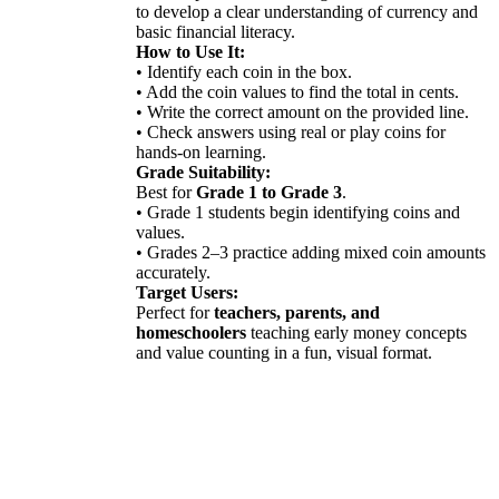
to develop a clear understanding of currency and
basic financial literacy.
How to Use It:
• Identify each coin in the box.
• Add the coin values to find the total in cents.
• Write the correct amount on the provided line.
• Check answers using real or play coins for
hands-on learning.
Grade Suitability:
Best for
Grade 1 to Grade 3
.
• Grade 1 students begin identifying coins and
values.
• Grades 2–3 practice adding mixed coin amounts
accurately.
Target Users:
Perfect for
teachers, parents, and
homeschoolers
teaching early money concepts
and value counting in a fun, visual format.