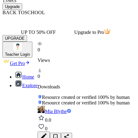
15
Secs
Upgrade
BACK TO
SCHOOL
UP TO 50% OFF
Upgrade to Pro
UPGRADE
0
Teacher Login
Views
Get Pro
0
Home
Explore
Downloads
Resource created or verified 100% by human
Resource created or verified 100% by human
Mia Blythe
0.0
0