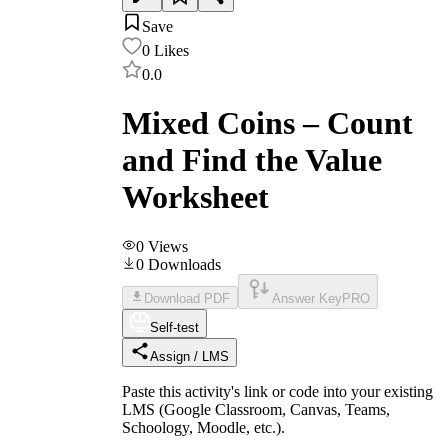
Save
0
Likes
0.0
Mixed Coins – Count
and Find the Value
Worksheet
0
Views
0
Downloads
Download PDF
Answer Key
PRO
Self-test
Assign / LMS
Paste this activity's link or code into your existing
LMS (Google Classroom, Canvas, Teams,
Schoology, Moodle, etc.).