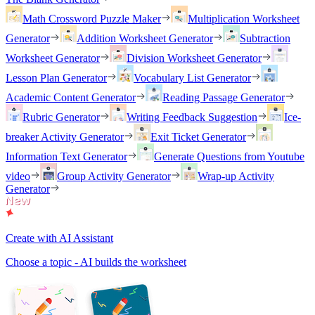
Math Crossword Puzzle Maker
Multiplication Worksheet
Generator
Addition Worksheet Generator
Subtraction
Worksheet Generator
Division Worksheet Generator
Lesson Plan Generator
Vocabulary List Generator
Academic Content Generator
Reading Passage Generator
Rubric Generator
Writing Feedback Suggestion
Ice-
breaker Activity Generator
Exit Ticket Generator
Information Text Generator
Generate Questions from Youtube
video
Group Activity Generator
Wrap-up Activity
Generator
Create with AI Assistant
Choose a topic - AI builds the worksheet