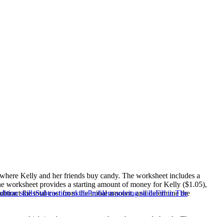
io where Kelly and her friends buy candy. The worksheet includes a
The worksheet provides a starting amount of money for Kelly ($1.05),
tract the total cost from the initial amount, and determine the
ition skills
Subtraction skills
Problem-solving skills
Fill in The