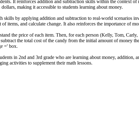
dents. It reinforces addition and subtraction skills within the context o
 dollars, making it accessible to students learning about money.
h skills by applying addition and subtraction to real-world scenarios in
t of items, and calculate change. It also reinforces the importance of
stand the price of each item. Then, for each person (Kelly, Tom, Carly,
 subtract the total cost of the candy from the initial amount of money th
e =' box.
udents in 2nd and 3rd grade who are learning about money, addition, and 
ging activities to supplement their math lessons.