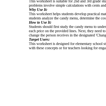
This worksheet is suitable for 2nd and 3rd grade stu
problems involve simple calculations with cents and
Why Use It:
This worksheet helps students develop practical mat
students analyze the candy menu, determine the cos
How to Use It:
Students should first study the candy menu to under
each price on the provided lines. Next, they need to
change the person receives in the designated 'Chang
Target Users:
This worksheet is designed for elementary school st
with these concepts or for teachers looking for enga