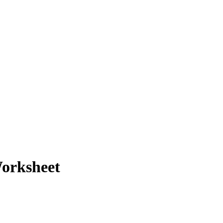
orksheet