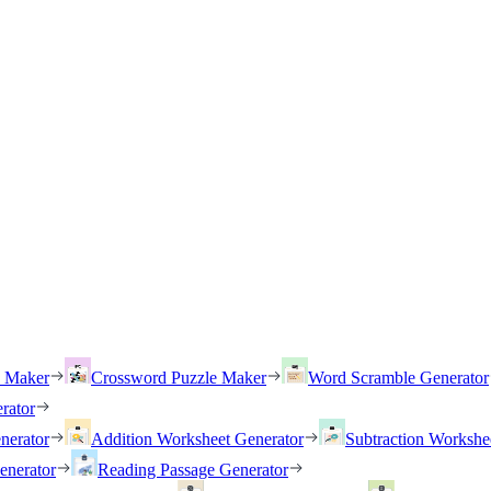
h Maker
Crossword Puzzle Maker
Word Scramble Generator
rator
nerator
Addition Worksheet Generator
Subtraction Workshe
enerator
Reading Passage Generator