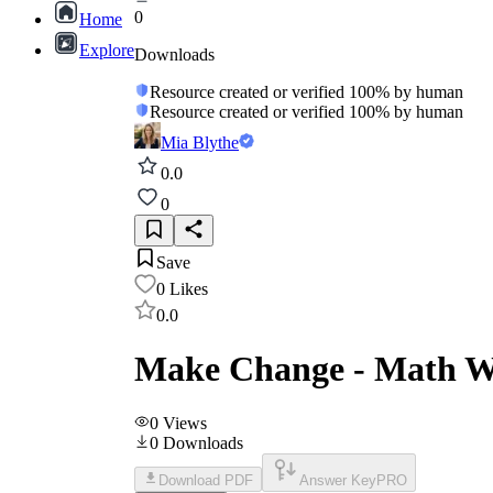
0
Home
Explore
Downloads
Resource created or verified 100% by human
Resource created or verified 100% by human
Mia Blythe
0.0
0
Save
0
Likes
0.0
Make Change - Math W
0
Views
0
Downloads
Download PDF
Answer Key
PRO