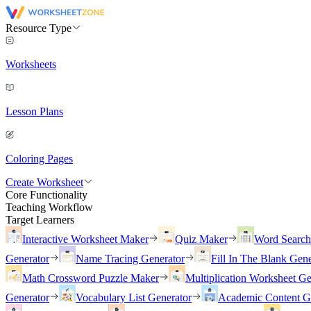
Resource Type
Worksheets
Lesson Plans
Coloring Pages
Create Worksheet
Core Functionality
Teaching Workflow
Target Learners
Interactive Worksheet Maker
Quiz Maker
Word Searc
Generator
Name Tracing Generator
Fill In The Blank Gene
Math Crossword Puzzle Maker
Multiplication Worksheet Ge
Generator
Vocabulary List Generator
Academic Content G