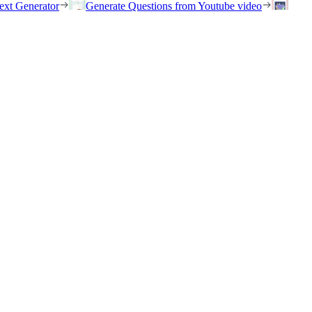
ext Generator
Generate Questions from Youtube video