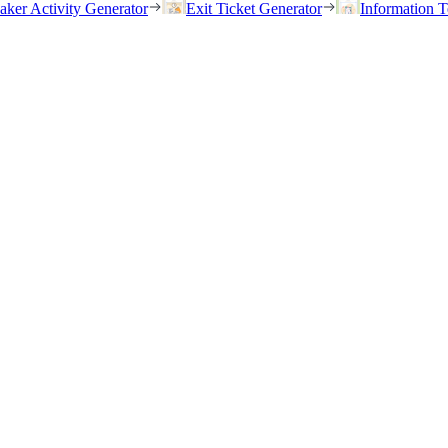
eaker Activity Generator
Exit Ticket Generator
Information T