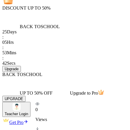
DISCOUNT UP TO 50%
BACK TO
SCHOOL
25
Days
:
05
Hrs
:
53
Mins
:
42
Secs
Upgrade
BACK TO
SCHOOL
UP TO 50% OFF
Upgrade to Pro
UPGRADE
0
Teacher Login
Views
Get Pro