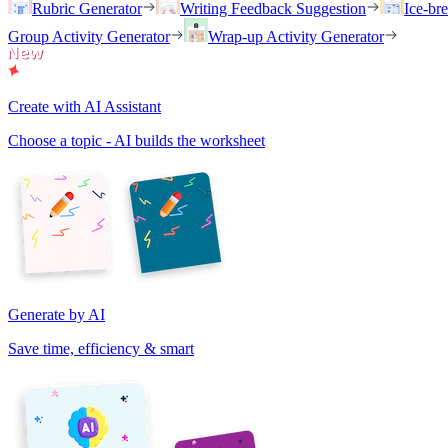
Rubric Generator
Writing Feedback Suggestion
Ice-br
Group Activity Generator
Wrap-up Activity Generator
Create with AI Assistant
Choose a topic - AI builds the worksheet
Generate by AI
Save time, efficiency & smart