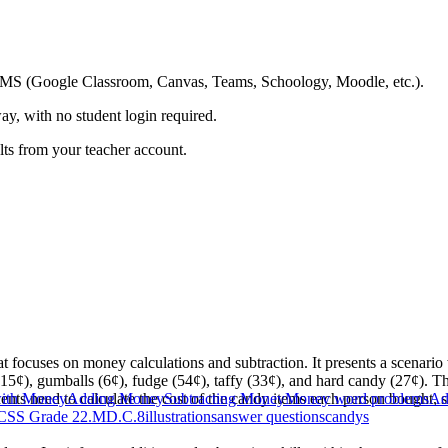
ing LMS (Google Classroom, Canvas, Teams, Schoology, Moodle, etc.).
ay, with no student login required.
ults from your teacher account.
at focuses on money calculations and subtraction. It presents a scenar
(15¢), gumballs (6¢), fudge (54¢), taffy (33¢), and hard candy (27¢). 
ts need to calculate the cost of the candy items each person bought, sub
with Money
Adding Money
Subtracting Money
Money word problems
Add
CSS Grade 2
2.MD.C.8
illustrations
answer questions
candys