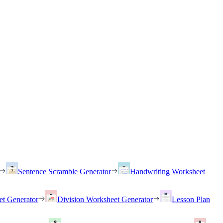
Sentence Scramble Generator
Handwriting Worksheet
et Generator
Division Worksheet Generator
Lesson Plan