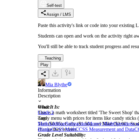
Self-test
Assign / LMS
Paste this activity's link or code into your exist
Students can open and work on the activity right aw
You'll still be able to track student progress and res
Teaching
Play
Mia Blythe
Information
Description
What It Is:
Grade
This is a math worksheet titled 'The Sweet Shop' th
Grade 2
candy menu with prices for items like candy sticks 
Tags
Tom ($0.85), Carly ($1.50), and Mike ($2.00). Studen
Math
Addition
Subtraction
Money Math
Operations 
change they receive.
Blanks
CCSS Math
CCSS Measurement and Data
C
Grade Level Suitability: