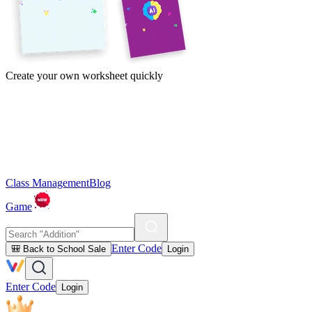
Create your own worksheet quickly
Class Management
Blog
Game
Enter Code
🎒 Back to School Sale
Login
Enter Code
Login