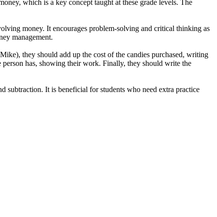
f money, which is a key concept taught at these grade levels. The
volving money. It encourages problem-solving and critical thinking as
 money management.
 Mike), they should add up the cost of the candies purchased, writing
e person has, showing their work. Finally, they should write the
subtraction. It is beneficial for students who need extra practice