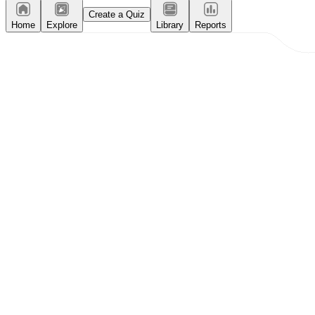
Create a Quiz
Home
Explore
Library
Reports