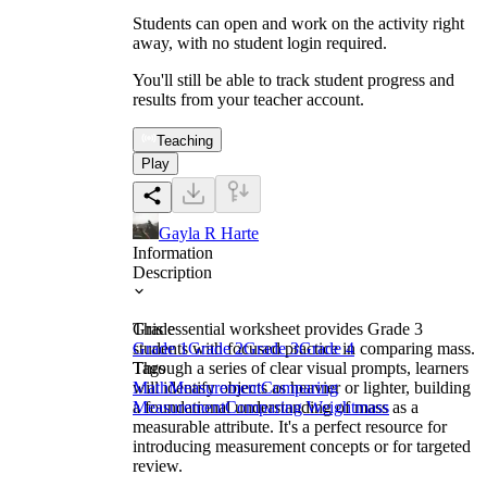
Students can open and work on the activity right
away, with no student login required.
You'll still be able to track student progress and
results from your teacher account.
Teaching
Play
Gayla R Harte
Information
Description
This essential worksheet provides Grade 3
Grade
students with focused practice in comparing mass.
Grade 1
Grade 2
Grade 3
Grade 4
Through a series of clear visual prompts, learners
Tags
will identify objects as heavier or lighter, building
Math
Measurement
Comparing
a foundational understanding of mass as a
Measurement
Comparing Weight
mass
measurable attribute. It's a perfect resource for
introducing measurement concepts or for targeted
review.