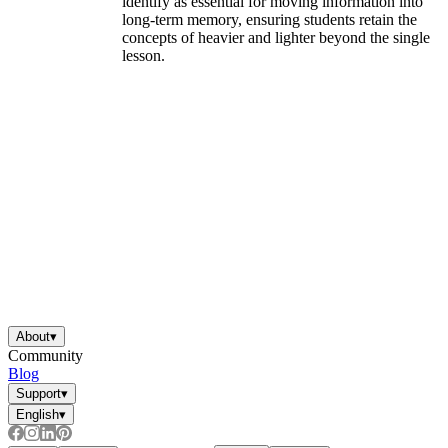
identify as essential for moving information into
long-term memory, ensuring students retain the
concepts of heavier and lighter beyond the single
lesson.
About
▾
Community
Blog
Support
▾
English
▾