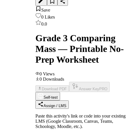
Save
0
Likes
0.0
Grade 3 Comparing
Mass — Printable No-
Prep Worksheet
0
Views
0
Downloads
Download PDF
Answer Key
PRO
Self-test
Assign / LMS
Paste this activity's link or code into your existing
LMS (Google Classroom, Canvas, Teams,
Schoology, Moodle, etc.).