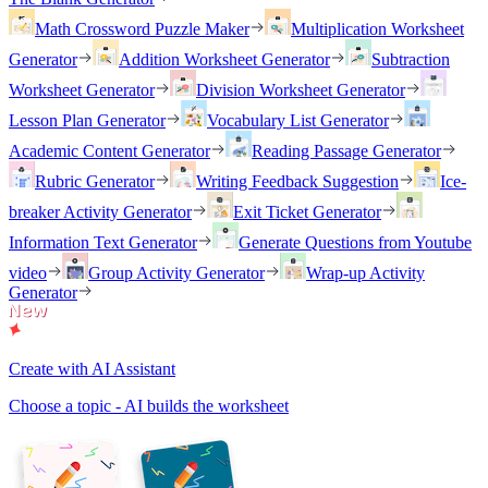
Math Crossword Puzzle Maker
Multiplication Worksheet
Generator
Addition Worksheet Generator
Subtraction
Worksheet Generator
Division Worksheet Generator
Lesson Plan Generator
Vocabulary List Generator
Academic Content Generator
Reading Passage Generator
Rubric Generator
Writing Feedback Suggestion
Ice-
breaker Activity Generator
Exit Ticket Generator
Information Text Generator
Generate Questions from Youtube
video
Group Activity Generator
Wrap-up Activity
Generator
Create with AI Assistant
Choose a topic - AI builds the worksheet