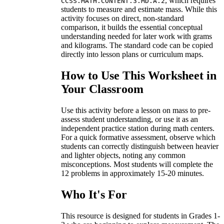
, which requires
CCSS.MATH.CONTENT.3.MD.A.2
students to measure and estimate mass. While this
activity focuses on direct, non-standard
comparison, it builds the essential conceptual
understanding needed for later work with grams
and kilograms. The standard code can be copied
directly into lesson plans or curriculum maps.
How to Use This Worksheet in
Your Classroom
Use this activity before a lesson on mass to pre-
assess student understanding, or use it as an
independent practice station during math centers.
For a quick formative assessment, observe which
students can correctly distinguish between heavier
and lighter objects, noting any common
misconceptions. Most students will complete the
12 problems in approximately 15-20 minutes.
Who It's For
This resource is designed for students in Grades 1-