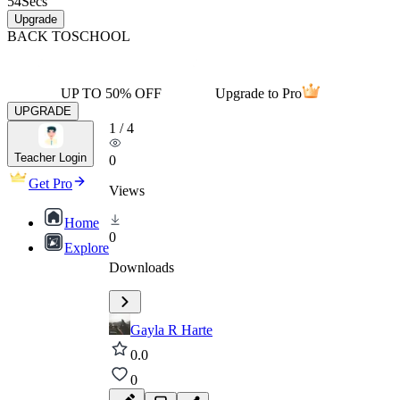
54
Secs
Upgrade
BACK TO
SCHOOL
UP TO 50% OFF
Upgrade to Pro
UPGRADE
1
/
4
Teacher Login
0
Get Pro
Views
Home
0
Explore
Downloads
Gayla R Harte
0.0
0