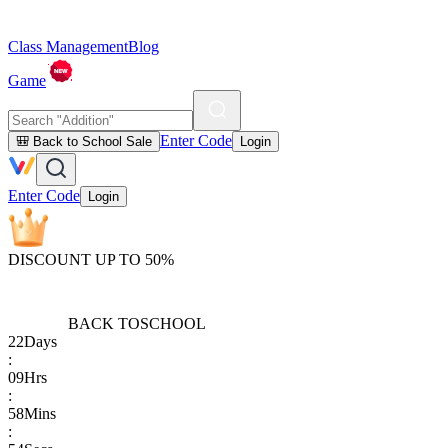
Class Management
Blog
Game
Enter Code
🎒 Back to School Sale
Login
Enter Code
Login
DISCOUNT UP TO 50%
BACK TO
SCHOOL
22
Days
:
09
Hrs
:
58
Mins
: