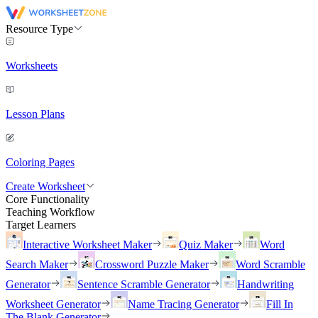
Resource Type
Worksheets
Lesson Plans
Coloring Pages
Create Worksheet
Core Functionality
Teaching Workflow
Target Learners
Interactive Worksheet Maker
Quiz Maker
Word
Search Maker
Crossword Puzzle Maker
Word Scramble
Generator
Sentence Scramble Generator
Handwriting
Worksheet Generator
Name Tracing Generator
Fill In
The Blank Generator