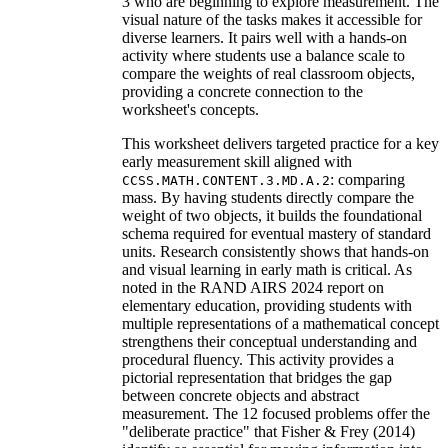
3 who are beginning to explore measurement. The
visual nature of the tasks makes it accessible for
diverse learners. It pairs well with a hands-on
activity where students use a balance scale to
compare the weights of real classroom objects,
providing a concrete connection to the
worksheet's concepts.
This worksheet delivers targeted practice for a key
early measurement skill aligned with
: comparing
CCSS.MATH.CONTENT.3.MD.A.2
mass. By having students directly compare the
weight of two objects, it builds the foundational
schema required for eventual mastery of standard
units. Research consistently shows that hands-on
and visual learning in early math is critical. As
noted in the RAND AIRS 2024 report on
elementary education, providing students with
multiple representations of a mathematical concept
strengthens their conceptual understanding and
procedural fluency. This activity provides a
pictorial representation that bridges the gap
between concrete objects and abstract
measurement. The 12 focused problems offer the
"deliberate practice" that Fisher & Frey (2014)