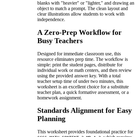
blanks with "heavier" or "lighter," and drawing an
object to match a prompt. The clean layout and
clear illustrations allow students to work with
independence.
A Zero-Prep Workflow for
Busy Teachers
Designed for immediate classroom use, this
resource eliminates prep time. The workflow is
simple: print the student pages, distribute for
individual work or math centers, and then review
using the provided answer key. With a total
teacher setup time of under two minutes, this
worksheet is an excellent choice for a substitute
teacher plan, a quick formative assessment, or a
homework assignment.
Standards Alignment for Easy
Planning
This worksheet provides foundational practice for