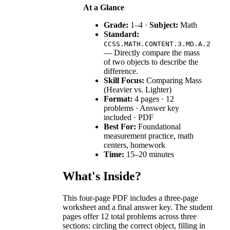
At a Glance
Grade:
1–4 ·
Subject:
Math
Standard:
CCSS.MATH.CONTENT.3.MD.A.2
— Directly compare the mass
of two objects to describe the
difference.
Skill Focus:
Comparing Mass
(Heavier vs. Lighter)
Format:
4 pages · 12
problems · Answer key
included · PDF
Best For:
Foundational
measurement practice, math
centers, homework
Time:
15–20 minutes
What's Inside?
This four-page PDF includes a three-page
worksheet and a final answer key. The student
pages offer 12 total problems across three
sections: circling the correct object, filling in