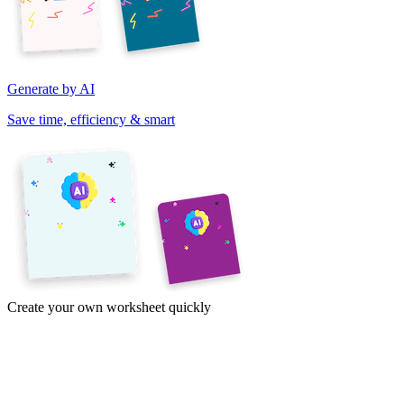
Generate by AI
Save time, efficiency & smart
Create your own worksheet quickly