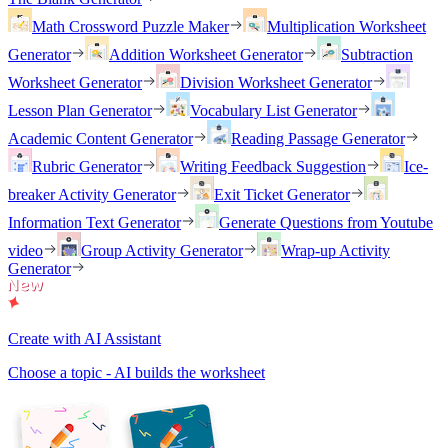
Math Crossword Puzzle Maker
Multiplication Worksheet
Generator
Addition Worksheet Generator
Subtraction
Worksheet Generator
Division Worksheet Generator
Lesson Plan Generator
Vocabulary List Generator
Academic Content Generator
Reading Passage Generator
Rubric Generator
Writing Feedback Suggestion
Ice-
breaker Activity Generator
Exit Ticket Generator
Information Text Generator
Generate Questions from Youtube
video
Group Activity Generator
Wrap-up Activity
Generator
Create with AI Assistant
Choose a topic - AI builds the worksheet