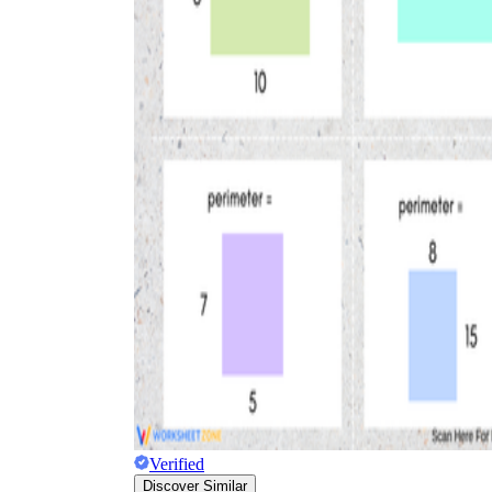
Verified
Discover Similar