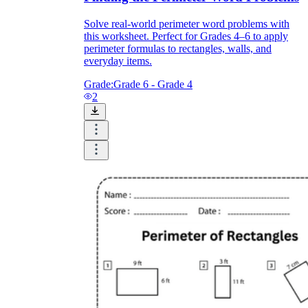
Solve real-world perimeter word problems with
this worksheet. Perfect for Grades 4–6 to apply
perimeter formulas to rectangles, walls, and
everyday items.
Grade:
Grade 6 - Grade 4
2