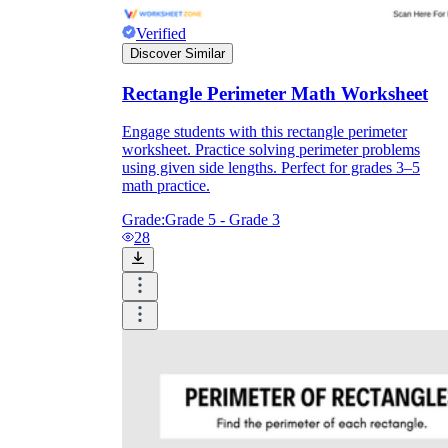
Verified
Discover Similar
Rectangle Perimeter Math Worksheet
Engage students with this rectangle perimeter
worksheet. Practice solving perimeter problems
using given side lengths. Perfect for grades 3–5
math practice.
Grade:
Grade 5 - Grade 3
28