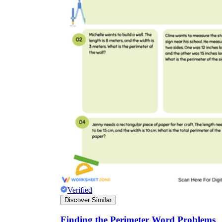
Verified
Discover Similar
Finding the Perimeter Word Problems