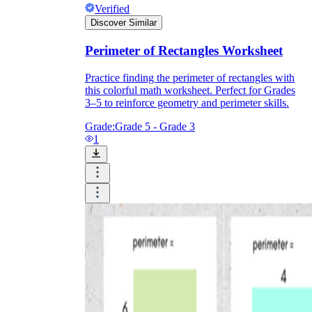
Verified
Discover Similar
Perimeter of Rectangles Worksheet
Practice finding the perimeter of rectangles with
this colorful math worksheet. Perfect for Grades
3–5 to reinforce geometry and perimeter skills.
Grade:
Grade 5 - Grade 3
1