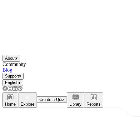
About
▾
Community
Blog
Support
▾
English
▾
Create a Quiz
Home
Explore
Library
Reports