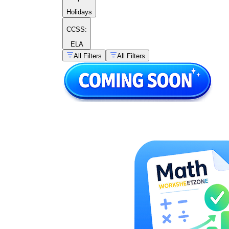
Holidays
CCSS:
ELA
All Filters
All Filters