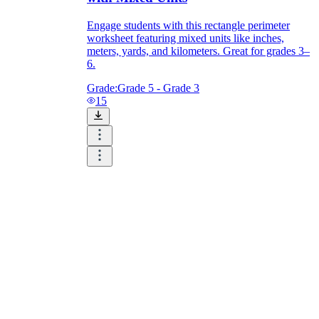
Engage students with this rectangle perimeter
worksheet featuring mixed units like inches,
meters, yards, and kilometers. Great for grades 3–
6.
Grade:
Grade 5 - Grade 3
15