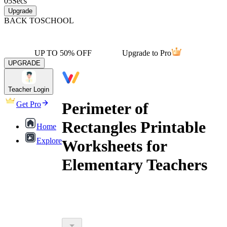
05
Secs
Upgrade
BACK TO
SCHOOL
UP TO 50% OFF
Upgrade to Pro
UPGRADE
Teacher Login
Perimeter of
Get Pro
Rectangles Printable
Home
Explore
Worksheets for
Elementary Teachers