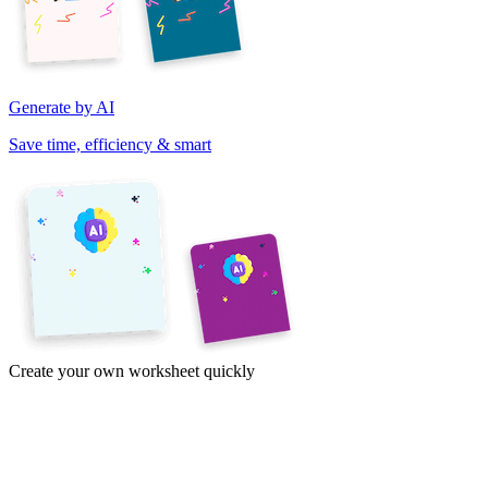
Generate by AI
Save time, efficiency & smart
Create your own worksheet quickly