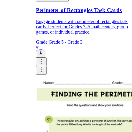
Perimeter of Rectangles Task Cards
Engage students with perimeter of rectangles task
cards. Perfect for Grades 3–5 math centers, group
games, or individual practice.
Grade:
Grade 5 - Grade 3
--