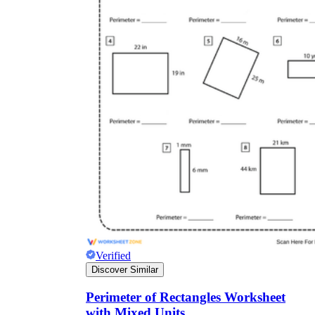
Verified
Discover Similar
Perimeter of Rectangles Worksheet
with Mixed Units