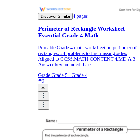
4
pages
Discover Similar
Perimeter of Rectangle Worksheet |
Essential Grade 4 Math
Printable Grade 4 math worksheet on perimeter of
rectangles. 24 problems to find missing sides.
Aligned to CCSS.MATH.CONTENT.4.MD.A.3.
Answer key included. Use.
Grade:
Grade 5 - Grade 4
9