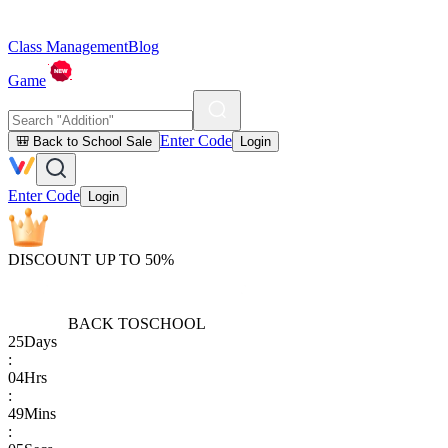
Class Management
Blog
Game
Enter Code
🎒 Back to School Sale
Login
Enter Code
Login
DISCOUNT UP TO 50%
BACK TO
SCHOOL
25
Days
:
04
Hrs
:
49
Mins
: