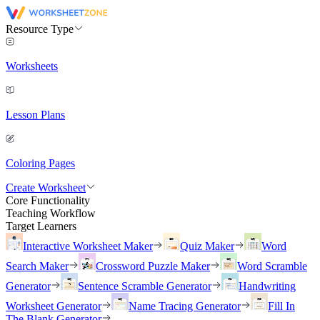
Resource Type
Worksheets
Lesson Plans
Coloring Pages
Create Worksheet
Core Functionality
Teaching Workflow
Target Learners
Interactive Worksheet Maker
Quiz Maker
Word
Search Maker
Crossword Puzzle Maker
Word Scramble
Generator
Sentence Scramble Generator
Handwriting
Worksheet Generator
Name Tracing Generator
Fill In
The Blank Generator