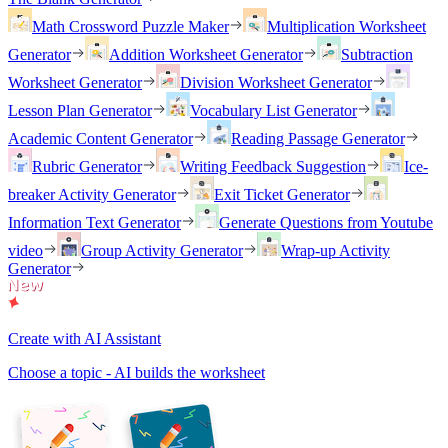
Math Crossword Puzzle Maker
Multiplication Worksheet
Generator
Addition Worksheet Generator
Subtraction
Worksheet Generator
Division Worksheet Generator
Lesson Plan Generator
Vocabulary List Generator
Academic Content Generator
Reading Passage Generator
Rubric Generator
Writing Feedback Suggestion
Ice-
breaker Activity Generator
Exit Ticket Generator
Information Text Generator
Generate Questions from Youtube
video
Group Activity Generator
Wrap-up Activity
Generator
Create with AI Assistant
Choose a topic - AI builds the worksheet