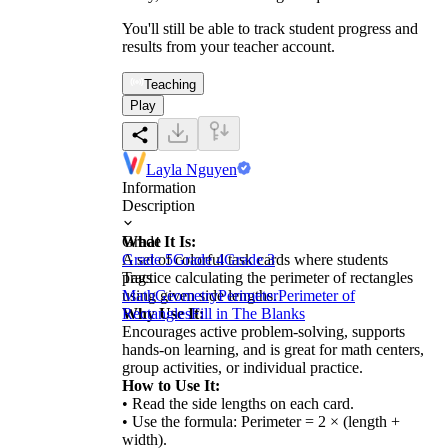
You'll still be able to track student progress and
results from your teacher account.
Teaching
Play
Layla Nguyen
Information
Description
What It Is:
Grade
A set of colorful task cards where students
Grade 5
Grade 4
Grade 3
practice calculating the perimeter of rectangles
Tags
using given side lengths.
Math
Geometry
Perimeter
Perimeter of
Why Use It:
Rectangles
Fill in The Blanks
Encourages active problem-solving, supports
hands-on learning, and is great for math centers,
group activities, or individual practice.
How to Use It:
• Read the side lengths on each card.
• Use the formula: Perimeter = 2 × (length +
width).