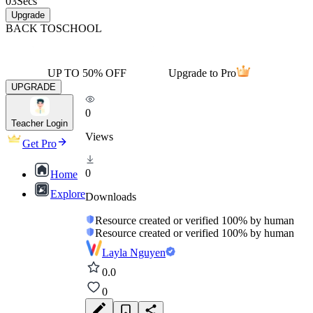
03
Secs
Upgrade
BACK TO
SCHOOL
UP TO 50% OFF
Upgrade to Pro
UPGRADE
0
Teacher Login
Views
Get Pro
0
Home
Explore
Downloads
Resource created or verified 100% by human
Resource created or verified 100% by human
Layla Nguyen
0.0
0