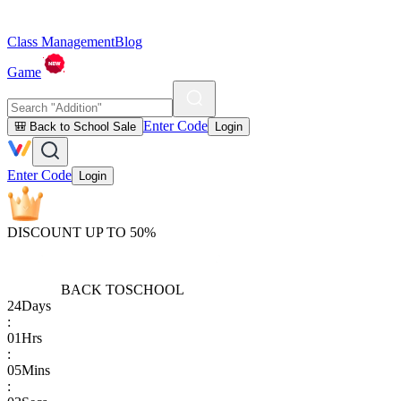
Class Management
Blog
Game
Enter Code
🎒 Back to School Sale
Login
Enter Code
Login
DISCOUNT UP TO 50%
BACK TO
SCHOOL
24
Days
:
01
Hrs
:
05
Mins
: