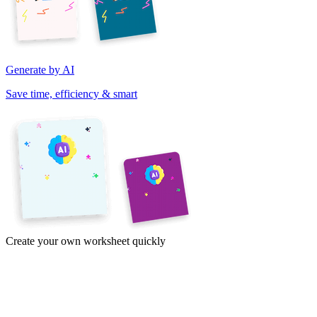
Generate by AI
Save time, efficiency & smart
Create your own worksheet quickly