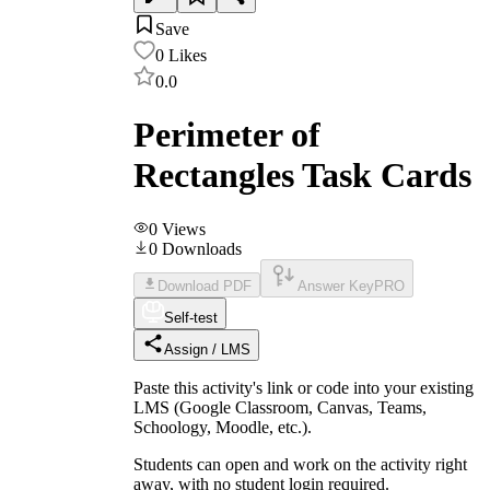
Save
0
Likes
0.0
Perimeter of
Rectangles Task Cards
0
Views
0
Downloads
Download PDF
Answer Key
PRO
Self-test
Assign / LMS
Paste this activity's link or code into your existing
LMS (Google Classroom, Canvas, Teams,
Schoology, Moodle, etc.).
Students can open and work on the activity right
away, with no student login required.