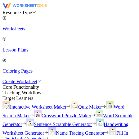
Resource Type
Worksheets
Lesson Plans
Coloring Pages
Create Worksheet
Core Functionality
Teaching Workflow
Target Learners
Interactive Worksheet Maker
Quiz Maker
Word
Search Maker
Crossword Puzzle Maker
Word Scramble
Generator
Sentence Scramble Generator
Handwriting
Worksheet Generator
Name Tracing Generator
Fill In
The Blank Generator