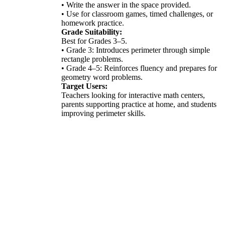
• Write the answer in the space provided.
• Use for classroom games, timed challenges, or
homework practice.
Grade Suitability:
Best for Grades 3–5.
• Grade 3: Introduces perimeter through simple
rectangle problems.
• Grade 4–5: Reinforces fluency and prepares for
geometry word problems.
Target Users:
Teachers looking for interactive math centers,
parents supporting practice at home, and students
improving perimeter skills.