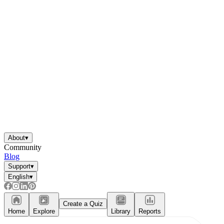
About
▾
Community
Blog
Support
▾
English
▾
Create a Quiz
Home
Explore
Library
Reports