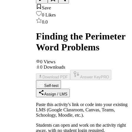
Save
0
Likes
0.0
Finding the Perimeter
Word Problems
0
Views
0
Downloads
Download PDF
Answer Key
PRO
Self-test
Assign / LMS
Paste this activity's link or code into your existing
LMS (Google Classroom, Canvas, Teams,
Schoology, Moodle, etc.).
Students can open and work on the activity right
away, with no student login required.