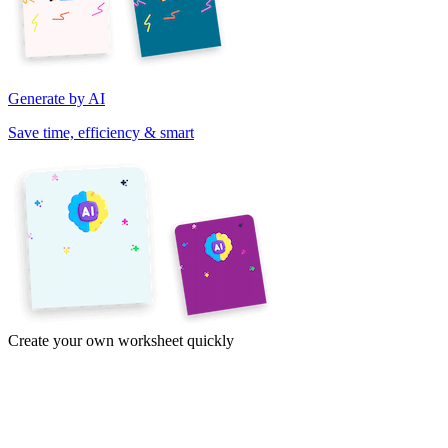
Generate by AI
Save time, efficiency & smart
Create your own worksheet quickly