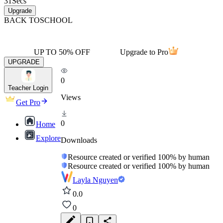
31
Secs
Upgrade
BACK TO
SCHOOL
UP TO 50% OFF
Upgrade to Pro
UPGRADE
0
Teacher Login
Views
Get Pro
0
Home
Explore
Downloads
Resource created or verified 100% by human
Resource created or verified 100% by human
Layla Nguyen
0.0
0