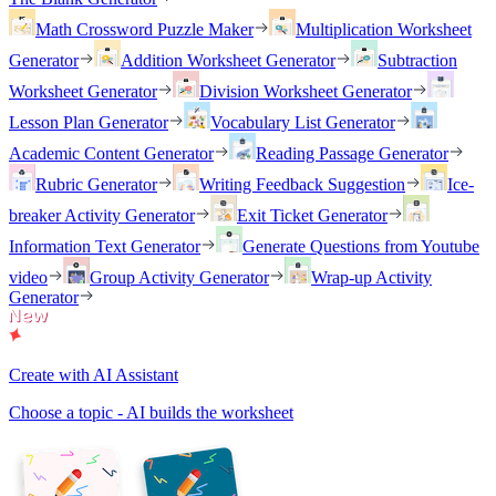
Math Crossword Puzzle Maker
Multiplication Worksheet
Generator
Addition Worksheet Generator
Subtraction
Worksheet Generator
Division Worksheet Generator
Lesson Plan Generator
Vocabulary List Generator
Academic Content Generator
Reading Passage Generator
Rubric Generator
Writing Feedback Suggestion
Ice-
breaker Activity Generator
Exit Ticket Generator
Information Text Generator
Generate Questions from Youtube
video
Group Activity Generator
Wrap-up Activity
Generator
Create with AI Assistant
Choose a topic - AI builds the worksheet