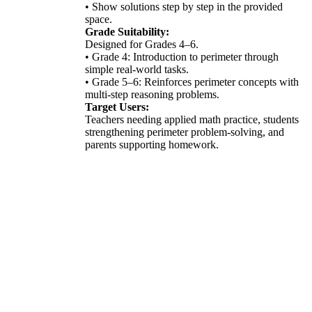
• Show solutions step by step in the provided
space.
Grade Suitability:
Designed for Grades 4–6.
• Grade 4: Introduction to perimeter through
simple real-world tasks.
• Grade 5–6: Reinforces perimeter concepts with
multi-step reasoning problems.
Target Users:
Teachers needing applied math practice, students
strengthening perimeter problem-solving, and
parents supporting homework.