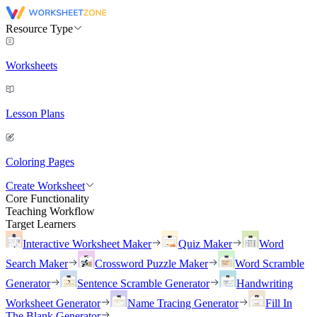
Resource Type
Worksheets
Lesson Plans
Coloring Pages
Create Worksheet
Core Functionality
Teaching Workflow
Target Learners
Interactive Worksheet Maker
Quiz Maker
Word
Search Maker
Crossword Puzzle Maker
Word Scramble
Generator
Sentence Scramble Generator
Handwriting
Worksheet Generator
Name Tracing Generator
Fill In
The Blank Generator