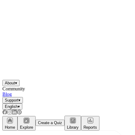
About
▾
Community
Blog
Support
▾
English
▾
Create a Quiz
Home
Explore
Library
Reports