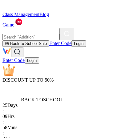
Class Management
Blog
Game
Enter Code
🎒 Back to School Sale
Login
Enter Code
Login
DISCOUNT UP TO 50%
BACK TO
SCHOOL
25
Days
:
09
Hrs
:
58
Mins
: