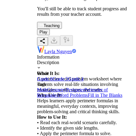
You'll still be able to track student progress and
results from your teacher account.
Teaching
Play
Layla Nguyen
Information
Description
What It Is:
Grade
A perimeter word problem worksheet where
Grade 6
Grade 5
Grade 4
students solve real-life situations involving
Tags
rectangles, walls, signs, and crafts.
Math
Geometry
Perimeter
Perimeter of
Why Use It:
Rectangles
Word Problems
Fill in The Blanks
Helps learners apply perimeter formulas in
meaningful, everyday contexts, improving
problem-solving and critical thinking skills.
How to Use It:
• Read each real-world scenario carefully.
• Identify the given side lengths.
• Apply the perimeter formula to solve.