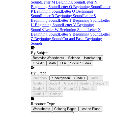
Sound
Letter M Beginning Sound
Letter N
Beginning Sound
Letter O Beginning Sound
Letter
P Beginning Sound
Letter Q Beginning
Sound
Letter R Beginning Sound
Letter S
Beginning Sound
Letter T Beginning Sound
Letter
U Beginning Sound
Letter V Beginning
Sound
✕
Letter W Beginning Sound
Letter X
Beginning Sound
Letter Y Beginning Sound
Letter
Z Beginning Sound
Cut and Paste Beginning
Sounds
By Subject
Behavior Worksheets
Science
Handwriting
Fine Art
Math
ELA
Social Studies
By Grade
Preschool
Kindergarten
Grade 1
Grade 2
Grade 3
Grade 4
Grade 5
Grade 6
Grade 7
Grade 8
Grade 9
Grade 10
Grade 11
Grade 12
College
Resource Type
Worksheets
Coloring Pages
Lesson Plans