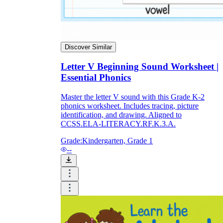
Discover Similar
Letter V Beginning Sound Worksheet |
Essential Phonics
Master the letter V sound with this Grade K-2
phonics worksheet. Includes tracing, picture
identification, and drawing. Aligned to
CCSS.ELA-LITERACY.RF.K.3.A.
Grade:
Kindergarten, Grade 1
--