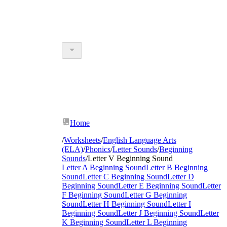
Home
/
Worksheets
/
English Language Arts
(ELA)
/
Phonics
/
Letter Sounds
/
Beginning
Sounds
/
Letter V Beginning Sound
Letter A Beginning Sound
Letter B Beginning
Sound
Letter C Beginning Sound
Letter D
Beginning Sound
Letter E Beginning Sound
Letter
F Beginning Sound
Letter G Beginning
Sound
Letter H Beginning Sound
Letter I
Beginning Sound
Letter J Beginning Sound
Letter
K Beginning Sound
Letter L Beginning