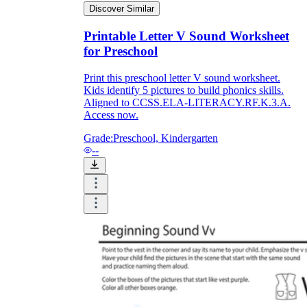
Discover Similar
Printable Letter V Sound Worksheet
for Preschool
Print this preschool letter V sound worksheet.
Kids identify 5 pictures to build phonics skills.
Aligned to CCSS.ELA-LITERACY.RF.K.3.A.
Access now.
Grade:
Preschool, Kindergarten
--