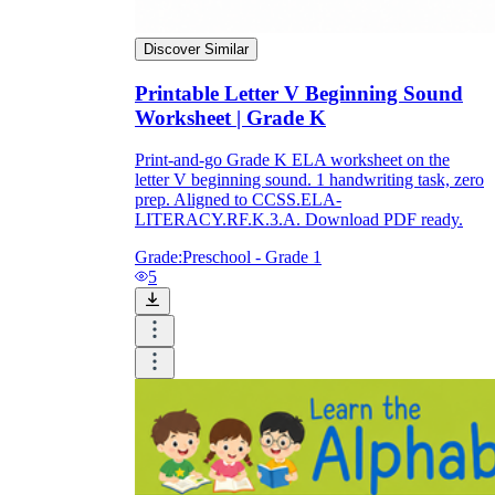
Discover Similar
Printable Letter V Beginning Sound
Worksheet | Grade K
Print-and-go Grade K ELA worksheet on the
letter V beginning sound. 1 handwriting task, zero
prep. Aligned to CCSS.ELA-
LITERACY.RF.K.3.A. Download PDF ready.
Grade:
Preschool - Grade 1
5