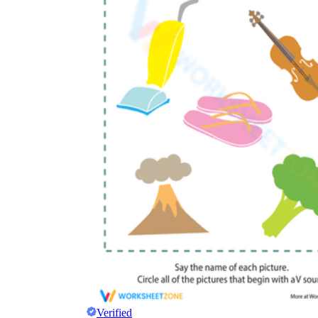
Verified