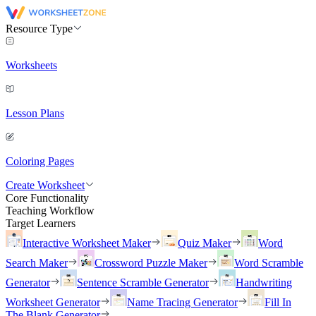
Resource Type
Worksheets
Lesson Plans
Coloring Pages
Create Worksheet
Core Functionality
Teaching Workflow
Target Learners
Interactive Worksheet Maker
Quiz Maker
Word
Search Maker
Crossword Puzzle Maker
Word Scramble
Generator
Sentence Scramble Generator
Handwriting
Worksheet Generator
Name Tracing Generator
Fill In
The Blank Generator