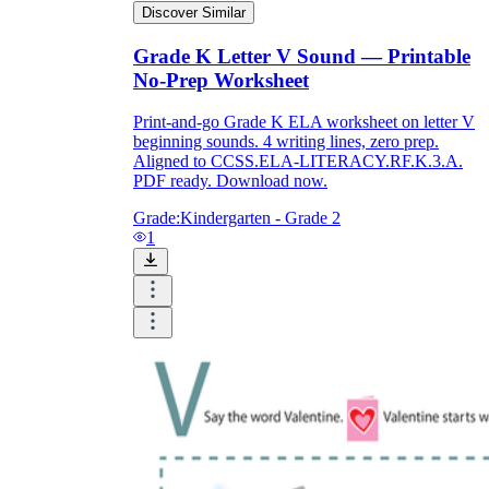
Discover Similar
Grade K Letter V Sound — Printable
No-Prep Worksheet
Print-and-go Grade K ELA worksheet on letter V
beginning sounds. 4 writing lines, zero prep.
Aligned to CCSS.ELA-LITERACY.RF.K.3.A.
PDF ready. Download now.
Grade:
Kindergarten - Grade 2
1