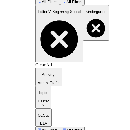
All Filters
All Filters
Letter V Beginning Sound
Kindergarten
Clear All
Activity
:
Arts & Crafts
Topic
:
Easter
×
CCSS:
ELA