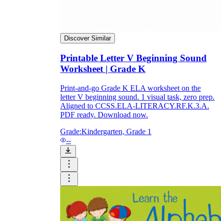
Discover Similar
Printable Letter V Beginning Sound
Worksheet | Grade K
Print-and-go Grade K ELA worksheet on the
letter V beginning sound. 1 visual task, zero prep.
Aligned to CCSS.ELA-LITERACY.RF.K.3.A.
PDF ready. Download now.
Grade:
Kindergarten, Grade 1
--