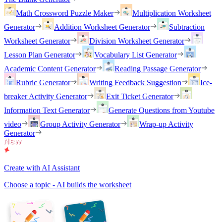
Math Crossword Puzzle Maker
Multiplication Worksheet
Generator
Addition Worksheet Generator
Subtraction
Worksheet Generator
Division Worksheet Generator
Lesson Plan Generator
Vocabulary List Generator
Academic Content Generator
Reading Passage Generator
Rubric Generator
Writing Feedback Suggestion
Ice-
breaker Activity Generator
Exit Ticket Generator
Information Text Generator
Generate Questions from Youtube
video
Group Activity Generator
Wrap-up Activity
Generator
Create with AI Assistant
Choose a topic - AI builds the worksheet