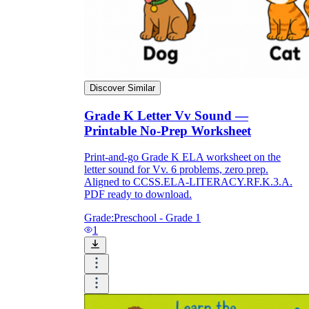
Discover Similar
Grade K Letter Vv Sound —
Printable No-Prep Worksheet
Print-and-go Grade K ELA worksheet on the
letter sound for Vv. 6 problems, zero prep.
Aligned to CCSS.ELA-LITERACY.RF.K.3.A.
PDF ready to download.
Grade:
Preschool - Grade 1
1