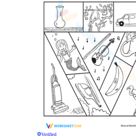
Verified