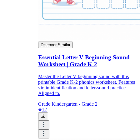
Discover Similar
Essential Letter V Beginning Sound
Worksheet | Grade K-2
Master the Letter V beginning sound with this
printable Grade K-2 phonics worksheet. Features
violin identification and letter-sound practice.
Aligned to.
Grade:
Kindergarten - Grade 2
12