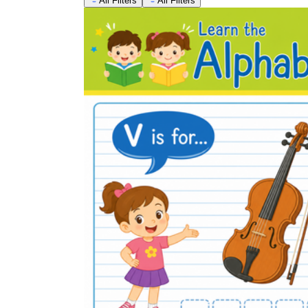
All Filters
All Filters