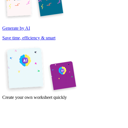
Generate by AI
Save time, efficiency & smart
Create your own worksheet quickly