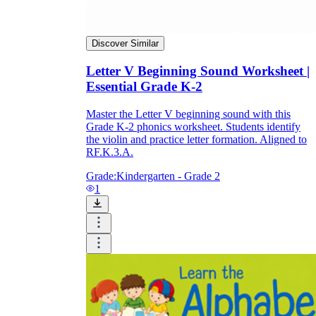
Discover Similar
Letter V Beginning Sound Worksheet |
Essential Grade K-2
Master the Letter V beginning sound with this
Grade K-2 phonics worksheet. Students identify
the violin and practice letter formation. Aligned to
RF.K.3.A.
Grade:
Kindergarten - Grade 2
1