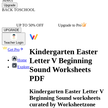
54
Secs
Upgrade
BACK TO
SCHOOL
UP TO 50% OFF
Upgrade to Pro
UPGRADE
Teacher Login
Kindergarten Easter
Get Pro
Letter V Beginning
Home
Explore
Sound Worksheets
PDF
Kindergarten Easter Letter V
Beginning Sound worksheets
curated by Worksheetzone