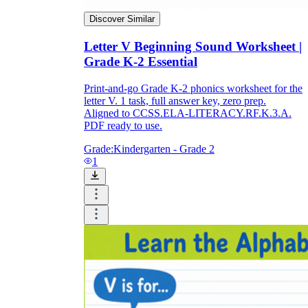
Discover Similar
Letter V Beginning Sound Worksheet |
Grade K-2 Essential
Print-and-go Grade K-2 phonics worksheet for the
letter V. 1 task, full answer key, zero prep.
Aligned to CCSS.ELA-LITERACY.RF.K.3.A.
PDF ready to use.
Grade:
Kindergarten - Grade 2
1