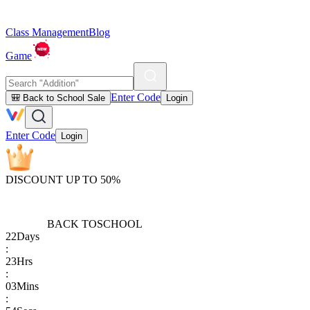
Class Management
Blog
Game
Enter Code
🎒 Back to School Sale
Login
Enter Code
Login
DISCOUNT UP TO 50%
BACK TO
SCHOOL
22
Days
:
23
Hrs
:
03
Mins
: