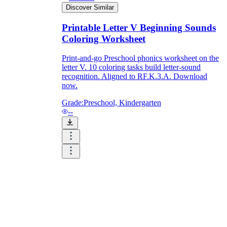
Discover Similar
Printable Letter V Beginning Sounds
Coloring Worksheet
Print-and-go Preschool phonics worksheet on the
letter V. 10 coloring tasks build letter-sound
recognition. Aligned to RF.K.3.A. Download
now.
Grade:
Preschool, Kindergarten
--