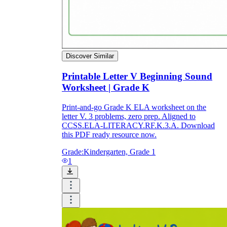
Discover Similar
Printable Letter V Beginning Sound
Worksheet | Grade K
Print-and-go Grade K ELA worksheet on the
letter V. 3 problems, zero prep. Aligned to
CCSS.ELA-LITERACY.RF.K.3.A. Download
this PDF ready resource now.
Grade:
Kindergarten, Grade 1
1