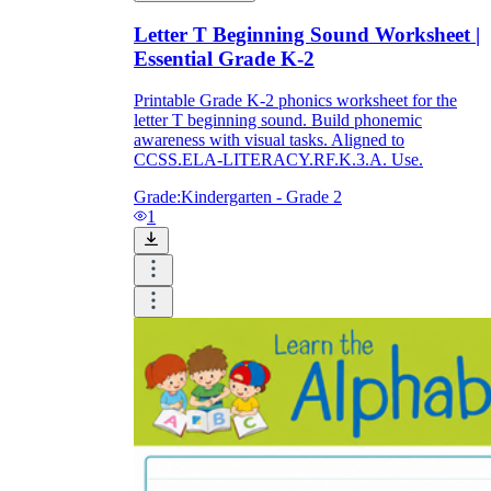
Letter T Beginning Sound Worksheet |
Essential Grade K-2
Printable Grade K-2 phonics worksheet for the
letter T beginning sound. Build phonemic
awareness with visual tasks. Aligned to
CCSS.ELA-LITERACY.RF.K.3.A. Use.
Grade:
Kindergarten - Grade 2
1