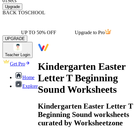
01
Secs
Upgrade
BACK TO
SCHOOL
UP TO 50% OFF
Upgrade to Pro
UPGRADE
Teacher Login
Kindergarten Easter
Get Pro
Letter T Beginning
Home
Explore
Sound Worksheets
Kindergarten Easter Letter T
Beginning Sound worksheets
curated by Worksheetzone