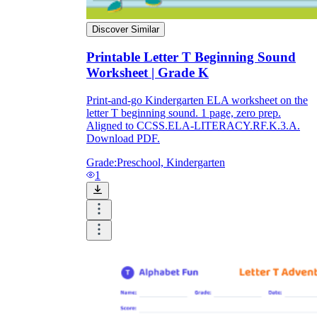
Discover Similar
Printable Letter T Beginning Sound
Worksheet | Grade K
Print-and-go Kindergarten ELA worksheet on the
letter T beginning sound. 1 page, zero prep.
Aligned to CCSS.ELA-LITERACY.RF.K.3.A.
Download PDF.
Grade:
Preschool, Kindergarten
1