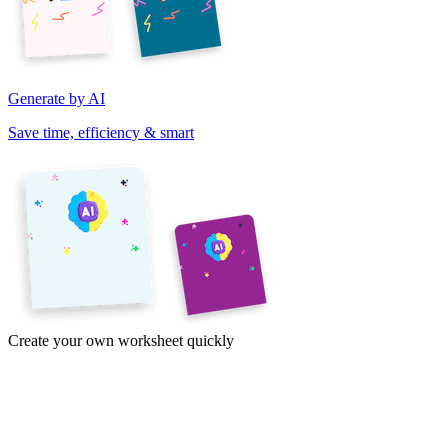
Generate by AI
Save time, efficiency & smart
Create your own worksheet quickly