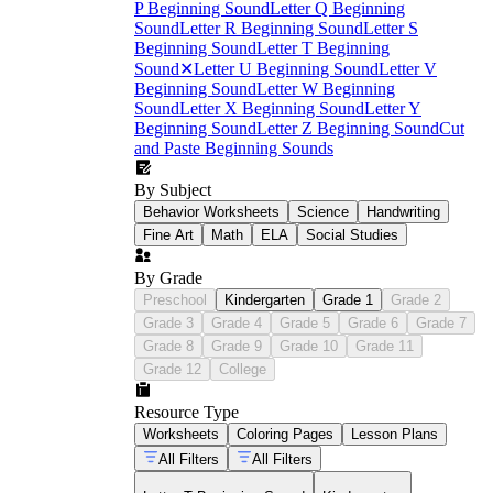
P Beginning Sound
Letter Q Beginning
Sound
Letter R Beginning Sound
Letter S
Beginning Sound
Letter T Beginning
Sound
✕
Letter U Beginning Sound
Letter V
Beginning Sound
Letter W Beginning
Sound
Letter X Beginning Sound
Letter Y
Beginning Sound
Letter Z Beginning Sound
Cut
and Paste Beginning Sounds
By Subject
Behavior Worksheets
Science
Handwriting
Fine Art
Math
ELA
Social Studies
By Grade
Preschool
Kindergarten
Grade 1
Grade 2
Grade 3
Grade 4
Grade 5
Grade 6
Grade 7
Grade 8
Grade 9
Grade 10
Grade 11
Grade 12
College
Resource Type
Worksheets
Coloring Pages
Lesson Plans
All Filters
All Filters