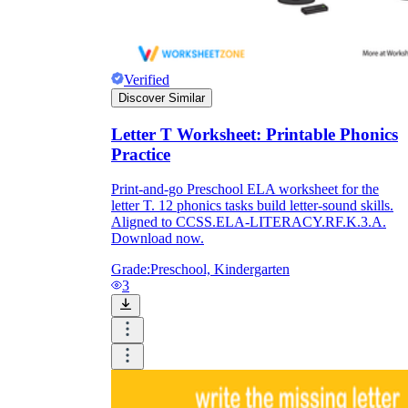
Verified
Discover Similar
Letter T Worksheet: Printable Phonics
Practice
Print-and-go Preschool ELA worksheet for the
letter T. 12 phonics tasks build letter-sound skills.
Aligned to CCSS.ELA-LITERACY.RF.K.3.A.
Download now.
Grade:
Preschool, Kindergarten
3