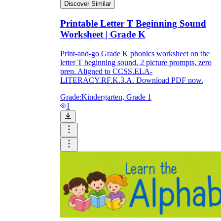
Discover Similar
Printable Letter T Beginning Sound
Worksheet | Grade K
Print-and-go Grade K phonics worksheet on the
letter T beginning sound. 2 picture prompts, zero
prep. Aligned to CCSS.ELA-
LITERACY.RF.K.3.A. Download PDF now.
Grade:
Kindergarten, Grade 1
1