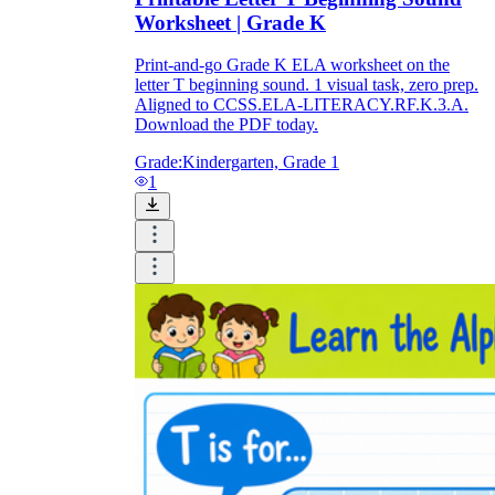
Worksheet | Grade K
Print-and-go Grade K ELA worksheet on the
letter T beginning sound. 1 visual task, zero prep.
Aligned to CCSS.ELA-LITERACY.RF.K.3.A.
Download the PDF today.
Grade:
Kindergarten, Grade 1
1