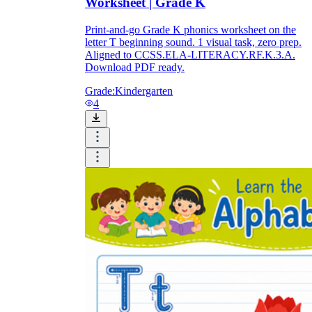
Worksheet | Grade K
Print-and-go Grade K phonics worksheet on the
letter T beginning sound. 1 visual task, zero prep.
Aligned to CCSS.ELA-LITERACY.RF.K.3.A.
Download PDF ready.
Grade:
Kindergarten
4