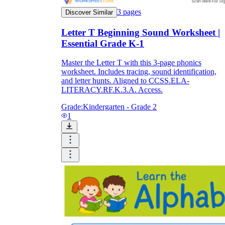
3
pages
Discover Similar
Letter T Beginning Sound Worksheet |
Essential Grade K-1
Master the Letter T with this 3-page phonics
worksheet. Includes tracing, sound identification,
and letter hunts. Aligned to CCSS.ELA-
LITERACY.RF.K.3.A. Access.
Grade:
Kindergarten - Grade 2
1