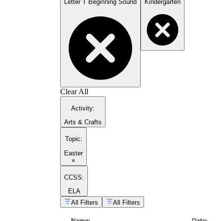
Letter T Beginning Sound
Kindergarten
Clear All
Activity
:
Arts & Crafts
Topic
:
Easter
×
CCSS:
ELA
All Filters
All Filters