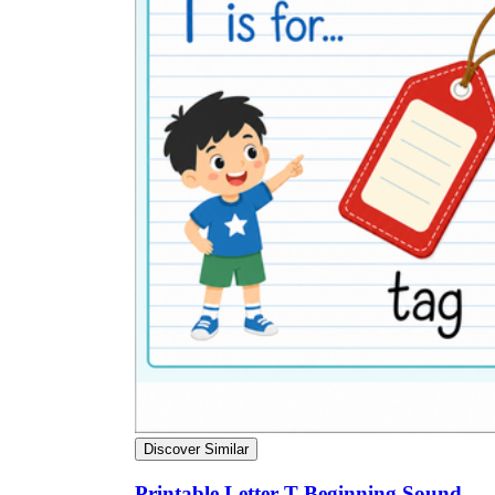
Discover Similar
Printable Letter T Beginning Sound