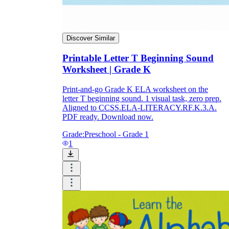
Discover Similar
Printable Letter T Beginning Sound
Worksheet | Grade K
Print-and-go Grade K ELA worksheet on the
letter T beginning sound. 1 visual task, zero prep.
Aligned to CCSS.ELA-LITERACY.RF.K.3.A.
PDF ready. Download now.
Grade:
Preschool - Grade 1
1