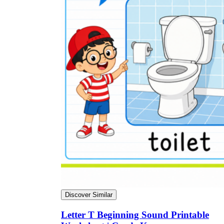
Discover Similar
Letter T Beginning Sound Printable