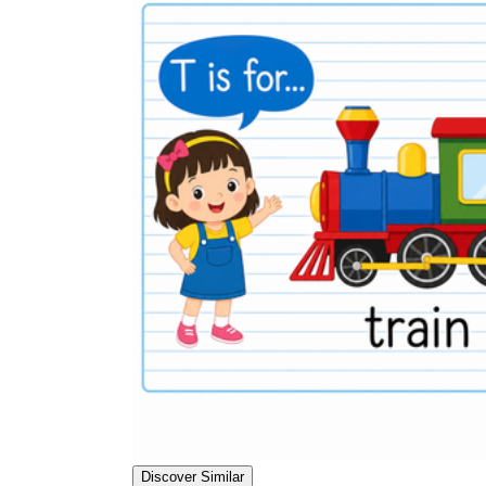
Discover Similar