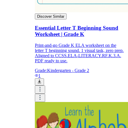
Discover Similar
Essential Letter T Beginning Sound
Worksheet | Grade K
Print-and-go Grade K ELA worksheet on the
letter T beginning sound. 1 visual task, zero prep.
Aligned to CCSS.ELA-LITERACY.RF.K.3.A.
PDF ready to use.
Grade:
Kindergarten - Grade 2
1