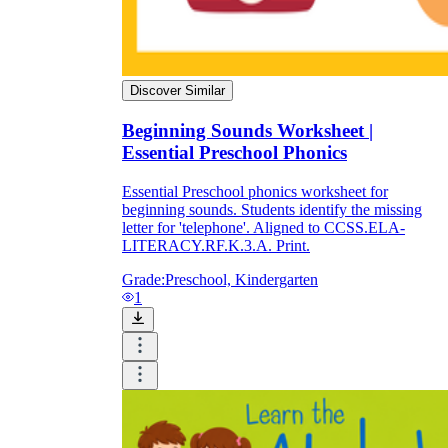
Discover Similar
Beginning Sounds Worksheet |
Essential Preschool Phonics
Essential Preschool phonics worksheet for
beginning sounds. Students identify the missing
letter for 'telephone'. Aligned to CCSS.ELA-
LITERACY.RF.K.3.A. Print.
Grade:
Preschool, Kindergarten
1