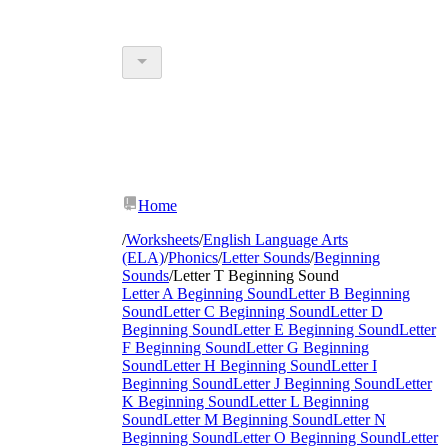
Home
/
Worksheets
/
English Language Arts
(ELA)
/
Phonics
/
Letter Sounds
/
Beginning
Sounds
/
Letter T Beginning Sound
Letter A Beginning Sound
Letter B Beginning
Sound
Letter C Beginning Sound
Letter D
Beginning Sound
Letter E Beginning Sound
Letter
F Beginning Sound
Letter G Beginning
Sound
Letter H Beginning Sound
Letter I
Beginning Sound
Letter J Beginning Sound
Letter
K Beginning Sound
Letter L Beginning
Sound
Letter M Beginning Sound
Letter N
Beginning Sound
Letter O Beginning Sound
Letter