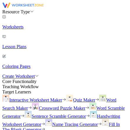
Resource Type
Worksheets
Lesson Plans
Coloring Pages
Create Worksheet
Core Functionality
Teaching Workflow
Target Learners
Interactive Worksheet Maker
Quiz Maker
Word
Search Maker
Crossword Puzzle Maker
Word Scramble
Generator
Sentence Scramble Generator
Handwriting
Worksheet Generator
Name Tracing Generator
Fill In
The Blank Generator