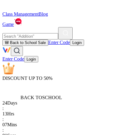
Class Management
Blog
Game
Enter Code
🎒 Back to School Sale
Login
Enter Code
Login
DISCOUNT UP TO 50%
BACK TO
SCHOOL
24
Days
:
13
Hrs
:
07
Mins
: