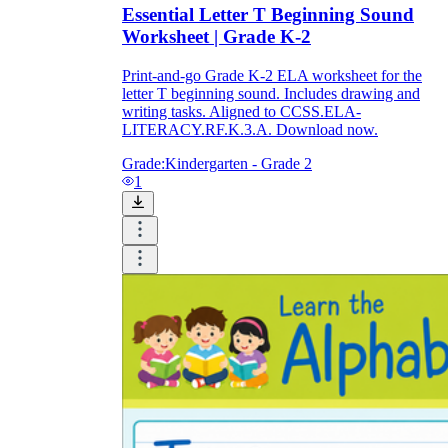
Essential Letter T Beginning Sound
Worksheet | Grade K-2
Print-and-go Grade K-2 ELA worksheet for the
letter T beginning sound. Includes drawing and
writing tasks. Aligned to CCSS.ELA-
LITERACY.RF.K.3.A. Download now.
Grade:
Kindergarten - Grade 2
1