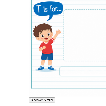
Discover Similar