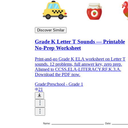
Discover Similar
Grade K Letter T Sounds — Printable
No-Prep Worksheet
Print-and-go Grade K ELA worksheet on Letter T
sounds. 12 problems, full answer key, zero prep.
Aligned to CCSS.ELA-LITERACY.RF.K.3.A.
Download the PDF now.
Grade:
Preschool - Grade 1
21