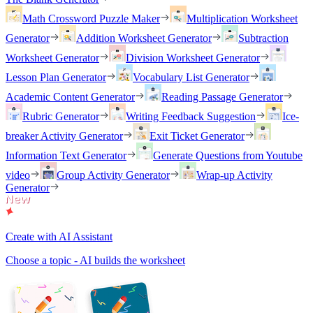
Math Crossword Puzzle Maker
Multiplication Worksheet
Generator
Addition Worksheet Generator
Subtraction
Worksheet Generator
Division Worksheet Generator
Lesson Plan Generator
Vocabulary List Generator
Academic Content Generator
Reading Passage Generator
Rubric Generator
Writing Feedback Suggestion
Ice-
breaker Activity Generator
Exit Ticket Generator
Information Text Generator
Generate Questions from Youtube
video
Group Activity Generator
Wrap-up Activity
Generator
Create with AI Assistant
Choose a topic - AI builds the worksheet