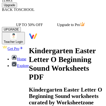
11
Secs
Upgrade
BACK TO
SCHOOL
UP TO 50% OFF
Upgrade to Pro
UPGRADE
Teacher Login
Kindergarten Easter
Get Pro
Letter O Beginning
Home
Explore
Sound Worksheets
PDF
Kindergarten Easter Letter O
Beginning Sound worksheets
curated by Worksheetzone