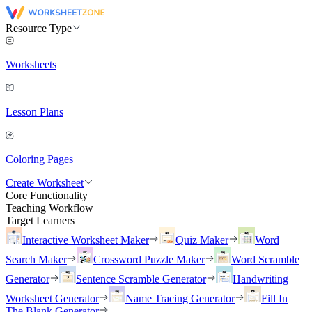
Resource Type
Worksheets
Lesson Plans
Coloring Pages
Create Worksheet
Core Functionality
Teaching Workflow
Target Learners
Interactive Worksheet Maker
Quiz Maker
Word
Search Maker
Crossword Puzzle Maker
Word Scramble
Generator
Sentence Scramble Generator
Handwriting
Worksheet Generator
Name Tracing Generator
Fill In
The Blank Generator