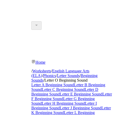
Home
/
Worksheets
/
English Language Arts
(ELA)
/
Phonics
/
Letter Sounds
/
Beginning
Sounds
/
Letter O Beginning Sound
Letter A Beginning Sound
Letter B Beginning
Sound
Letter C Beginning Sound
Letter D
Beginning Sound
Letter E Beginning Sound
Letter
F Beginning Sound
Letter G Beginning
Sound
Letter H Beginning Sound
Letter I
Beginning Sound
Letter J Beginning Sound
Letter
K Beginning Sound
Letter L Beginning