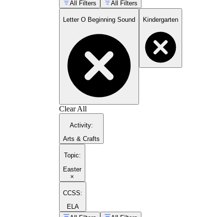
All Filters
All Filters
Letter O Beginning Sound
Kindergarten
Clear All
Activity
:
Arts & Crafts
Topic
:
Easter
×
CCSS:
ELA