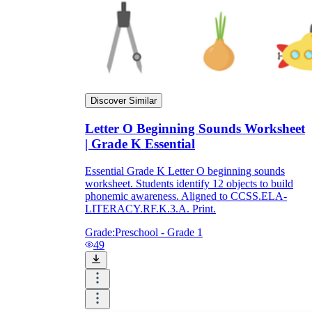
Discover Similar
Letter O Beginning Sounds Worksheet
| Grade K Essential
Essential Grade K Letter O beginning sounds
worksheet. Students identify 12 objects to build
phonemic awareness. Aligned to CCSS.ELA-
LITERACY.RF.K.3.A. Print.
Grade:
Preschool - Grade 1
49