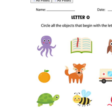
All Filters
All Filters