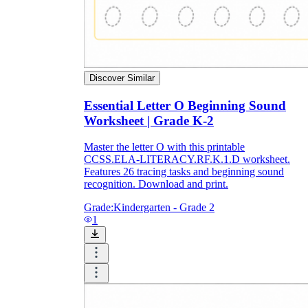
Discover Similar
Essential Letter O Beginning Sound
Worksheet | Grade K-2
Master the letter O with this printable
CCSS.ELA-LITERACY.RF.K.1.D worksheet.
Features 26 tracing tasks and beginning sound
recognition. Download and print.
Grade:
Kindergarten - Grade 2
1