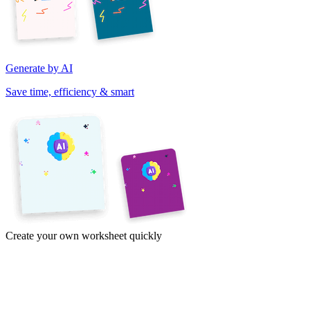
Generate by AI
Save time, efficiency & smart
Create your own worksheet quickly