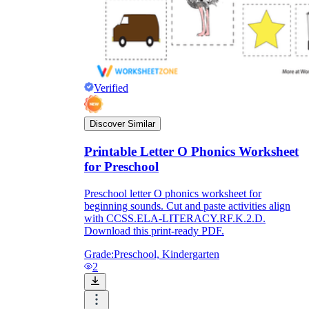
Verified
Discover Similar
Printable Letter O Phonics Worksheet
for Preschool
Preschool letter O phonics worksheet for
beginning sounds. Cut and paste activities align
with CCSS.ELA-LITERACY.RF.K.2.D.
Download this print-ready PDF.
Grade:
Preschool, Kindergarten
2