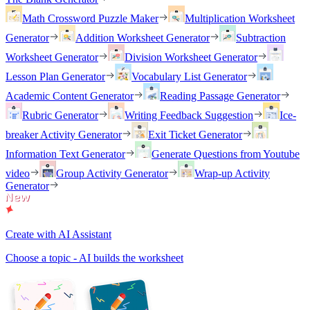
Math Crossword Puzzle Maker
Multiplication Worksheet
Generator
Addition Worksheet Generator
Subtraction
Worksheet Generator
Division Worksheet Generator
Lesson Plan Generator
Vocabulary List Generator
Academic Content Generator
Reading Passage Generator
Rubric Generator
Writing Feedback Suggestion
Ice-
breaker Activity Generator
Exit Ticket Generator
Information Text Generator
Generate Questions from Youtube
video
Group Activity Generator
Wrap-up Activity
Generator
Create with AI Assistant
Choose a topic - AI builds the worksheet