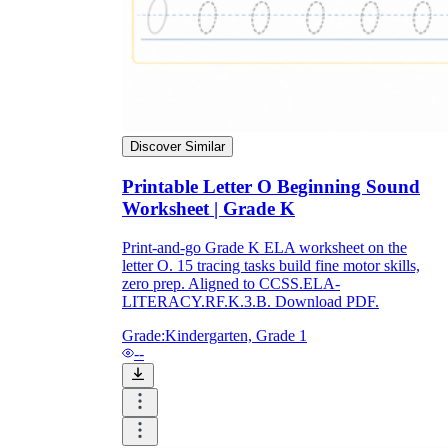
Discover Similar
Printable Letter O Beginning Sound
Worksheet | Grade K
Print-and-go Grade K ELA worksheet on the
letter O. 15 tracing tasks build fine motor skills,
zero prep. Aligned to CCSS.ELA-
LITERACY.RF.K.3.B. Download PDF.
Grade:
Kindergarten, Grade 1
--