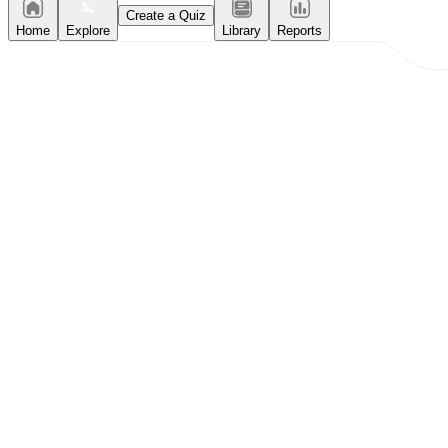
Create a Quiz
Home
Explore
Library
Reports