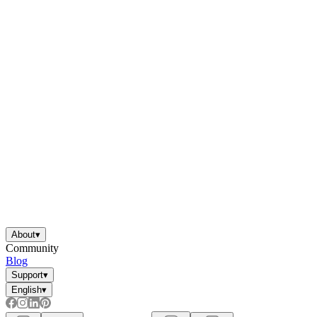
About
▾
Community
Blog
Support
▾
English
▾