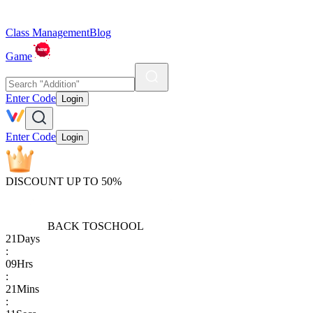
Class Management
Blog
Game
Enter Code
Login
Enter Code
Login
DISCOUNT UP TO 50%
BACK TO
SCHOOL
21
Days
:
09
Hrs
:
21
Mins
: