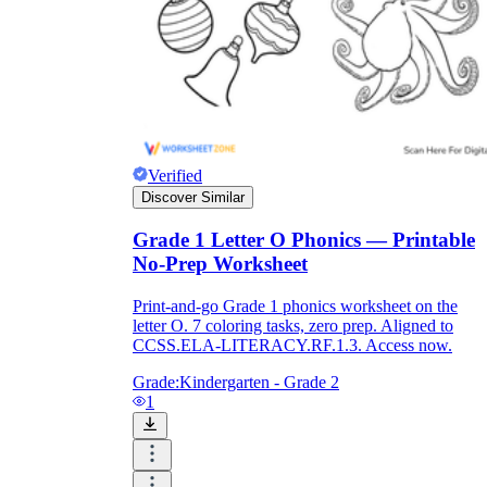
Verified
Discover Similar
Grade 1 Letter O Phonics — Printable
No-Prep Worksheet
Print-and-go Grade 1 phonics worksheet on the
letter O. 7 coloring tasks, zero prep. Aligned to
CCSS.ELA-LITERACY.RF.1.3. Access now.
Grade:
Kindergarten - Grade 2
1