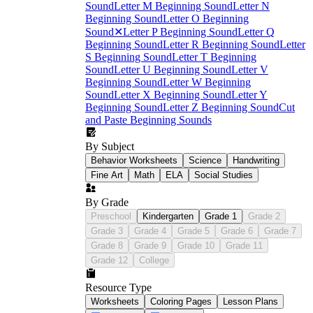
Sound
Letter M Beginning Sound
Letter N
Beginning Sound
Letter O Beginning
Sound
✕
Letter P Beginning Sound
Letter Q
Beginning Sound
Letter R Beginning Sound
Letter
S Beginning Sound
Letter T Beginning
Sound
Letter U Beginning Sound
Letter V
Beginning Sound
Letter W Beginning
Sound
Letter X Beginning Sound
Letter Y
Beginning Sound
Letter Z Beginning Sound
Cut
and Paste Beginning Sounds
By Subject
Behavior Worksheets
Science
Handwriting
Fine Art
Math
ELA
Social Studies
By Grade
Preschool
Kindergarten
Grade 1
Grade 2
Grade 3
Grade 4
Grade 5
Grade 6
Grade 7
Grade 8
Grade 9
Grade 10
Grade 11
Grade 12
College
Resource Type
Worksheets
Coloring Pages
Lesson Plans