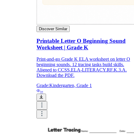
Discover Similar
Printable Letter O Beginning Sound
Worksheet | Grade K
Print-and-go Grade K ELA worksheet on letter O
beginning sounds. 12 tracing tasks build skills.
Aligned to CCSS.ELA-LITERACY.RF.K.3.A.
Download the PDF.
Grade:
Kindergarten, Grade 1
--