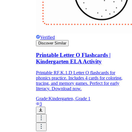
Verified
Discover Similar
Printable Letter O Flashcards |
Kindergarten ELA Activity
Printable RF.K.1.D Letter O flashcards for
phonics practice. Includes 4 cards for coloring,
tracing, and memory games. Perfect for early
literacy. Download now.
Grade:
Kindergarten, Grade 1
3