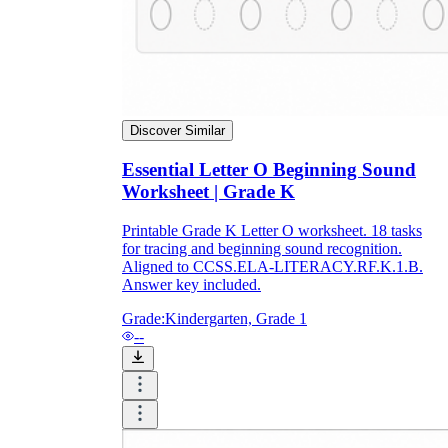
Discover Similar
Essential Letter O Beginning Sound
Worksheet | Grade K
Printable Grade K Letter O worksheet. 18 tasks
for tracing and beginning sound recognition.
Aligned to CCSS.ELA-LITERACY.RF.K.1.B.
Answer key included.
Grade:
Kindergarten, Grade 1
--