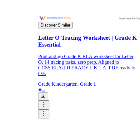
Discover Similar
Letter O Tracing Worksheet | Grade K
Essential
Print-and-go Grade K ELA worksheet for Letter
O. 14 tracing tasks, zero prep. Aligned to
CCSS.ELA-LITERACY.L.K.1.A. PDF ready to
use.
Grade:
Kindergarten, Grade 1
--