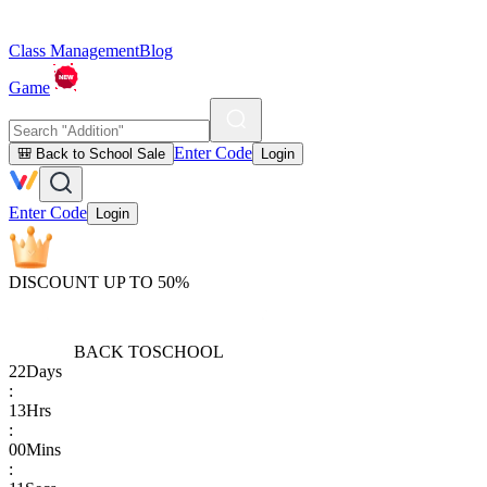
Class Management
Blog
Game
Enter Code
🎒 Back to School Sale
Login
Enter Code
Login
DISCOUNT UP TO 50%
BACK TO
SCHOOL
22
Days
:
13
Hrs
:
00
Mins
: