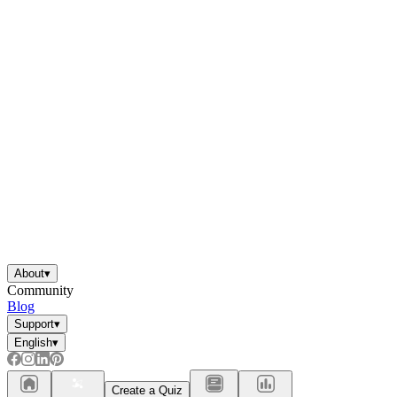
About
▾
Community
Blog
Support
▾
English
▾
Create a Quiz