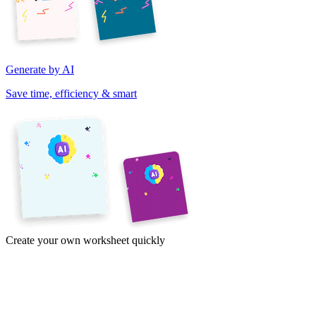
Generate by AI
Save time, efficiency & smart
Create your own worksheet quickly