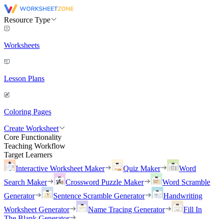
Resource Type
Worksheets
Lesson Plans
Coloring Pages
Create Worksheet
Core Functionality
Teaching Workflow
Target Learners
Interactive Worksheet Maker
Quiz Maker
Word
Search Maker
Crossword Puzzle Maker
Word Scramble
Generator
Sentence Scramble Generator
Handwriting
Worksheet Generator
Name Tracing Generator
Fill In
The Blank Generator