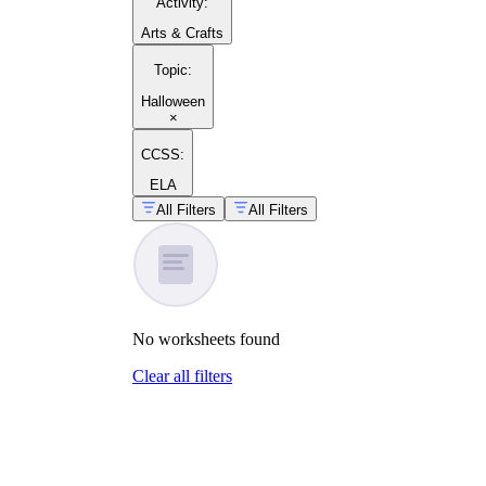
Activity
:
Arts & Crafts
Topic
:
Halloween
×
CCSS:
ELA
All Filters
All Filters
No
worksheets
found
Clear all filters