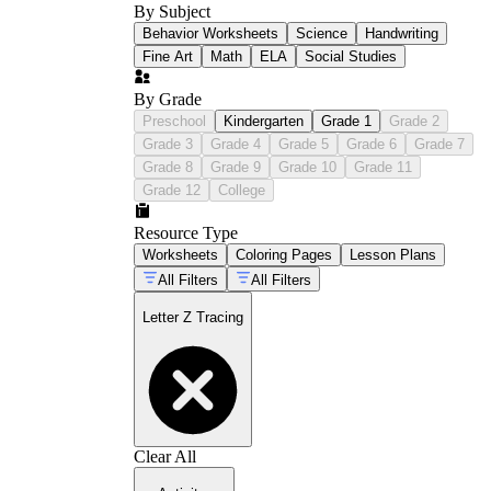
By Subject
Behavior Worksheets
Science
Handwriting
Fine Art
Math
ELA
Social Studies
By Grade
Preschool
Kindergarten
Grade 1
Grade 2
Grade 3
Grade 4
Grade 5
Grade 6
Grade 7
Grade 8
Grade 9
Grade 10
Grade 11
Grade 12
College
Resource Type
Worksheets
Coloring Pages
Lesson Plans
All Filters
All Filters
Letter Z Tracing
Clear All