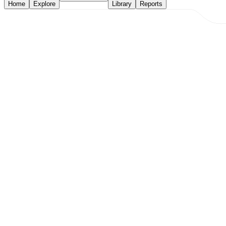
Home
Explore
Library
Reports