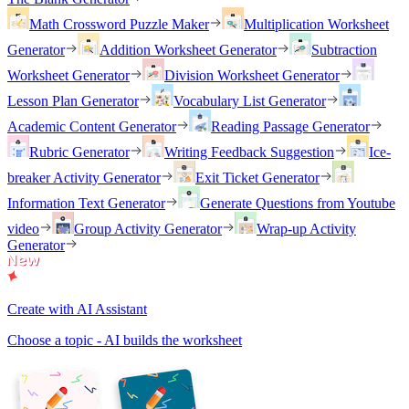
Math Crossword Puzzle Maker
Multiplication Worksheet
Generator
Addition Worksheet Generator
Subtraction
Worksheet Generator
Division Worksheet Generator
Lesson Plan Generator
Vocabulary List Generator
Academic Content Generator
Reading Passage Generator
Rubric Generator
Writing Feedback Suggestion
Ice-
breaker Activity Generator
Exit Ticket Generator
Information Text Generator
Generate Questions from Youtube
video
Group Activity Generator
Wrap-up Activity
Generator
Create with AI Assistant
Choose a topic - AI builds the worksheet