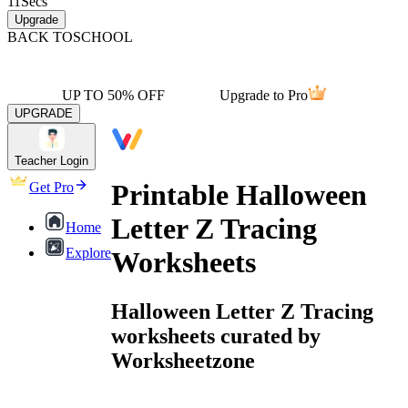
11
Secs
Upgrade
BACK TO
SCHOOL
UP TO 50% OFF
Upgrade to Pro
UPGRADE
Teacher Login
Printable Halloween
Get Pro
Letter Z Tracing
Home
Explore
Worksheets
Halloween Letter Z Tracing
worksheets curated by
Worksheetzone