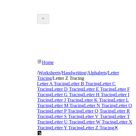
Home
/
Worksheets
/
Handwriting
/
Alphabets
/
Letter
Tracing
/
Letter Z Tracing
Letter A Tracing
Letter B Tracing
Letter C
Tracing
Letter D Tracing
Letter E Tracing
Letter F
Tracing
Letter G Tracing
Letter H Tracing
Letter I
Tracing
Letter J Tracing
Letter K Tracing
Letter L
Tracing
Letter M Tracing
Letter N Tracing
Letter O
Tracing
Letter P Tracing
Letter Q Tracing
Letter R
Tracing
Letter S Tracing
Letter V Tracing
Letter T
Tracing
Letter U Tracing
Letter W Tracing
Letter X
Tracing
Letter Y Tracing
Letter Z Tracing
✕