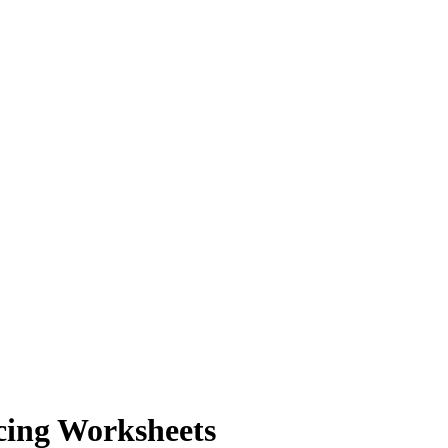
cing Worksheets