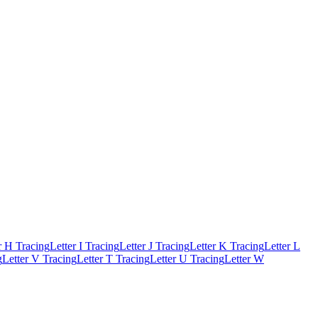
r H Tracing
Letter I Tracing
Letter J Tracing
Letter K Tracing
Letter L
g
Letter V Tracing
Letter T Tracing
Letter U Tracing
Letter W