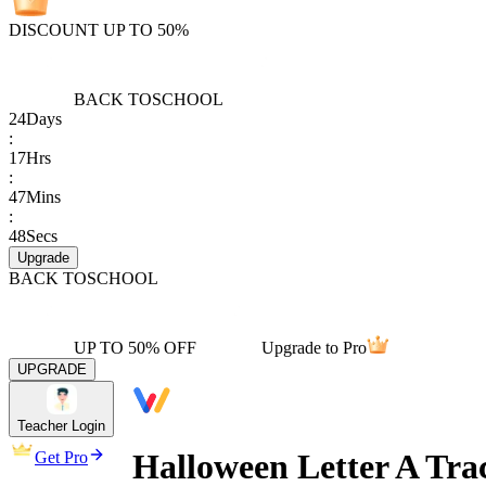
DISCOUNT UP TO 50%
BACK TO
SCHOOL
24
Days
:
17
Hrs
:
47
Mins
:
48
Secs
Upgrade
BACK TO
SCHOOL
UP TO 50% OFF
Upgrade to Pro
UPGRADE
Teacher Login
Halloween Letter A Tra
Get Pro