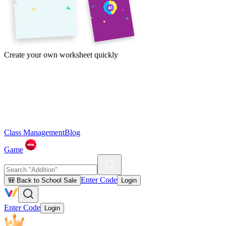
Create your own worksheet quickly
Class Management
Blog
Game
Enter Code
🎒 Back to School Sale
Login
Enter Code
Login