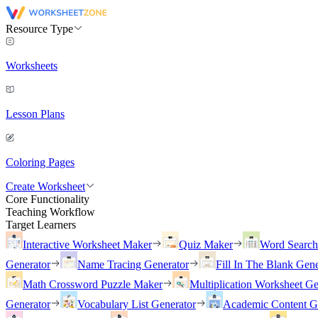
Resource Type
Worksheets
Lesson Plans
Coloring Pages
Create Worksheet
Core Functionality
Teaching Workflow
Target Learners
Interactive Worksheet Maker
Quiz Maker
Word Searc
Generator
Name Tracing Generator
Fill In The Blank Gene
Math Crossword Puzzle Maker
Multiplication Worksheet Ge
Generator
Vocabulary List Generator
Academic Content G