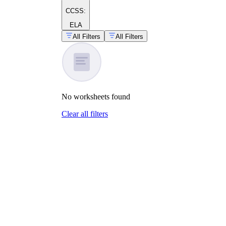
CCSS:
ELA
All Filters
All Filters
No
worksheets
found
Clear all filters