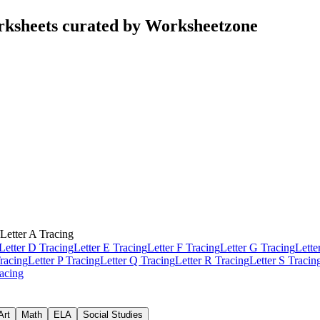
rksheets curated by Worksheetzone
Letter A Tracing
Letter D Tracing
Letter E Tracing
Letter F Tracing
Letter G Tracing
Lette
racing
Letter P Tracing
Letter Q Tracing
Letter R Tracing
Letter S Tracin
racing
Art
Math
ELA
Social Studies