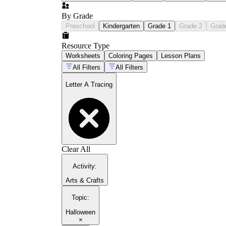
By Grade
Preschool
Kindergarten
Grade 1
Grade 2
Grad
Resource Type
Worksheets
Coloring Pages
Lesson Plans
All Filters
All Filters
Letter A Tracing
Clear All
Activity
:
Arts & Crafts
Topic
:
Halloween
×