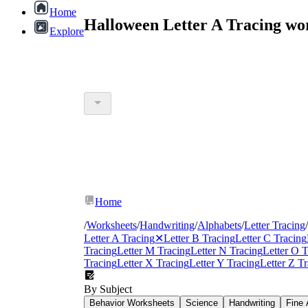
Home
Halloween Letter A Tracing wo
Explore
Home
/
Worksheets
/
Handwriting
/
Alphabets
/
Letter Tracing
/
Letter A Tracing
✕
Letter B Tracing
Letter C Tracing
Tracing
Letter M Tracing
Letter N Tracing
Letter O T
Tracing
Letter X Tracing
Letter Y Tracing
Letter Z T
By Subject
Behavior Worksheets
Science
Handwriting
Fine 