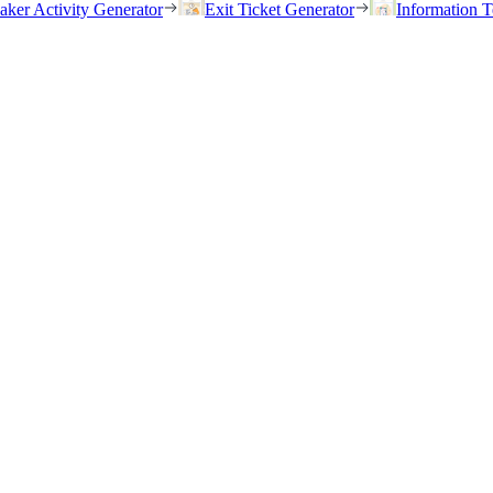
eaker Activity Generator
Exit Ticket Generator
Information T