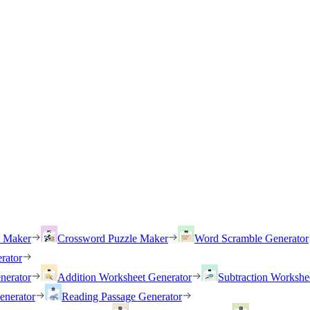
h Maker
Crossword Puzzle Maker
Word Scramble Generator
rator
nerator
Addition Worksheet Generator
Subtraction Workshe
enerator
Reading Passage Generator