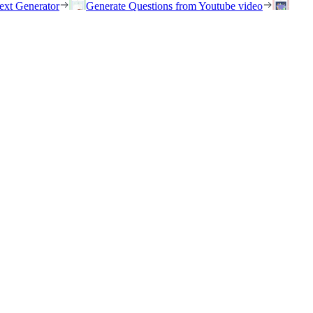
ext Generator
Generate Questions from Youtube video