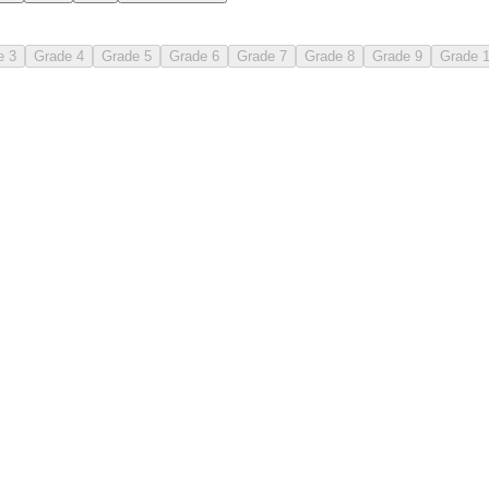
e 3
Grade 4
Grade 5
Grade 6
Grade 7
Grade 8
Grade 9
Grade 