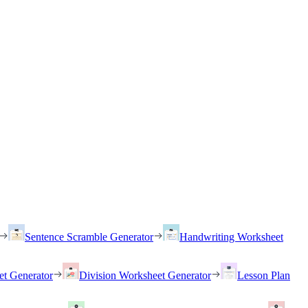
Sentence Scramble Generator
Handwriting Worksheet
et Generator
Division Worksheet Generator
Lesson Plan