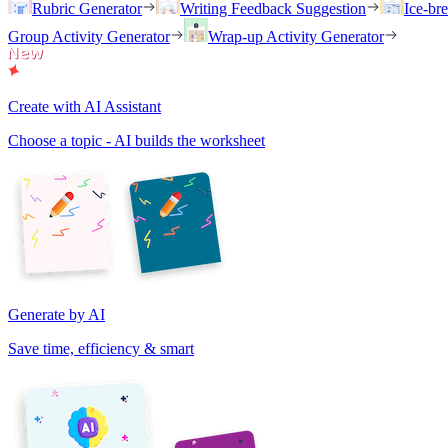
Rubric Generator
Writing Feedback Suggestion
Ice-br
Group Activity Generator
Wrap-up Activity Generator
Create with AI Assistant
Choose a topic - AI builds the worksheet
Generate by AI
Save time, efficiency & smart