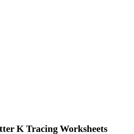
tter K Tracing Worksheets