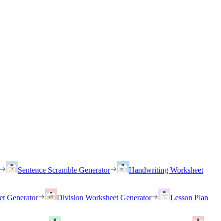
Sentence Scramble Generator
Handwriting Worksheet
et Generator
Division Worksheet Generator
Lesson Plan