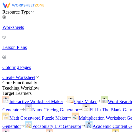
Resource Type
Worksheets
Lesson Plans
Coloring Pages
Create Worksheet
Core Functionality
Teaching Workflow
Target Learners
Interactive Worksheet Maker
Quiz Maker
Word Searc
Generator
Name Tracing Generator
Fill In The Blank Gene
Math Crossword Puzzle Maker
Multiplication Worksheet Ge
Generator
Vocabulary List Generator
Academic Content G