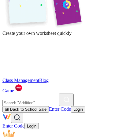
Create your own worksheet quickly
Class Management
Blog
Game
Enter Code
🎒 Back to School Sale
Login
Enter Code
Login