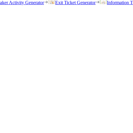
eaker Activity Generator
Exit Ticket Generator
Information T