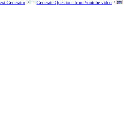
ext Generator
Generate Questions from Youtube video