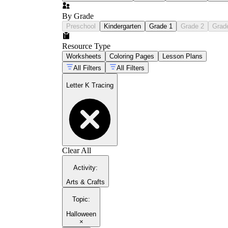
By Grade
Preschool
Kindergarten
Grade 1
Grade 2
Grad
Resource Type
Worksheets
Coloring Pages
Lesson Plans
All Filters
All Filters
Letter K Tracing
Clear All
Activity
:
Arts & Crafts
Topic
:
Halloween
×