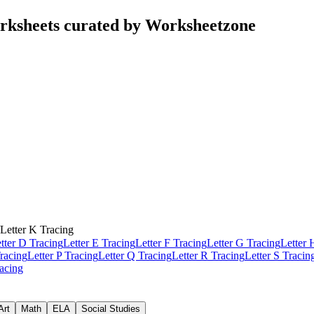
rksheets curated by Worksheetzone
Letter K Tracing
tter D Tracing
Letter E Tracing
Letter F Tracing
Letter G Tracing
Letter 
racing
Letter P Tracing
Letter Q Tracing
Letter R Tracing
Letter S Tracin
racing
Art
Math
ELA
Social Studies