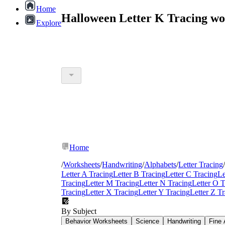
Home
Halloween Letter K Tracing wo
Explore
Home
/
Worksheets
/
Handwriting
/
Alphabets
/
Letter Tracing
/
Letter A Tracing
Letter B Tracing
Letter C Tracing
Le
Tracing
Letter M Tracing
Letter N Tracing
Letter O T
Tracing
Letter X Tracing
Letter Y Tracing
Letter Z T
By Subject
Behavior Worksheets
Science
Handwriting
Fine 