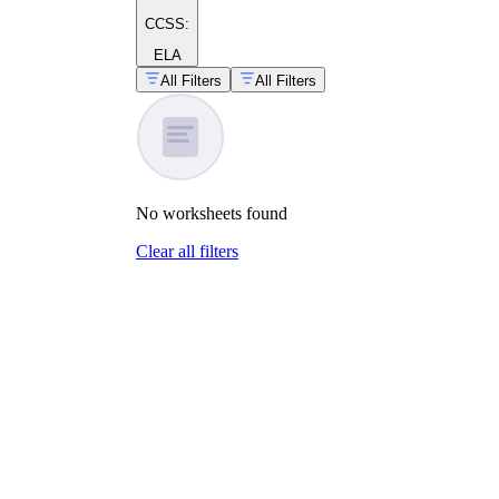
CCSS:
ELA
All Filters
All Filters
No
worksheets
found
Clear all filters