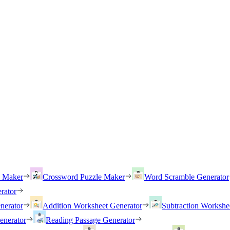
h Maker
Crossword Puzzle Maker
Word Scramble Generator
rator
nerator
Addition Worksheet Generator
Subtraction Workshe
enerator
Reading Passage Generator