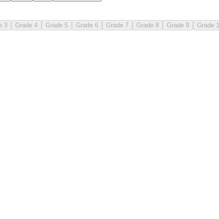
e 3
Grade 4
Grade 5
Grade 6
Grade 7
Grade 8
Grade 9
Grade 