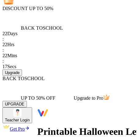
DISCOUNT UP TO 50%
BACK TO
SCHOOL
22
Days
:
22
Hrs
:
22
Mins
:
17
Secs
Upgrade
BACK TO
SCHOOL
UP TO 50% OFF
Upgrade to Pro
UPGRADE
Teacher Login
Printable Halloween Le
Get Pro