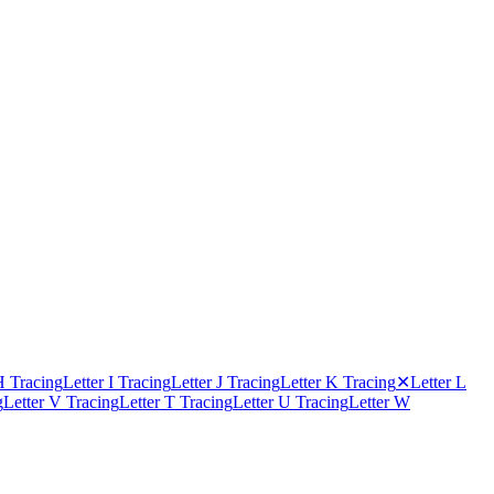
H Tracing
Letter I Tracing
Letter J Tracing
Letter K Tracing
✕
Letter L
g
Letter V Tracing
Letter T Tracing
Letter U Tracing
Letter W