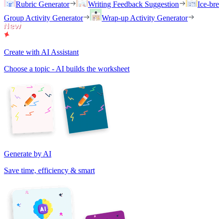
Rubric Generator
Writing Feedback Suggestion
Ice-br
Group Activity Generator
Wrap-up Activity Generator
Create with AI Assistant
Choose a topic - AI builds the worksheet
Generate by AI
Save time, efficiency & smart