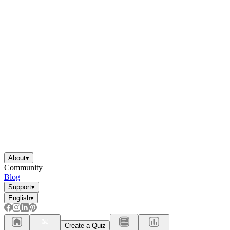
About
▾
Community
Blog
Support
▾
English
▾
Create a Quiz