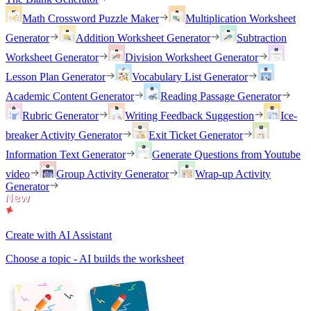
Math Crossword Puzzle Maker
Multiplication Worksheet
Generator
Addition Worksheet Generator
Subtraction
Worksheet Generator
Division Worksheet Generator
Lesson Plan Generator
Vocabulary List Generator
Academic Content Generator
Reading Passage Generator
Rubric Generator
Writing Feedback Suggestion
Ice-
breaker Activity Generator
Exit Ticket Generator
Information Text Generator
Generate Questions from Youtube
video
Group Activity Generator
Wrap-up Activity
Generator
Create with AI Assistant
Choose a topic - AI builds the worksheet