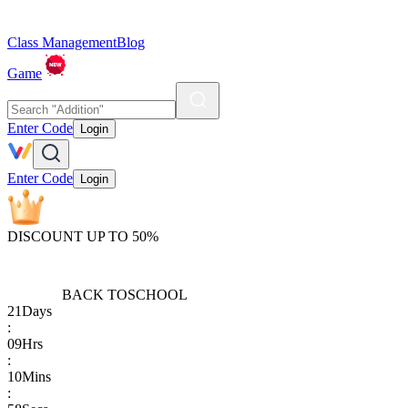
Class Management
Blog
Game
Enter Code
Login
Enter Code
Login
DISCOUNT UP TO 50%
BACK TO
SCHOOL
21
Days
:
09
Hrs
:
10
Mins
: