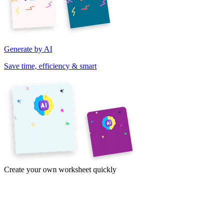
Generate by AI
Save time, efficiency & smart
Create your own worksheet quickly