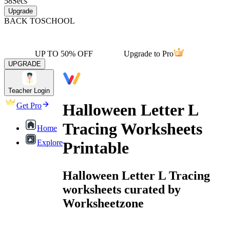
58
Secs
Upgrade
BACK TO
SCHOOL
UP TO 50% OFF
Upgrade to Pro
UPGRADE
Teacher Login
Halloween Letter L
Get Pro
Tracing Worksheets
Home
Explore
Printable
Halloween Letter L Tracing
worksheets curated by
Worksheetzone