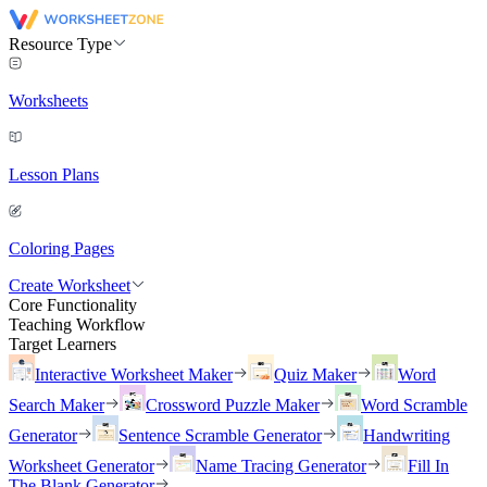
Resource Type
Worksheets
Lesson Plans
Coloring Pages
Create Worksheet
Core Functionality
Teaching Workflow
Target Learners
Interactive Worksheet Maker
Quiz Maker
Word
Search Maker
Crossword Puzzle Maker
Word Scramble
Generator
Sentence Scramble Generator
Handwriting
Worksheet Generator
Name Tracing Generator
Fill In
The Blank Generator