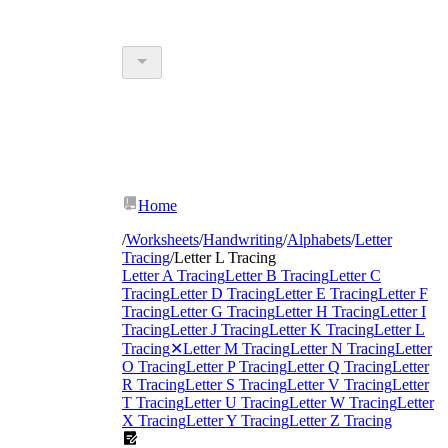
Home
/
Worksheets
/
Handwriting
/
Alphabets
/
Letter
Tracing
/
Letter L Tracing
Letter A Tracing
Letter B Tracing
Letter C
Tracing
Letter D Tracing
Letter E Tracing
Letter F
Tracing
Letter G Tracing
Letter H Tracing
Letter I
Tracing
Letter J Tracing
Letter K Tracing
Letter L
Tracing
✕
Letter M Tracing
Letter N Tracing
Letter
O Tracing
Letter P Tracing
Letter Q Tracing
Letter
R Tracing
Letter S Tracing
Letter V Tracing
Letter
T Tracing
Letter U Tracing
Letter W Tracing
Letter
X Tracing
Letter Y Tracing
Letter Z Tracing