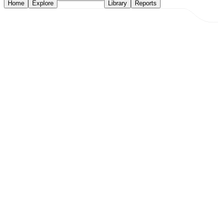
Home
Explore
Library
Reports