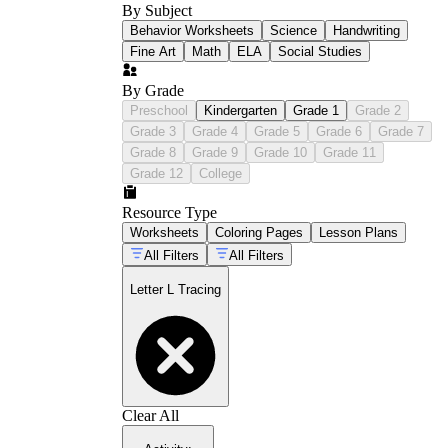
By Subject
Behavior Worksheets
Science
Handwriting
Fine Art
Math
ELA
Social Studies
By Grade
Preschool
Kindergarten
Grade 1
Grade 2
Grade 3
Grade 4
Grade 5
Grade 6
Grade 7
Grade 8
Grade 9
Grade 10
Grade 11
Grade 12
College
Resource Type
Worksheets
Coloring Pages
Lesson Plans
All Filters
All Filters
Letter L Tracing
Clear All