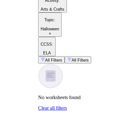
Activity
:
Arts & Crafts
Topic
:
Halloween
×
CCSS:
ELA
All Filters
All Filters
No
worksheets
found
Clear all filters