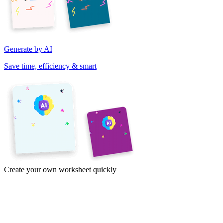
Generate by AI
Save time, efficiency & smart
Create your own worksheet quickly