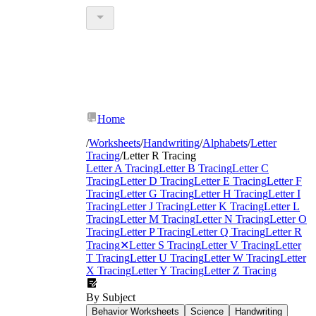
Home
/
Worksheets
/
Handwriting
/
Alphabets
/
Letter
Tracing
/
Letter R Tracing
Letter A Tracing
Letter B Tracing
Letter C
Tracing
Letter D Tracing
Letter E Tracing
Letter F
Tracing
Letter G Tracing
Letter H Tracing
Letter I
Tracing
Letter J Tracing
Letter K Tracing
Letter L
Tracing
Letter M Tracing
Letter N Tracing
Letter O
Tracing
Letter P Tracing
Letter Q Tracing
Letter R
Tracing
✕
Letter S Tracing
Letter V Tracing
Letter
T Tracing
Letter U Tracing
Letter W Tracing
Letter
X Tracing
Letter Y Tracing
Letter Z Tracing
By Subject
Behavior Worksheets
Science
Handwriting