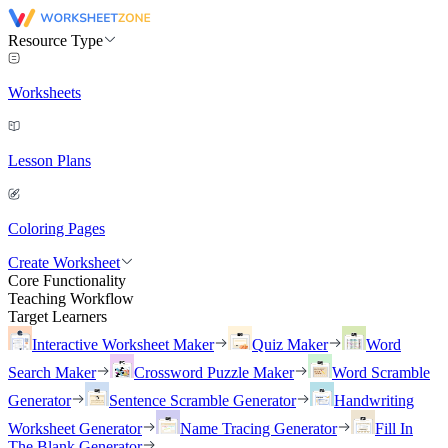
Resource Type
Worksheets
Lesson Plans
Coloring Pages
Create Worksheet
Core Functionality
Teaching Workflow
Target Learners
Interactive Worksheet Maker
Quiz Maker
Word
Search Maker
Crossword Puzzle Maker
Word Scramble
Generator
Sentence Scramble Generator
Handwriting
Worksheet Generator
Name Tracing Generator
Fill In
The Blank Generator