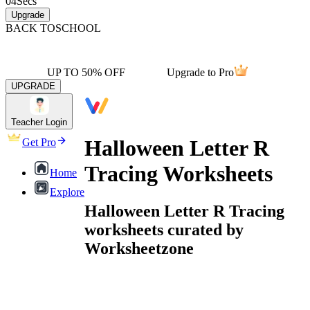
04
Secs
Upgrade
BACK TO
SCHOOL
UP TO 50% OFF
Upgrade to Pro
UPGRADE
Teacher Login
Halloween Letter R
Get Pro
Tracing Worksheets
Home
Explore
Halloween Letter R Tracing
worksheets curated by
Worksheetzone