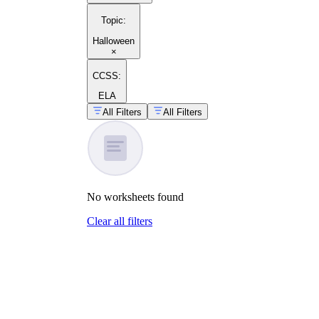
Topic
:
Halloween
×
CCSS:
ELA
All Filters
All Filters
No
worksheets
found
Clear all filters