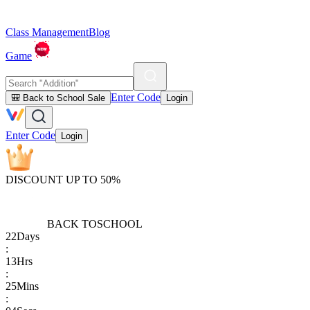
Class Management
Blog
Game
Enter Code
🎒 Back to School Sale
Login
Enter Code
Login
DISCOUNT UP TO 50%
BACK TO
SCHOOL
22
Days
:
13
Hrs
:
25
Mins
: