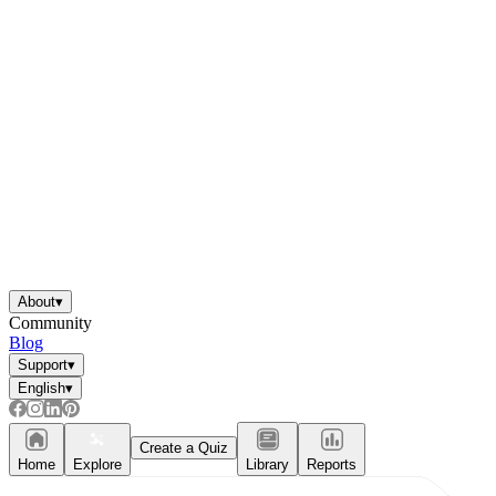
About
▾
Community
Blog
Support
▾
English
▾
Create a Quiz
Home
Explore
Library
Reports