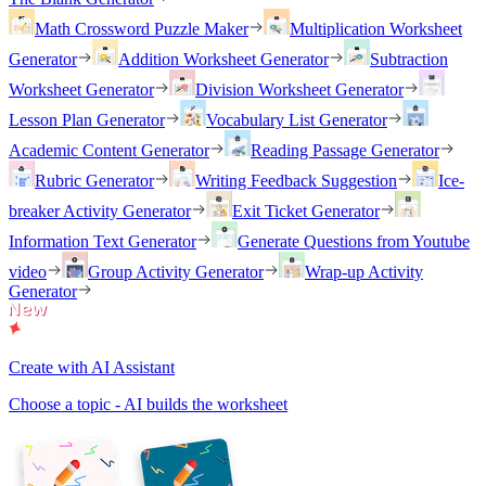
Math Crossword Puzzle Maker
Multiplication Worksheet
Generator
Addition Worksheet Generator
Subtraction
Worksheet Generator
Division Worksheet Generator
Lesson Plan Generator
Vocabulary List Generator
Academic Content Generator
Reading Passage Generator
Rubric Generator
Writing Feedback Suggestion
Ice-
breaker Activity Generator
Exit Ticket Generator
Information Text Generator
Generate Questions from Youtube
video
Group Activity Generator
Wrap-up Activity
Generator
Create with AI Assistant
Choose a topic - AI builds the worksheet