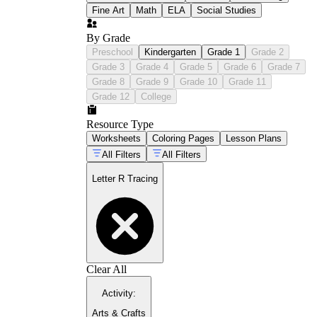
Fine Art
Math
ELA
Social Studies
By Grade
Preschool
Kindergarten
Grade 1
Grade 2
Grade 3
Grade 4
Grade 5
Grade 6
Grade 7
Grade 8
Grade 9
Grade 10
Grade 11
Grade 12
College
Resource Type
Worksheets
Coloring Pages
Lesson Plans
All Filters
All Filters
Letter R Tracing
Clear All
Activity
:
Arts & Crafts