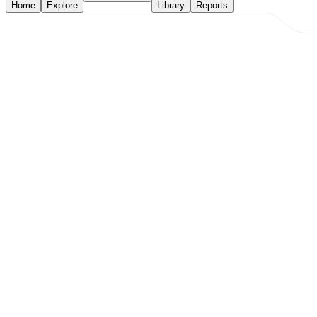
Home
Explore
Library
Reports