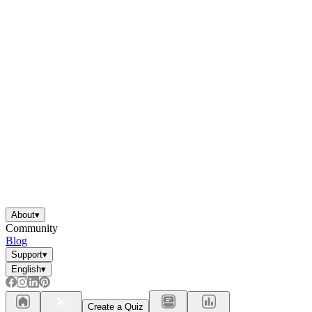
About
▾
Community
Blog
Support
▾
English
▾
Create a Quiz