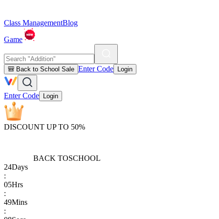
Class Management
Blog
Game
Enter Code
🎒 Back to School Sale
Login
Enter Code
Login
DISCOUNT UP TO 50%
BACK TO
SCHOOL
24
Days
:
05
Hrs
:
49
Mins
: