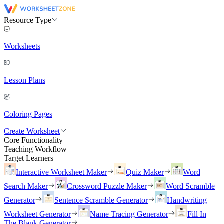
Resource Type
Worksheets
Lesson Plans
Coloring Pages
Create Worksheet
Core Functionality
Teaching Workflow
Target Learners
Interactive Worksheet Maker
Quiz Maker
Word
Search Maker
Crossword Puzzle Maker
Word Scramble
Generator
Sentence Scramble Generator
Handwriting
Worksheet Generator
Name Tracing Generator
Fill In
The Blank Generator