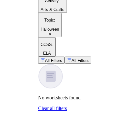
Activity
:
Arts & Crafts
Topic
:
Halloween
×
CCSS:
ELA
All Filters
All Filters
No
worksheets
found
Clear all filters