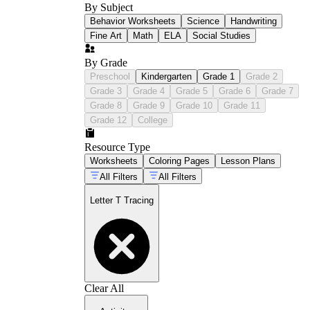
By Subject
Behavior Worksheets
Science
Handwriting
Fine Art
Math
ELA
Social Studies
By Grade
Preschool
Kindergarten
Grade 1
Grade 2
Grade 3
Grade 4
Grade 5
Grade 6
Grade 7
Grade 8
Grade 9
Grade 10
Grade 11
Grade 12
College
Resource Type
Worksheets
Coloring Pages
Lesson Plans
All Filters
All Filters
Letter T Tracing
Clear All