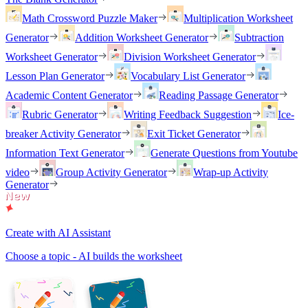
Math Crossword Puzzle Maker
Multiplication Worksheet
Generator
Addition Worksheet Generator
Subtraction
Worksheet Generator
Division Worksheet Generator
Lesson Plan Generator
Vocabulary List Generator
Academic Content Generator
Reading Passage Generator
Rubric Generator
Writing Feedback Suggestion
Ice-
breaker Activity Generator
Exit Ticket Generator
Information Text Generator
Generate Questions from Youtube
video
Group Activity Generator
Wrap-up Activity
Generator
Create with AI Assistant
Choose a topic - AI builds the worksheet