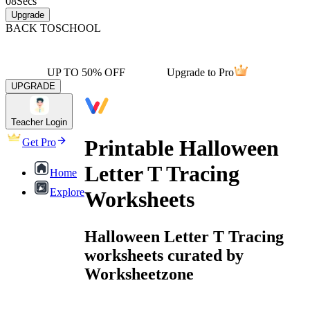
08
Secs
Upgrade
BACK TO
SCHOOL
UP TO 50% OFF
Upgrade to Pro
UPGRADE
Teacher Login
Printable Halloween
Get Pro
Letter T Tracing
Home
Explore
Worksheets
Halloween Letter T Tracing
worksheets curated by
Worksheetzone