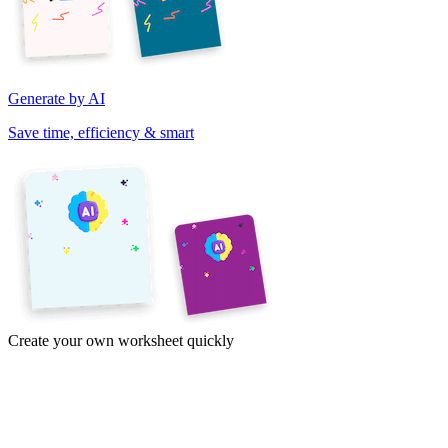
Generate by AI
Save time, efficiency & smart
Create your own worksheet quickly