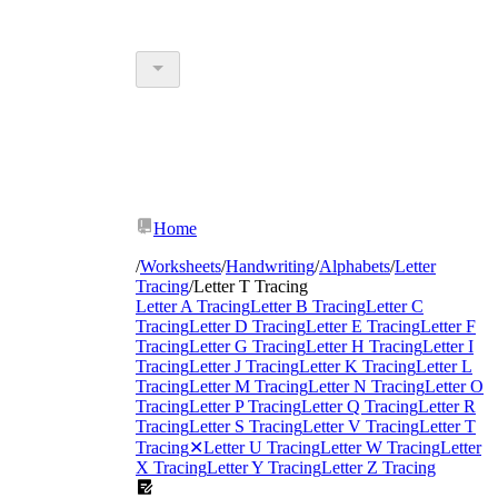
Home
/
Worksheets
/
Handwriting
/
Alphabets
/
Letter
Tracing
/
Letter T Tracing
Letter A Tracing
Letter B Tracing
Letter C
Tracing
Letter D Tracing
Letter E Tracing
Letter F
Tracing
Letter G Tracing
Letter H Tracing
Letter I
Tracing
Letter J Tracing
Letter K Tracing
Letter L
Tracing
Letter M Tracing
Letter N Tracing
Letter O
Tracing
Letter P Tracing
Letter Q Tracing
Letter R
Tracing
Letter S Tracing
Letter V Tracing
Letter T
Tracing
✕
Letter U Tracing
Letter W Tracing
Letter
X Tracing
Letter Y Tracing
Letter Z Tracing