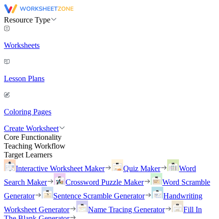
Resource Type
Worksheets
Lesson Plans
Coloring Pages
Create Worksheet
Core Functionality
Teaching Workflow
Target Learners
Interactive Worksheet Maker
Quiz Maker
Word
Search Maker
Crossword Puzzle Maker
Word Scramble
Generator
Sentence Scramble Generator
Handwriting
Worksheet Generator
Name Tracing Generator
Fill In
The Blank Generator