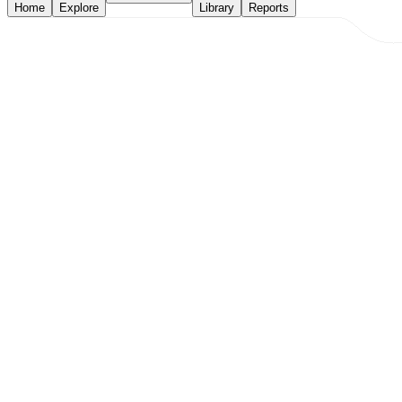
Home
Explore
Library
Reports