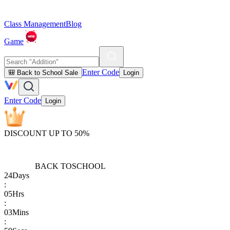
Class Management
Blog
Game
Enter Code
🎒 Back to School Sale
Login
Enter Code
Login
DISCOUNT UP TO 50%
BACK TO
SCHOOL
24
Days
:
05
Hrs
:
03
Mins
: