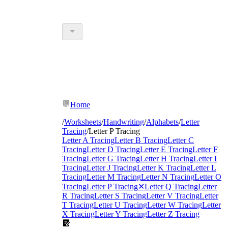
Home
/
Worksheets
/
Handwriting
/
Alphabets
/
Letter
Tracing
/
Letter P Tracing
Letter A Tracing
Letter B Tracing
Letter C
Tracing
Letter D Tracing
Letter E Tracing
Letter F
Tracing
Letter G Tracing
Letter H Tracing
Letter I
Tracing
Letter J Tracing
Letter K Tracing
Letter L
Tracing
Letter M Tracing
Letter N Tracing
Letter O
Tracing
Letter P Tracing
✕
Letter Q Tracing
Letter
R Tracing
Letter S Tracing
Letter V Tracing
Letter
T Tracing
Letter U Tracing
Letter W Tracing
Letter
X Tracing
Letter Y Tracing
Letter Z Tracing