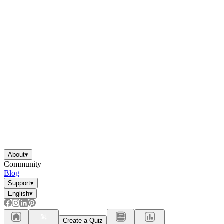
About
▾
Community
Blog
Support
▾
English
▾
Create a Quiz