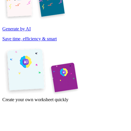
Generate by AI
Save time, efficiency & smart
Create your own worksheet quickly