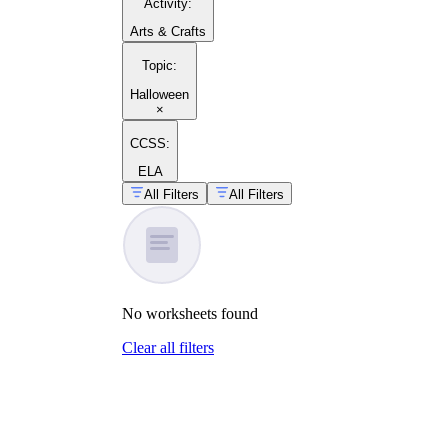
Activity
:
Arts & Crafts
Topic
:
Halloween
×
CCSS:
ELA
All Filters
All Filters
No
worksheets
found
Clear all filters