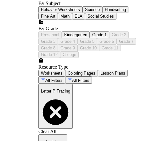
By Subject
Behavior Worksheets
Science
Handwriting
Fine Art
Math
ELA
Social Studies
By Grade
Preschool
Kindergarten
Grade 1
Grade 2
Grade 3
Grade 4
Grade 5
Grade 6
Grade 7
Grade 8
Grade 9
Grade 10
Grade 11
Grade 12
College
Resource Type
Worksheets
Coloring Pages
Lesson Plans
All Filters
All Filters
Letter P Tracing
Clear All