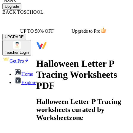
59
Secs
Upgrade
BACK TO
SCHOOL
UP TO 50% OFF
Upgrade to Pro
UPGRADE
Teacher Login
Halloween Letter P
Get Pro
Tracing Worksheets
Home
Explore
PDF
Halloween Letter P Tracing
worksheets curated by
Worksheetzone