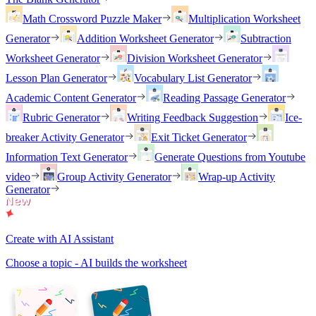
Math Crossword Puzzle Maker
Multiplication Worksheet
Generator
Addition Worksheet Generator
Subtraction
Worksheet Generator
Division Worksheet Generator
Lesson Plan Generator
Vocabulary List Generator
Academic Content Generator
Reading Passage Generator
Rubric Generator
Writing Feedback Suggestion
Ice-
breaker Activity Generator
Exit Ticket Generator
Information Text Generator
Generate Questions from Youtube
video
Group Activity Generator
Wrap-up Activity
Generator
Create with AI Assistant
Choose a topic - AI builds the worksheet