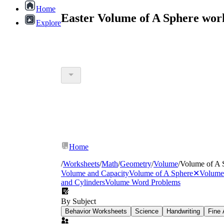
Home
Easter Volume of A Sphere wor
Explore
Home
/
Worksheets
/
Math
/
Geometry
/
Volume
/
Volume of A 
Volume and Capacity
Volume of A Sphere
✕
Volume 
and Cylinders
Volume Word Problems
By Subject
Behavior Worksheets
Science
Handwriting
Fine 