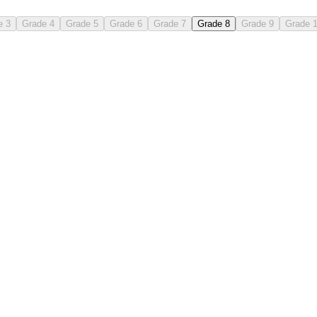
e 3
Grade 4
Grade 5
Grade 6
Grade 7
Grade 8
Grade 9
Grade 