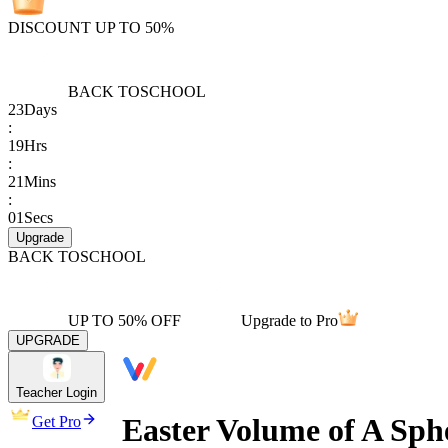
DISCOUNT UP TO 50%
BACK TO
SCHOOL
23
Days
:
19
Hrs
:
21
Mins
:
01
Secs
Upgrade
BACK TO
SCHOOL
UP TO 50% OFF
Upgrade to Pro
UPGRADE
Teacher Login
Easter Volume of A Sph
Get Pro