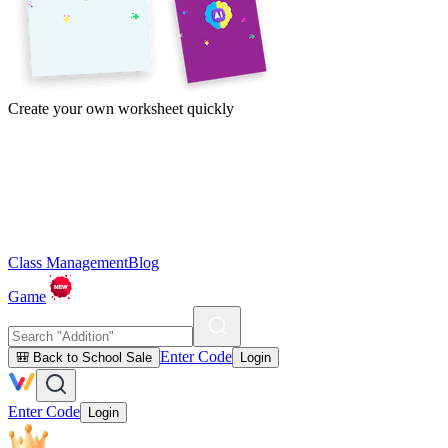
Create your own worksheet quickly
Class Management
Blog
Game
Enter Code
🎒 Back to School Sale
Login
Enter Code
Login