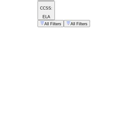
CCSS:
ELA
All Filters
All Filters