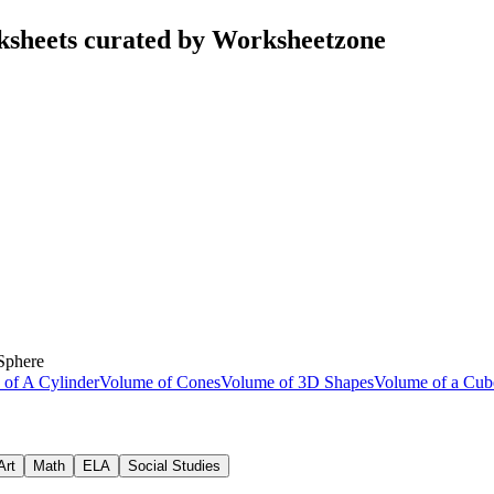
ksheets curated by Worksheetzone
Sphere
of A Cylinder
Volume of Cones
Volume of 3D Shapes
Volume of a Cu
Art
Math
ELA
Social Studies