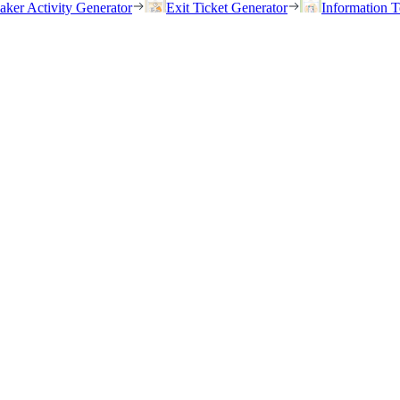
eaker Activity Generator
Exit Ticket Generator
Information T