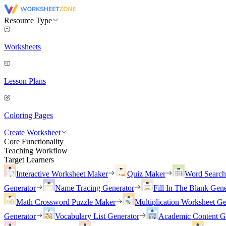
Resource Type
Worksheets
Lesson Plans
Coloring Pages
Create Worksheet
Core Functionality
Teaching Workflow
Target Learners
Interactive Worksheet Maker
Quiz Maker
Word Searc
Generator
Name Tracing Generator
Fill In The Blank Gene
Math Crossword Puzzle Maker
Multiplication Worksheet Ge
Generator
Vocabulary List Generator
Academic Content G