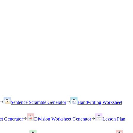
Sentence Scramble Generator
Handwriting Worksheet
et Generator
Division Worksheet Generator
Lesson Plan