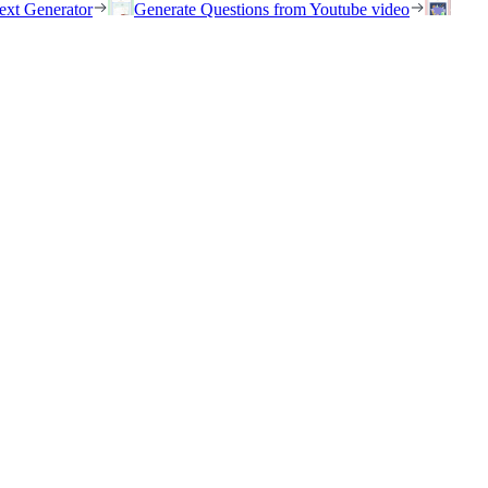
ext Generator
Generate Questions from Youtube video