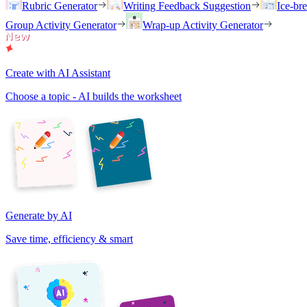
Rubric Generator
Writing Feedback Suggestion
Ice-br
Group Activity Generator
Wrap-up Activity Generator
Create with AI Assistant
Choose a topic - AI builds the worksheet
Generate by AI
Save time, efficiency & smart