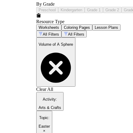
By Grade
Preschool
Kindergarten
Grade 1
Grade 2
Grad
Resource Type
Worksheets
Coloring Pages
Lesson Plans
All Filters
All Filters
Volume of A Sphere
Clear All
Activity
:
Arts & Crafts
Topic
:
Easter
×