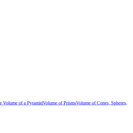
be
Volume of a Pyramid
Volume of Prisms
Volume of Cones, Spheres,