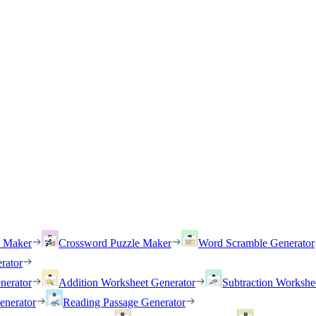
h Maker
Crossword Puzzle Maker
Word Scramble Generator
rator
nerator
Addition Worksheet Generator
Subtraction Workshe
enerator
Reading Passage Generator