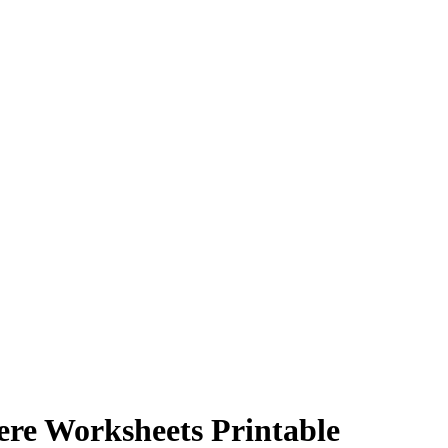
ere Worksheets Printable