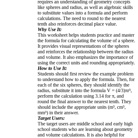
requires an understanding of geometry concepts
like spheres and radius, as well as algebraic skills
to substitute values into a formula and perform
calculations. The need to round to the nearest
tenth also reinforces decimal place value.
Why Use It:
This worksheet helps students practice and master
the formula for calculating the volume of a sphere.
It provides visual representations of the spheres
and reinforces the relationship between the radius
and volume. It also emphasizes the importance of
using the correct units and rounding appropriately.
How to Use It:
Students should first review the example problem
to understand how to apply the formula. Then, for
each of the six spheres, they should identify the
radius, substitute it into the formula V = (4/3)πr³,
perform the calculation using 3.14 for π, and
round the final answer to the nearest tenth. They
should include the appropriate units (m³, cm³,
mm³) in their answer.
Target Users:
The target users are middle school and early high
school students who are learning about geometry
and volume calculations. It is also helpful for