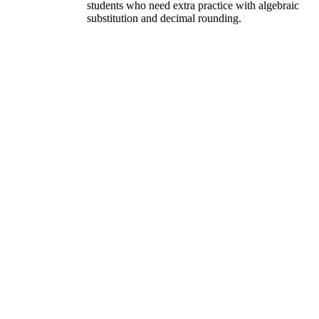
students who need extra practice with algebraic
substitution and decimal rounding.