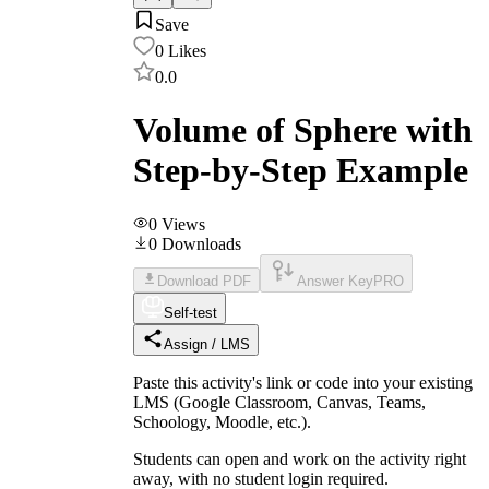
Save
0
Likes
0.0
Volume of Sphere with
Step-by-Step Example
0
Views
0
Downloads
Download PDF
Answer Key
PRO
Self-test
Assign / LMS
Paste this activity's link or code into your existing
LMS (Google Classroom, Canvas, Teams,
Schoology, Moodle, etc.).
Students can open and work on the activity right
away, with no student login required.