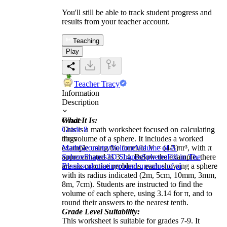
You'll still be able to track student progress and
results from your teacher account.
Teaching
Play
Teacher Tracy
Information
Description
What It Is:
Grade
This is a math worksheet focused on calculating
Grade 8
the volume of a sphere. It includes a worked
Tags
example using the formula V = (4/3)πr³, with π
Math
Geometry
Volume
Volume of A
approximated as 3.14. Below the example, there
Sphere
Shapes
3D Shapes
Spheres
Fill in The
are six practice problems, each showing a sphere
Blanks
calculating
round up
value of pi
with its radius indicated (2m, 5cm, 10mm, 3mm,
8m, 7cm). Students are instructed to find the
volume of each sphere, using 3.14 for π, and to
round their answers to the nearest tenth.
Grade Level Suitability:
This worksheet is suitable for grades 7-9. It