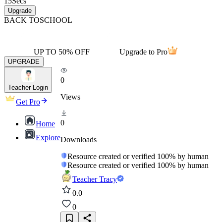
15
Secs
Upgrade
BACK TO
SCHOOL
UP TO 50% OFF
Upgrade to Pro
UPGRADE
0
Teacher Login
Views
Get Pro
0
Home
Explore
Downloads
Resource created or verified 100% by human
Resource created or verified 100% by human
Teacher Tracy
0.0
0