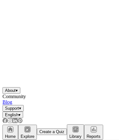
About
▾
Community
Blog
Support
▾
English
▾
Create a Quiz
Home
Explore
Library
Reports