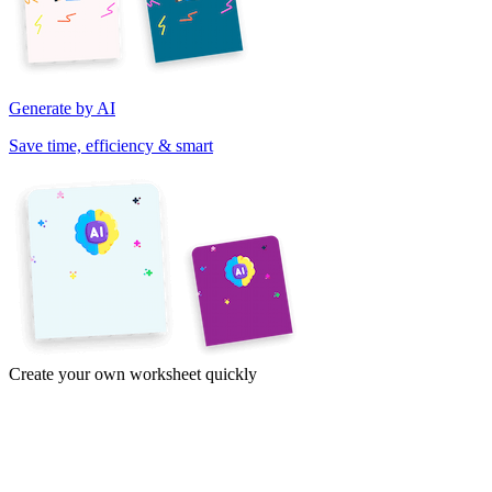
Generate by AI
Save time, efficiency & smart
Create your own worksheet quickly