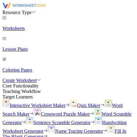
Resource Type
Worksheets
Lesson Plans
Coloring Pages
Create Worksheet
Core Functionality
Teaching Workflow
Target Learners
Interactive Worksheet Maker
Quiz Maker
Word
Search Maker
Crossword Puzzle Maker
Word Scramble
Generator
Sentence Scramble Generator
Handwriting
Worksheet Generator
Name Tracing Generator
Fill In
The Blank Generator