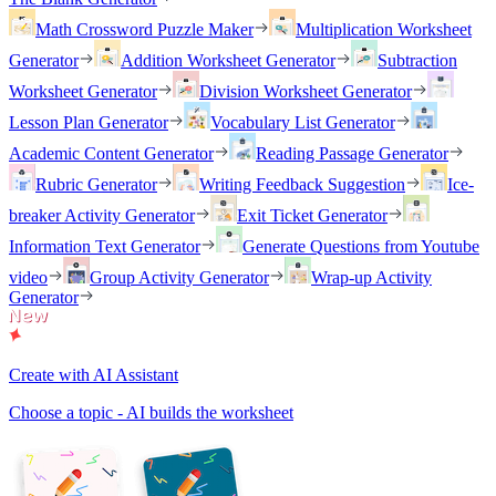
Math Crossword Puzzle Maker
Multiplication Worksheet
Generator
Addition Worksheet Generator
Subtraction
Worksheet Generator
Division Worksheet Generator
Lesson Plan Generator
Vocabulary List Generator
Academic Content Generator
Reading Passage Generator
Rubric Generator
Writing Feedback Suggestion
Ice-
breaker Activity Generator
Exit Ticket Generator
Information Text Generator
Generate Questions from Youtube
video
Group Activity Generator
Wrap-up Activity
Generator
Create with AI Assistant
Choose a topic - AI builds the worksheet