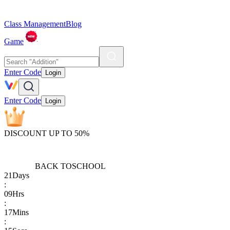
Class Management
Blog
Game
Enter Code
Login
Enter Code
Login
DISCOUNT UP TO 50%
BACK TO
SCHOOL
21
Days
:
09
Hrs
:
17
Mins
: