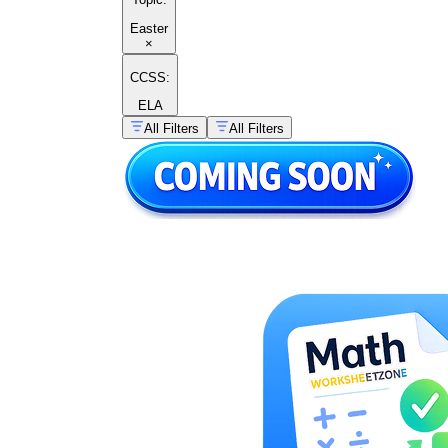
Easter
×
CCSS:
ELA
All Filters
All Filters