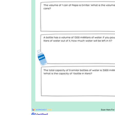
Verified