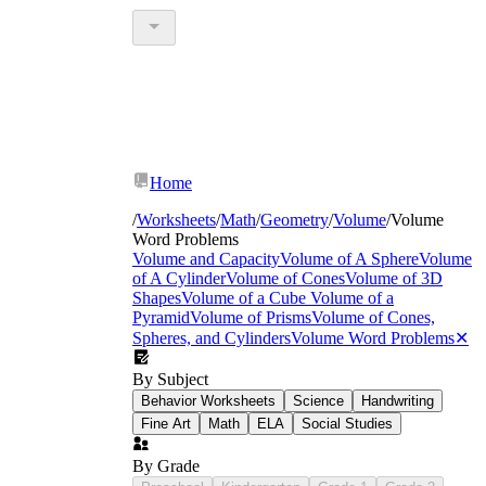
Home
/
Worksheets
/
Math
/
Geometry
/
Volume
/
Volume
Word Problems
Volume and Capacity
Volume of A Sphere
Volume
of A Cylinder
Volume of Cones
Volume of 3D
Shapes
Volume of a Cube
Volume of a
Pyramid
Volume of Prisms
Volume of Cones,
Spheres, and Cylinders
Volume Word Problems
✕
By Subject
Behavior Worksheets
Science
Handwriting
Fine Art
Math
ELA
Social Studies
By Grade