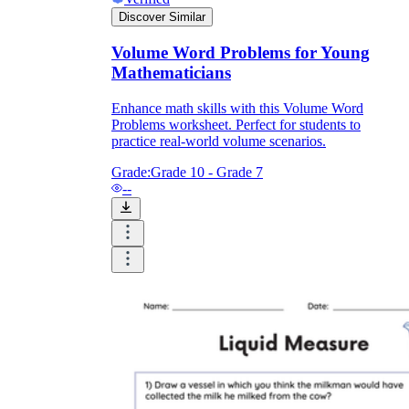
Discover Similar
Volume Word Problems for Young
Mathematicians
Enhance math skills with this Volume Word
Problems worksheet. Perfect for students to
practice real-world volume scenarios.
Grade:
Grade 10 - Grade 7
--