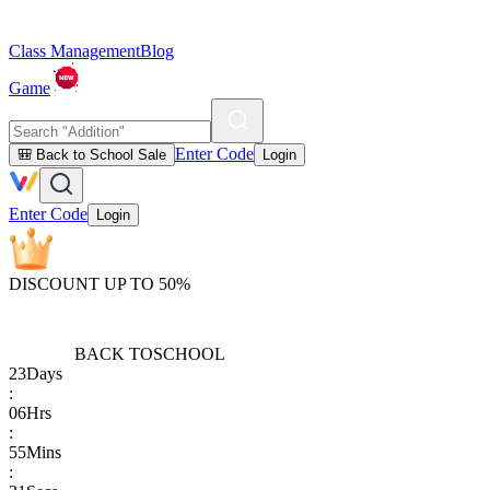
Class Management
Blog
Game
Enter Code
🎒 Back to School Sale
Login
Enter Code
Login
DISCOUNT UP TO 50%
BACK TO
SCHOOL
23
Days
:
06
Hrs
:
55
Mins
: