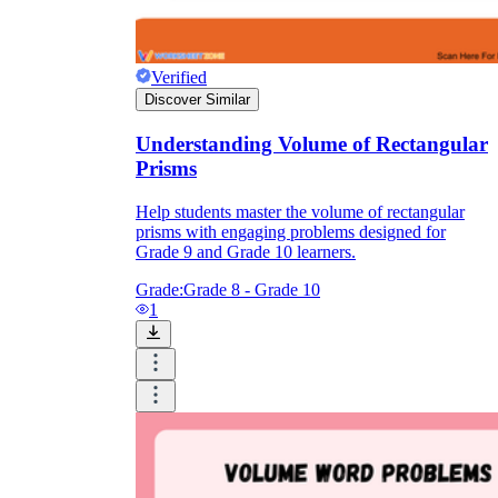
Verified
Discover Similar
Understanding Volume of Rectangular
Prisms
Help students master the volume of rectangular
prisms with engaging problems designed for
Grade 9 and Grade 10 learners.
Grade:
Grade 8 - Grade 10
1