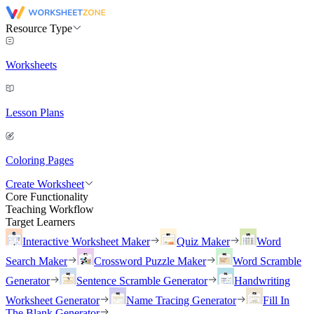
Resource Type
Worksheets
Lesson Plans
Coloring Pages
Create Worksheet
Core Functionality
Teaching Workflow
Target Learners
Interactive Worksheet Maker
Quiz Maker
Word
Search Maker
Crossword Puzzle Maker
Word Scramble
Generator
Sentence Scramble Generator
Handwriting
Worksheet Generator
Name Tracing Generator
Fill In
The Blank Generator