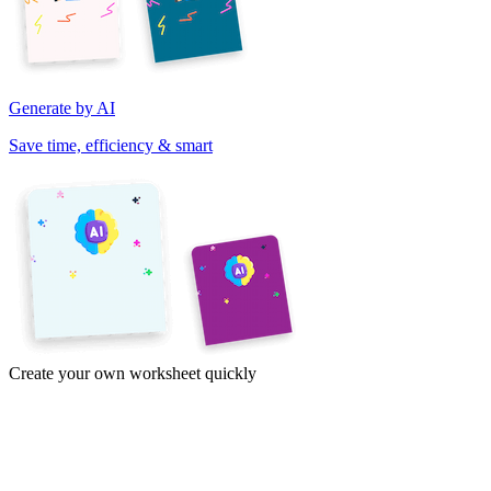
Generate by AI
Save time, efficiency & smart
Create your own worksheet quickly