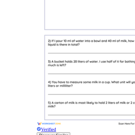
Verified