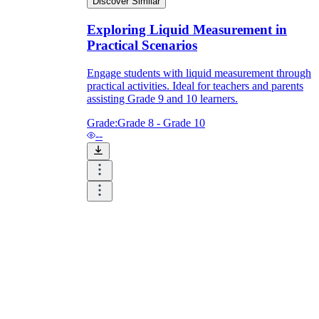
Discover Similar
Exploring Liquid Measurement in
Practical Scenarios
Engage students with liquid measurement through
practical activities. Ideal for teachers and parents
assisting Grade 9 and 10 learners.
Grade:
Grade 8 - Grade 10
--