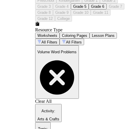
Preschool
Kindergarten
Grade 1
Grade 2
Grade 3
Grade 4
Grade 5
Grade 6
Grade 7
Grade 8
Grade 9
Grade 10
Grade 11
Grade 12
College
Resource Type
Worksheets
Coloring Pages
Lesson Plans
All Filters
All Filters
Volume Word Problems
Clear All
Activity
:
Arts & Crafts
Topic
: