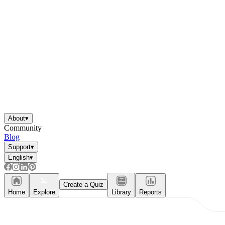
About
▾
Community
Blog
Support
▾
English
▾
Create a Quiz
Home
Explore
Library
Reports