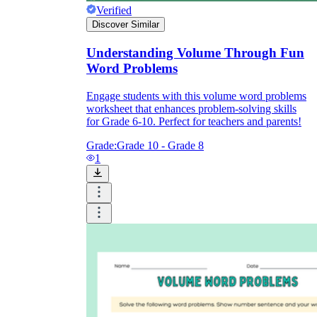
Verified
Discover Similar
Understanding Volume Through Fun
Word Problems
Engage students with this volume word problems
worksheet that enhances problem-solving skills
for Grade 6-10. Perfect for teachers and parents!
Grade:
Grade 10 - Grade 8
1