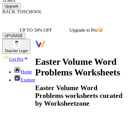
31
Secs
Upgrade
BACK TO
SCHOOL
UP TO 50% OFF
Upgrade to Pro
UPGRADE
Teacher Login
Easter Volume Word
Get Pro
Problems Worksheets
Home
Explore
Easter Volume Word
Problems worksheets curated
by Worksheetzone