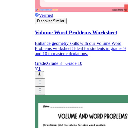
Verified
Discover Similar
Volume Word Problems Worksheet
Enhance geometry skills with our Volume Word
Problems worksheet! Ideal for students in grades 9
and 10 to master calculations.
Grade:
Grade 8 - Grade 10
1