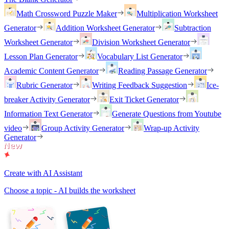
Math Crossword Puzzle Maker
Multiplication Worksheet
Generator
Addition Worksheet Generator
Subtraction
Worksheet Generator
Division Worksheet Generator
Lesson Plan Generator
Vocabulary List Generator
Academic Content Generator
Reading Passage Generator
Rubric Generator
Writing Feedback Suggestion
Ice-
breaker Activity Generator
Exit Ticket Generator
Information Text Generator
Generate Questions from Youtube
video
Group Activity Generator
Wrap-up Activity
Generator
Create with AI Assistant
Choose a topic - AI builds the worksheet