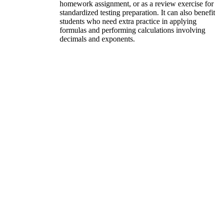
homework assignment, or as a review exercise for
standardized testing preparation. It can also benefit
students who need extra practice in applying
formulas and performing calculations involving
decimals and exponents.