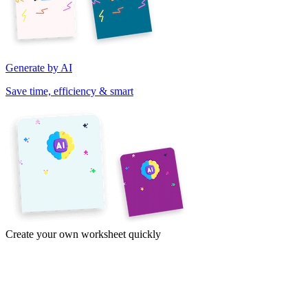
Generate by AI
Save time, efficiency & smart
Create your own worksheet quickly