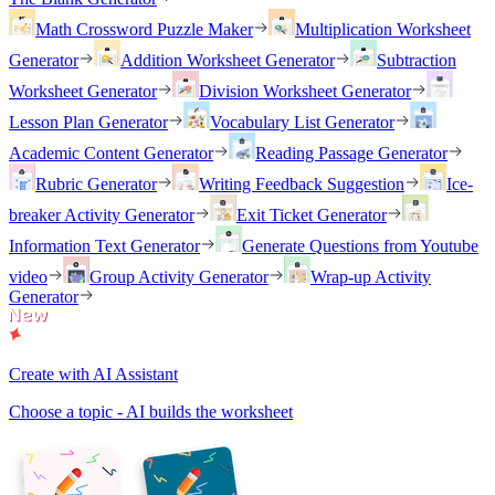
Math Crossword Puzzle Maker
Multiplication Worksheet
Generator
Addition Worksheet Generator
Subtraction
Worksheet Generator
Division Worksheet Generator
Lesson Plan Generator
Vocabulary List Generator
Academic Content Generator
Reading Passage Generator
Rubric Generator
Writing Feedback Suggestion
Ice-
breaker Activity Generator
Exit Ticket Generator
Information Text Generator
Generate Questions from Youtube
video
Group Activity Generator
Wrap-up Activity
Generator
Create with AI Assistant
Choose a topic - AI builds the worksheet