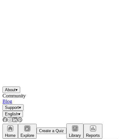
About
▾
Community
Blog
Support
▾
English
▾
Create a Quiz
Home
Explore
Library
Reports