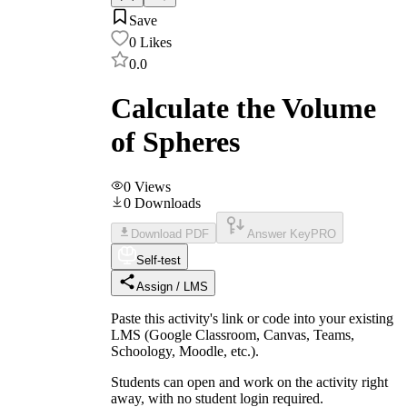
Save
0
Likes
0.0
Calculate the Volume
of Spheres
0
Views
0
Downloads
Download PDF
Answer Key
PRO
Self-test
Assign / LMS
Paste this activity's link or code into your existing
LMS (Google Classroom, Canvas, Teams,
Schoology, Moodle, etc.).
Students can open and work on the activity right
away, with no student login required.