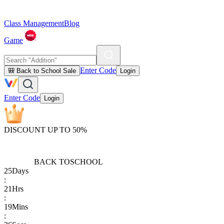
Class Management
Blog
Game
Enter Code
🎒 Back to School Sale
Login
Enter Code
Login
DISCOUNT UP TO 50%
BACK TO
SCHOOL
25
Days
:
21
Hrs
:
19
Mins
: