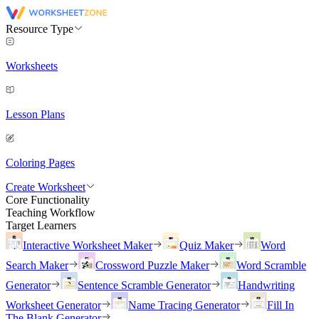
Resource Type
Worksheets
Lesson Plans
Coloring Pages
Create Worksheet
Core Functionality
Teaching Workflow
Target Learners
Interactive Worksheet Maker
Quiz Maker
Word
Search Maker
Crossword Puzzle Maker
Word Scramble
Generator
Sentence Scramble Generator
Handwriting
Worksheet Generator
Name Tracing Generator
Fill In
The Blank Generator