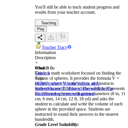
You'll still be able to track student progress and
results from your teacher account.
Teaching
Play
Teacher Tracy
Information
Description
What It Is:
Grade
This is a math worksheet focused on finding the
Grade 8
volume of spheres. It provides the formula V =
Tags
(4/3)πr³, where 'r' is the radius, and instructs
Math
Geometry
Volume
Volume of A
students to use 3.14 for π. The worksheet presents
Sphere
Shapes
3D Shapes
Spheres
Fill in The
six different spheres with given diameters (8 in, 11
Blanks
teacher resources
handouts
cm, 6 mm, 14 cm, 12 ft, 18 yd) and asks the
student to calculate and write the volume of each
sphere in the provided space. Students are
instructed to round their answers to the nearest
hundredth.
Grade Level Suitability: