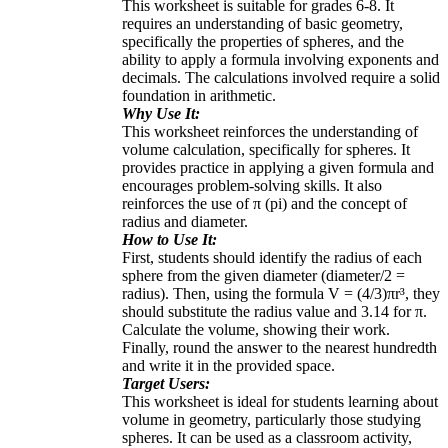
This worksheet is suitable for grades 6-8. It
requires an understanding of basic geometry,
specifically the properties of spheres, and the
ability to apply a formula involving exponents and
decimals. The calculations involved require a solid
foundation in arithmetic.
Why Use It:
This worksheet reinforces the understanding of
volume calculation, specifically for spheres. It
provides practice in applying a given formula and
encourages problem-solving skills. It also
reinforces the use of π (pi) and the concept of
radius and diameter.
How to Use It:
First, students should identify the radius of each
sphere from the given diameter (diameter/2 =
radius). Then, using the formula V = (4/3)πr³, they
should substitute the radius value and 3.14 for π.
Calculate the volume, showing their work.
Finally, round the answer to the nearest hundredth
and write it in the provided space.
Target Users:
This worksheet is ideal for students learning about
volume in geometry, particularly those studying
spheres. It can be used as a classroom activity,