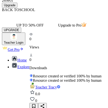
26
Secs
Upgrade
BACK TO
SCHOOL
UP TO 50% OFF
Upgrade to Pro
UPGRADE
0
Teacher Login
Views
Get Pro
0
Home
Explore
Downloads
Resource created or verified 100% by human
Resource created or verified 100% by human
Teacher Tracy
0.0
0