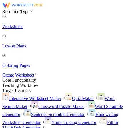
Resource Type
Worksheets
Lesson Plans
Coloring Pages
Create Worksheet
Core Functionality
Teaching Workflow
Target Learners
Interactive Worksheet Maker
Quiz Maker
Word
Search Maker
Crossword Puzzle Maker
Word Scramble
Generator
Sentence Scramble Generator
Handwriting
Worksheet Generator
Name Tracing Generator
Fill In
The Blank Generator