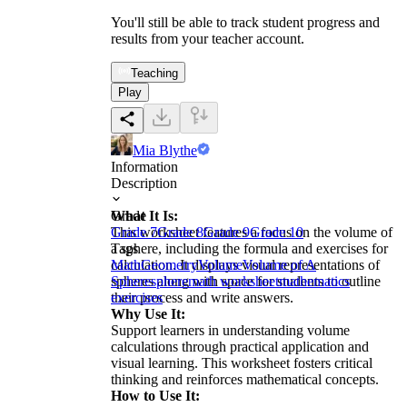
You'll still be able to track student progress and
results from your teacher account.
Teaching
Play
Mia Blythe
Information
Description
What It Is:
Grade
This worksheet features a focus on the volume of
Grade 7
Grade 8
Grade 9
Grade 10
a sphere, including the formula and exercises for
Tags
calculation. It displays visual representations of
Math
Geometry
Volume
Volume of A
spheres along with space for students to outline
Sphere
sphere
math worksheet
mathematics
their process and write answers.
exercises
Why Use It:
Support learners in understanding volume
calculations through practical application and
visual learning. This worksheet fosters critical
thinking and reinforces mathematical concepts.
How to Use It: