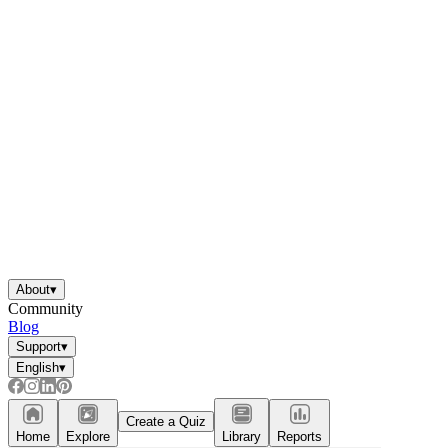
About
▾
Community
Blog
Support
▾
English
▾
Create a Quiz
Home
Explore
Library
Reports