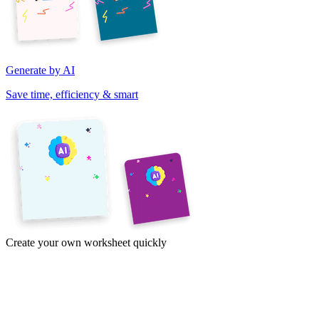
Generate by AI
Save time, efficiency & smart
Create your own worksheet quickly