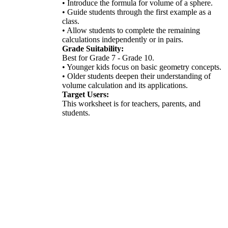
• Introduce the formula for volume of a sphere.
• Guide students through the first example as a
class.
• Allow students to complete the remaining
calculations independently or in pairs.
Grade Suitability:
Best for Grade 7 - Grade 10.
• Younger kids focus on basic geometry concepts.
• Older students deepen their understanding of
volume calculation and its applications.
Target Users:
This worksheet is for teachers, parents, and
students.