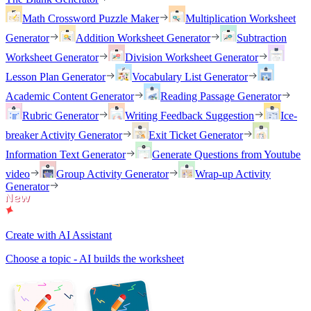
Math Crossword Puzzle Maker
Multiplication Worksheet
Generator
Addition Worksheet Generator
Subtraction
Worksheet Generator
Division Worksheet Generator
Lesson Plan Generator
Vocabulary List Generator
Academic Content Generator
Reading Passage Generator
Rubric Generator
Writing Feedback Suggestion
Ice-
breaker Activity Generator
Exit Ticket Generator
Information Text Generator
Generate Questions from Youtube
video
Group Activity Generator
Wrap-up Activity
Generator
Create with AI Assistant
Choose a topic - AI builds the worksheet