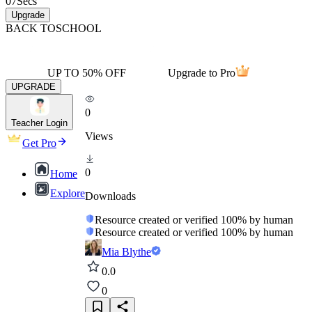
07
Secs
Upgrade
BACK TO
SCHOOL
UP TO 50% OFF
Upgrade to Pro
UPGRADE
0
Teacher Login
Views
Get Pro
0
Home
Explore
Downloads
Resource created or verified 100% by human
Resource created or verified 100% by human
Mia Blythe
0.0
0