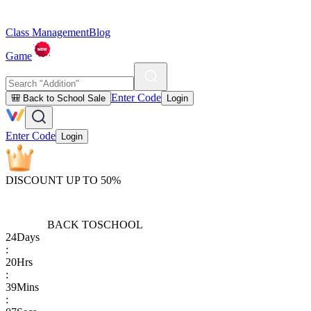
Class Management
Blog
Game
Enter Code
🎒 Back to School Sale
Login
Enter Code
Login
DISCOUNT UP TO 50%
BACK TO
SCHOOL
24
Days
:
20
Hrs
:
39
Mins
: