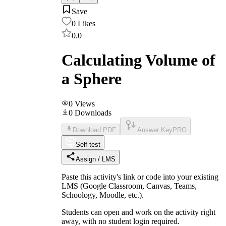
Save
0
Likes
0.0
Calculating Volume of
a Sphere
0
Views
0
Downloads
Download PDF
Answer Key
PRO
Self-test
Assign / LMS
Paste this activity's link or code into your existing
LMS (Google Classroom, Canvas, Teams,
Schoology, Moodle, etc.).
Students can open and work on the activity right
away, with no student login required.