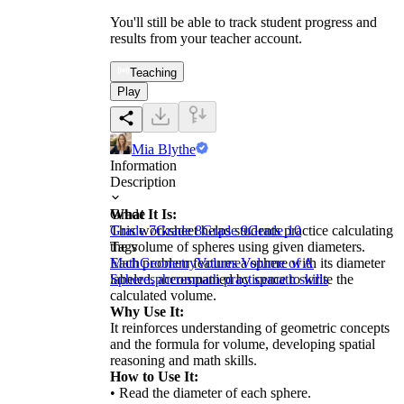
You'll still be able to track student progress and
results from your teacher account.
Teaching
Play
Mia Blythe
Information
Description
What It Is:
Grade
This worksheet helps students practice calculating
Grade 7
Grade 8
Grade 9
Grade 10
the volume of spheres using given diameters.
Tags
Each problem features a sphere with its diameter
Math
Geometry
Volume
Volume of A
labeled, accompanied by space to write the
Sphere
spheres
math practice
math skills
calculated volume.
Why Use It:
It reinforces understanding of geometric concepts
and the formula for volume, developing spatial
reasoning and math skills.
How to Use It:
• Read the diameter of each sphere.