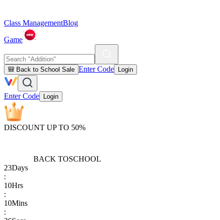
Class Management
Blog
Game
Enter Code
🎒 Back to School Sale
Login
Enter Code
Login
DISCOUNT UP TO 50%
BACK TO
SCHOOL
23
Days
:
10
Hrs
:
10
Mins
: