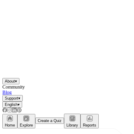
About
▾
Community
Blog
Support
▾
English
▾
Create a Quiz
Home
Explore
Library
Reports