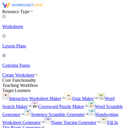
Resource Type
Worksheets
Lesson Plans
Coloring Pages
Create Worksheet
Core Functionality
Teaching Workflow
Target Learners
Interactive Worksheet Maker
Quiz Maker
Word
Search Maker
Crossword Puzzle Maker
Word Scramble
Generator
Sentence Scramble Generator
Handwriting
Worksheet Generator
Name Tracing Generator
Fill In
The Blank Generator