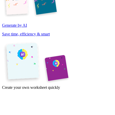
Generate by AI
Save time, efficiency & smart
Create your own worksheet quickly