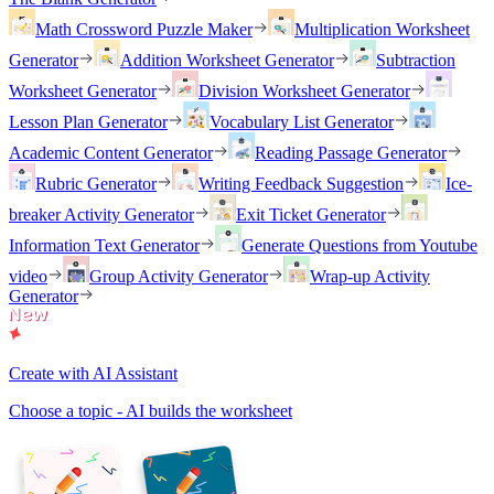
Math Crossword Puzzle Maker
Multiplication Worksheet
Generator
Addition Worksheet Generator
Subtraction
Worksheet Generator
Division Worksheet Generator
Lesson Plan Generator
Vocabulary List Generator
Academic Content Generator
Reading Passage Generator
Rubric Generator
Writing Feedback Suggestion
Ice-
breaker Activity Generator
Exit Ticket Generator
Information Text Generator
Generate Questions from Youtube
video
Group Activity Generator
Wrap-up Activity
Generator
Create with AI Assistant
Choose a topic - AI builds the worksheet