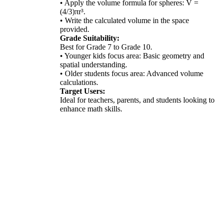
• Apply the volume formula for spheres: V =
(4/3)πr³.
• Write the calculated volume in the space
provided.
Grade Suitability:
Best for Grade 7 to Grade 10.
• Younger kids focus area: Basic geometry and
spatial understanding.
• Older students focus area: Advanced volume
calculations.
Target Users:
Ideal for teachers, parents, and students looking to
enhance math skills.