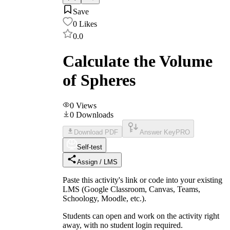
Save
0
Likes
0.0
Calculate the Volume
of Spheres
0
Views
0
Downloads
Download PDF
Answer Key
PRO
Self-test
Assign / LMS
Paste this activity's link or code into your existing
LMS (Google Classroom, Canvas, Teams,
Schoology, Moodle, etc.).
Students can open and work on the activity right
away, with no student login required.