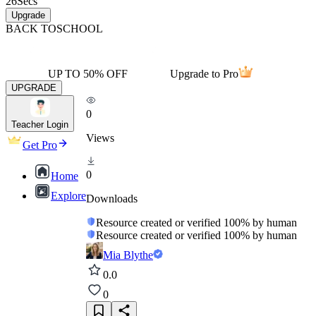
26
Secs
Upgrade
BACK TO
SCHOOL
UP TO 50% OFF
Upgrade to Pro
UPGRADE
0
Teacher Login
Views
Get Pro
0
Home
Explore
Downloads
Resource created or verified 100% by human
Resource created or verified 100% by human
Mia Blythe
0.0
0