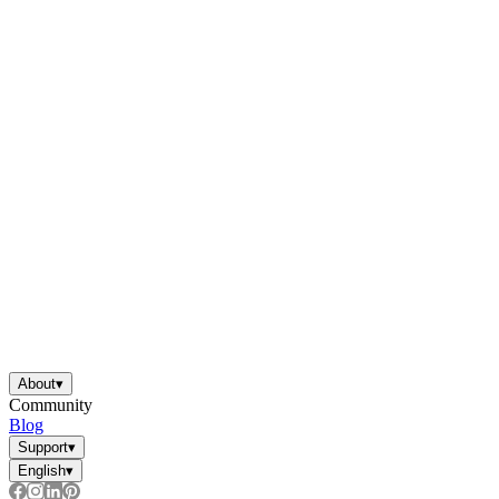
About
▾
Community
Blog
Support
▾
English
▾