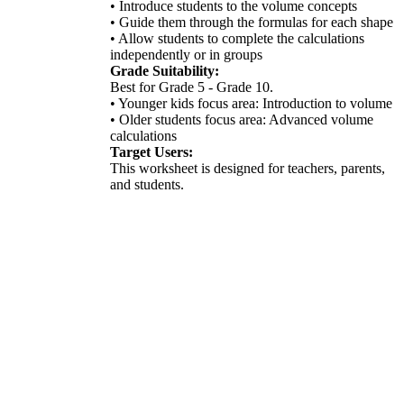
• Introduce students to the volume concepts
• Guide them through the formulas for each shape
• Allow students to complete the calculations
independently or in groups
Grade Suitability:
Best for Grade 5 - Grade 10.
• Younger kids focus area: Introduction to volume
• Older students focus area: Advanced volume
calculations
Target Users:
This worksheet is designed for teachers, parents,
and students.