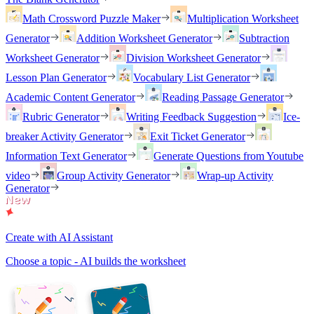
Math Crossword Puzzle Maker
Multiplication Worksheet
Generator
Addition Worksheet Generator
Subtraction
Worksheet Generator
Division Worksheet Generator
Lesson Plan Generator
Vocabulary List Generator
Academic Content Generator
Reading Passage Generator
Rubric Generator
Writing Feedback Suggestion
Ice-
breaker Activity Generator
Exit Ticket Generator
Information Text Generator
Generate Questions from Youtube
video
Group Activity Generator
Wrap-up Activity
Generator
Create with AI Assistant
Choose a topic - AI builds the worksheet