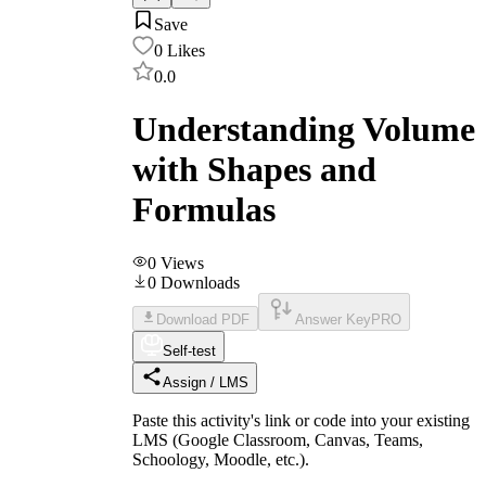
Save
0
Likes
0.0
Understanding Volume
with Shapes and
Formulas
0
Views
0
Downloads
Download PDF
Answer Key
PRO
Self-test
Assign / LMS
Paste this activity's link or code into your existing
LMS (Google Classroom, Canvas, Teams,
Schoology, Moodle, etc.).