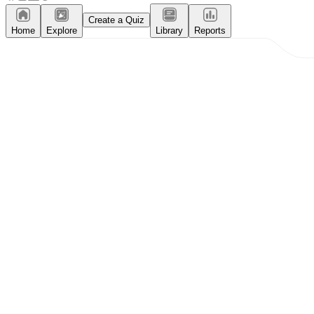
Create a Quiz
Home
Explore
Library
Reports