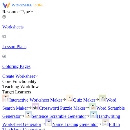
Resource Type
Worksheets
Lesson Plans
Coloring Pages
Create Worksheet
Core Functionality
Teaching Workflow
Target Learners
Interactive Worksheet Maker
Quiz Maker
Word
Search Maker
Crossword Puzzle Maker
Word Scramble
Generator
Sentence Scramble Generator
Handwriting
Worksheet Generator
Name Tracing Generator
Fill In
The Blank Generator