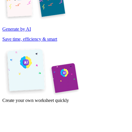
Generate by AI
Save time, efficiency & smart
Create your own worksheet quickly