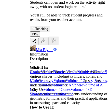
Students can open and work on the activity right
away, with no student login required.
You'll still be able to track student progress and
results from your teacher account.
Teaching
Play
Mia Blythe
Information
Description
What It Is:
Grade
This worksheet focuses on finding the volume of
Grade 6
Grade 7
Grade 8
Grade 9
Grade 10
Grade 5
various shapes, including cylinders, cones, and
Tags
spheres, providing visual aids to help students
Math
Geometry
Volume
Volume of Cones, Spheres,
understand the concepts.
and Cylinders
Volume of A Sphere
Volume of A
Why Use It:
Cylinder
Volume of Cones
Volume of 3D
This resource enhances students' understanding of
Shapes
worksheets
education
geometric formulas and their practical applications
in measuring space and capacity.
How to Use It: