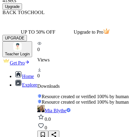
41
Secs
Upgrade
BACK TO
SCHOOL
UP TO 50% OFF
Upgrade to Pro
UPGRADE
0
Teacher Login
Views
Get Pro
0
Home
Explore
Downloads
Resource created or verified 100% by human
Resource created or verified 100% by human
Mia Blythe
0.0
0