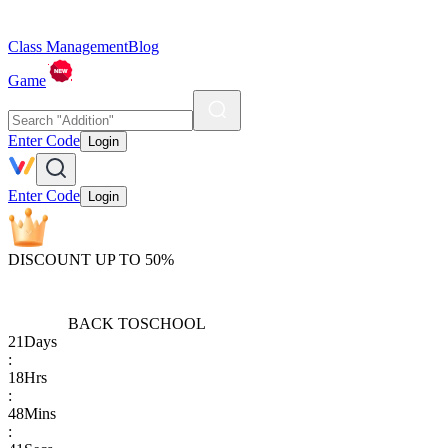
Class Management
Blog
Game
Enter Code
Login
Enter Code
Login
DISCOUNT UP TO 50%
BACK TO
SCHOOL
21
Days
:
18
Hrs
:
48
Mins
: