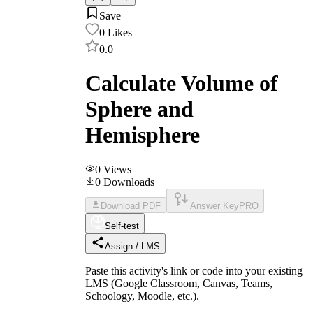
Save
0
Likes
0.0
Calculate Volume of
Sphere and
Hemisphere
0
Views
0
Downloads
Download PDF
Answer Key
PRO
Self-test
Assign / LMS
Paste this activity's link or code into your existing
LMS (Google Classroom, Canvas, Teams,
Schoology, Moodle, etc.).