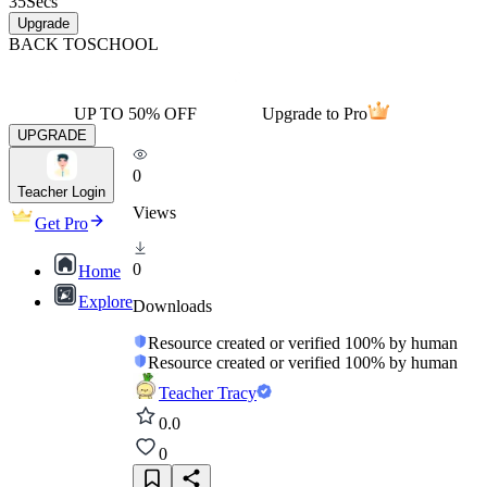
35
Secs
Upgrade
BACK TO
SCHOOL
UP TO 50% OFF
Upgrade to Pro
UPGRADE
0
Teacher Login
Views
Get Pro
0
Home
Explore
Downloads
Resource created or verified 100% by human
Resource created or verified 100% by human
Teacher Tracy
0.0
0