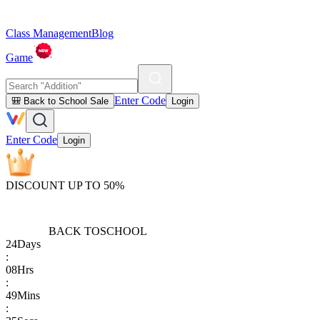
Class Management
Blog
Game
Enter Code
🎒 Back to School Sale
Login
Enter Code
Login
DISCOUNT UP TO 50%
BACK TO
SCHOOL
24
Days
:
08
Hrs
:
49
Mins
: