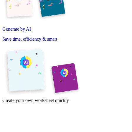
Generate by AI
Save time, efficiency & smart
Create your own worksheet quickly