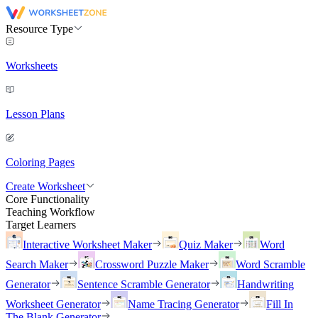
Resource Type
Worksheets
Lesson Plans
Coloring Pages
Create Worksheet
Core Functionality
Teaching Workflow
Target Learners
Interactive Worksheet Maker
Quiz Maker
Word
Search Maker
Crossword Puzzle Maker
Word Scramble
Generator
Sentence Scramble Generator
Handwriting
Worksheet Generator
Name Tracing Generator
Fill In
The Blank Generator