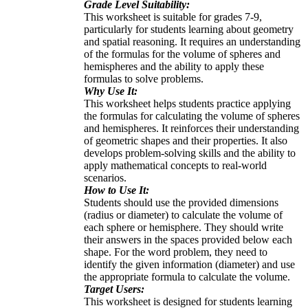
Grade Level Suitability:
This worksheet is suitable for grades 7-9,
particularly for students learning about geometry
and spatial reasoning. It requires an understanding
of the formulas for the volume of spheres and
hemispheres and the ability to apply these
formulas to solve problems.
Why Use It:
This worksheet helps students practice applying
the formulas for calculating the volume of spheres
and hemispheres. It reinforces their understanding
of geometric shapes and their properties. It also
develops problem-solving skills and the ability to
apply mathematical concepts to real-world
scenarios.
How to Use It:
Students should use the provided dimensions
(radius or diameter) to calculate the volume of
each sphere or hemisphere. They should write
their answers in the spaces provided below each
shape. For the word problem, they need to
identify the given information (diameter) and use
the appropriate formula to calculate the volume.
Target Users:
This worksheet is designed for students learning