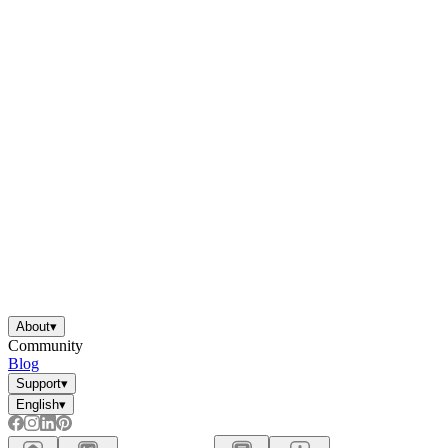
About
▾
Community
Blog
Support
▾
English
▾