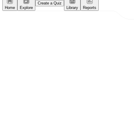
Create a Quiz
Home
Explore
Library
Reports