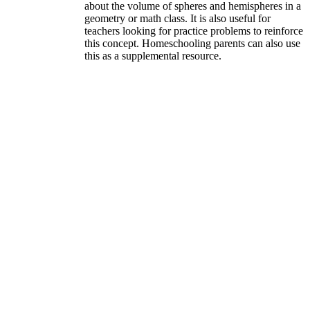
about the volume of spheres and hemispheres in a
geometry or math class. It is also useful for
teachers looking for practice problems to reinforce
this concept. Homeschooling parents can also use
this as a supplemental resource.