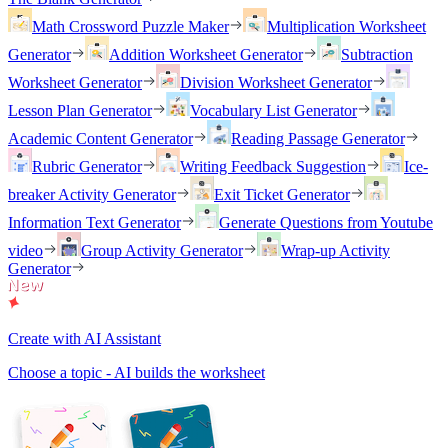
Math Crossword Puzzle Maker
Multiplication Worksheet
Generator
Addition Worksheet Generator
Subtraction
Worksheet Generator
Division Worksheet Generator
Lesson Plan Generator
Vocabulary List Generator
Academic Content Generator
Reading Passage Generator
Rubric Generator
Writing Feedback Suggestion
Ice-
breaker Activity Generator
Exit Ticket Generator
Information Text Generator
Generate Questions from Youtube
video
Group Activity Generator
Wrap-up Activity
Generator
Create with AI Assistant
Choose a topic - AI builds the worksheet