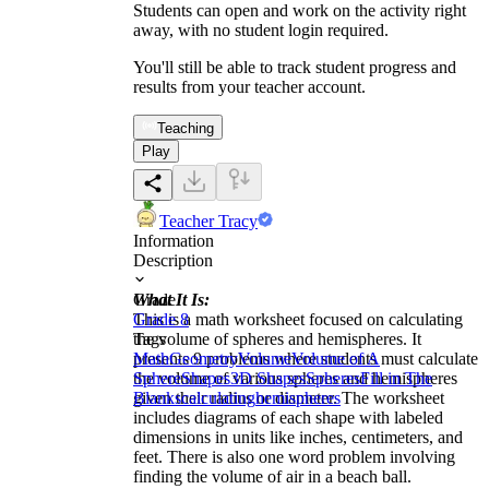
Students can open and work on the activity right
away, with no student login required.
You'll still be able to track student progress and
results from your teacher account.
Teaching
Play
Teacher Tracy
Information
Description
What It Is:
Grade
This is a math worksheet focused on calculating
Grade 8
the volume of spheres and hemispheres. It
Tags
presents 9 problems where students must calculate
Math
Geometry
Volume
Volume of A
the volume of various spheres and hemispheres
Sphere
Shapes
3D Shapes
Spheres
Fill in The
given their radius or diameter. The worksheet
Blanks
calculating
hemispheres
includes diagrams of each shape with labeled
dimensions in units like inches, centimeters, and
feet. There is also one word problem involving
finding the volume of air in a beach ball.