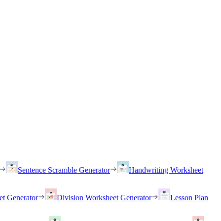
Sentence Scramble Generator
Handwriting Worksheet
et Generator
Division Worksheet Generator
Lesson Plan