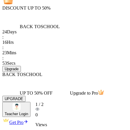
DISCOUNT UP TO 50%
BACK TO
SCHOOL
24
Days
:
16
Hrs
:
23
Mins
:
53
Secs
Upgrade
BACK TO
SCHOOL
UP TO 50% OFF
Upgrade to Pro
UPGRADE
1
/
2
Teacher Login
0
Get Pro
Views