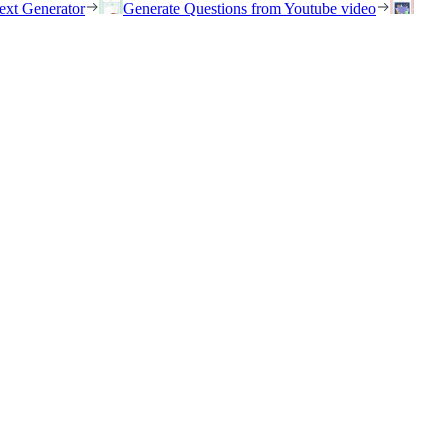
ext Generator
Generate Questions from Youtube video