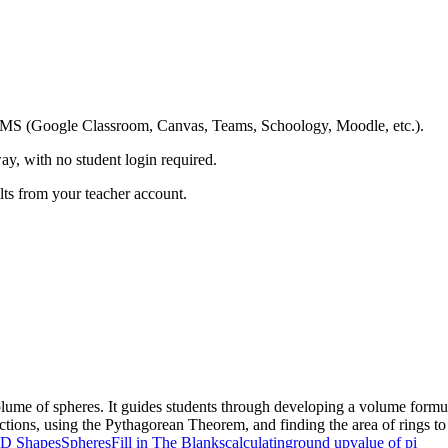
ing LMS (Google Classroom, Canvas, Teams, Schoology, Moodle, etc.).
ay, with no student login required.
ults from your teacher account.
lume of spheres. It guides students through developing a volume formul
tions, using the Pythagorean Theorem, and finding the area of rings to
D Shapes
Spheres
Fill in The Blanks
calculating
round up
value of pi