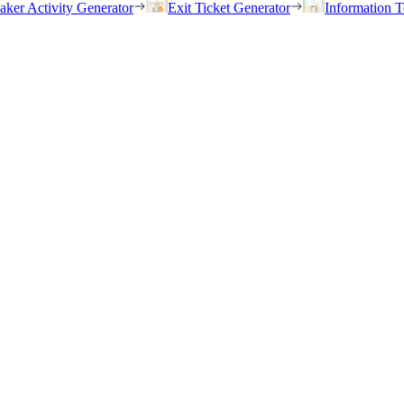
eaker Activity Generator
Exit Ticket Generator
Information T