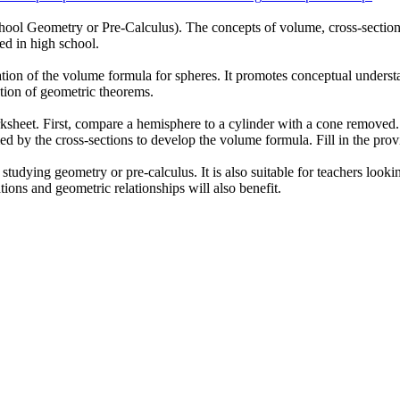
chool Geometry or Pre-Calculus). The concepts of volume, cross-section
ed in high school.
tion of the volume formula for spheres. It promotes conceptual understa
ation of geometric theorems.
rksheet. First, compare a hemisphere to a cylinder with a cone removed.
ormed by the cross-sections to develop the volume formula. Fill in the pr
tudying geometry or pre-calculus. It is also suitable for teachers looki
ions and geometric relationships will also benefit.