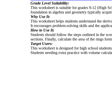
Grade Level Suitability:
This worksheet is suitable for grades 9-12 (High S
foundation in algebra and geometry typically acquir
Why Use It:
This worksheet helps students understand the deriva
It encourages problem-solving skills and the applic
How to Use It:
Students should follow the steps outlined in the wo
sections. Finally, calculate the area of the rings f
Target Users:
This worksheet is designed for high school students s
Students needing extra practice with volume calculat