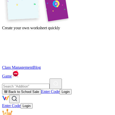
Create your own worksheet quickly
Class Management
Blog
Game
Enter Code
🎒 Back to School Sale
Login
Enter Code
Login