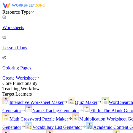
Resource Type
Worksheets
Lesson Plans
Coloring Pages
Create Worksheet
Core Functionality
Teaching Workflow
Target Learners
Interactive Worksheet Maker
Quiz Maker
Word Searc
Generator
Name Tracing Generator
Fill In The Blank Gene
Math Crossword Puzzle Maker
Multiplication Worksheet Ge
Generator
Vocabulary List Generator
Academic Content G