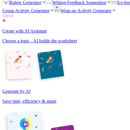
Rubric Generator
Writing Feedback Suggestion
Ice-br
Group Activity Generator
Wrap-up Activity Generator
Create with AI Assistant
Choose a topic - AI builds the worksheet
Generate by AI
Save time, efficiency & smart