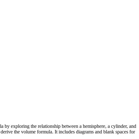
a by exploring the relationship between a hemisphere, a cylinder, and
 derive the volume formula. It includes diagrams and blank spaces for