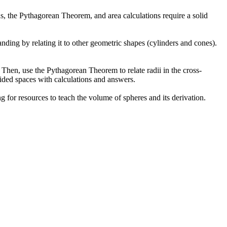
s, the Pythagorean Theorem, and area calculations require a solid
nding by relating it to other geometric shapes (cylinders and cones).
 Then, use the Pythagorean Theorem to relate radii in the cross-
ovided spaces with calculations and answers.
ng for resources to teach the volume of spheres and its derivation.