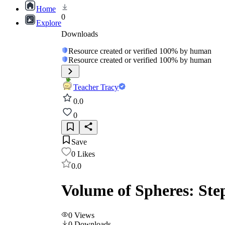
Home
0
Explore
Downloads
Resource created or verified 100% by human
Resource created or verified 100% by human
Teacher Tracy
0.0
0
Save
0
Likes
0.0
Volume of Spheres: Ste
0
Views
0
Downloads