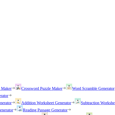
h Maker
Crossword Puzzle Maker
Word Scramble Generator
rator
nerator
Addition Worksheet Generator
Subtraction Workshe
enerator
Reading Passage Generator