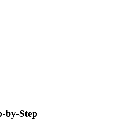
p-by-Step