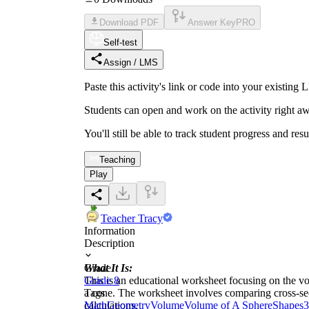
Download PDF
Answer Key
PRO
Self-test
Assign / LMS
Paste this activity's link or code into your exist
Students can open and work on the activity right aw
You'll still be able to track student progress and res
Teaching
Play
Teacher Tracy
Information
Description
What It Is:
Grade
This is an educational worksheet focusing on the vo
Grade 8
a cone. The worksheet involves comparing cross-sec
Tags
calculations.
Math
Geometry
Volume
Volume of A Sphere
Shapes
3