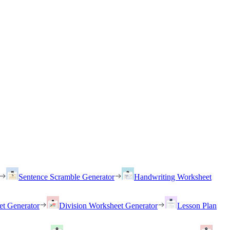
Sentence Scramble Generator
Handwriting Worksheet
et Generator
Division Worksheet Generator
Lesson Plan