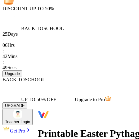
DISCOUNT UP TO 50%
BACK TO
SCHOOL
25
Days
:
06
Hrs
:
42
Mins
:
49
Secs
Upgrade
BACK TO
SCHOOL
UP TO 50% OFF
Upgrade to Pro
UPGRADE
Teacher Login
Printable Easter Pyth
Get Pro