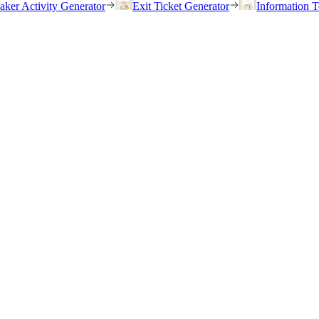
eaker Activity Generator
Exit Ticket Generator
Information T