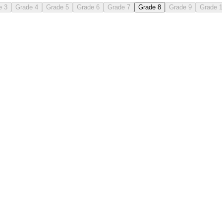
e 3
Grade 4
Grade 5
Grade 6
Grade 7
Grade 8
Grade 9
Grade 