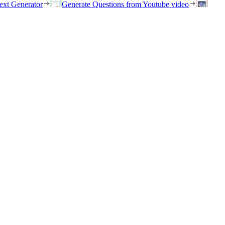
ext Generator
Generate Questions from Youtube video