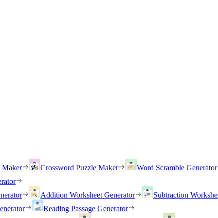
h Maker
Crossword Puzzle Maker
Word Scramble Generator
rator
nerator
Addition Worksheet Generator
Subtraction Workshe
enerator
Reading Passage Generator