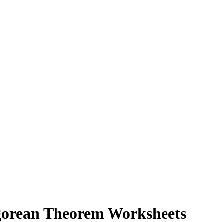
agorean Theorem Worksheets