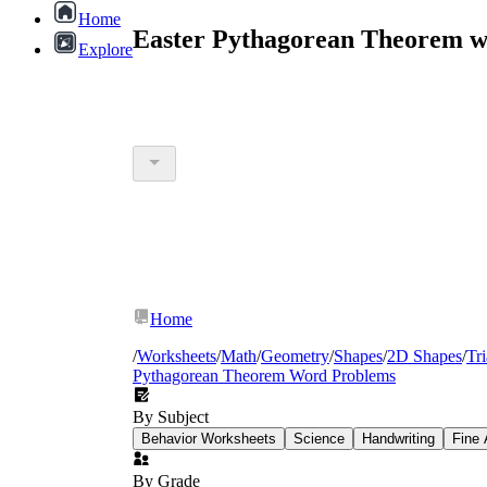
Home
Easter Pythagorean Theorem w
Explore
Home
/
Worksheets
/
Math
/
Geometry
/
Shapes
/
2D Shapes
/
Tr
Pythagorean Theorem Word Problems
By Subject
Behavior Worksheets
Science
Handwriting
Fine 
By Grade