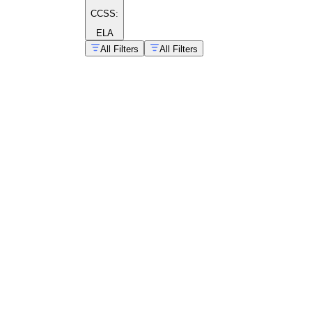
CCSS:
ELA
All Filters
All Filters