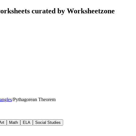
orksheets curated by Worksheetzone
iangles
/
Pythagorean Theorem
Art
Math
ELA
Social Studies