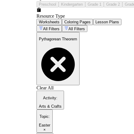
Preschool
Kindergarten
Grade 1
Grade 2
Grad
Resource Type
Worksheets
Coloring Pages
Lesson Plans
All Filters
All Filters
Pythagorean Theorem
Clear All
Activity
:
Arts & Crafts
Topic
:
Easter
×