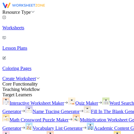
Resource Type
Worksheets
Lesson Plans
Coloring Pages
Create Worksheet
Core Functionality
Teaching Workflow
Target Learners
Interactive Worksheet Maker
Quiz Maker
Word Searc
Generator
Name Tracing Generator
Fill In The Blank Gene
Math Crossword Puzzle Maker
Multiplication Worksheet Ge
Generator
Vocabulary List Generator
Academic Content G