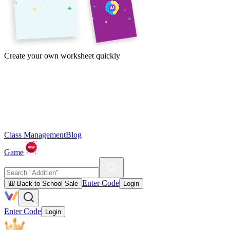
Create your own worksheet quickly
Class Management
Blog
Game
Enter Code
🎒 Back to School Sale
Login
Enter Code
Login