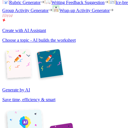
Rubric Generator
Writing Feedback Suggestion
Ice-br
Group Activity Generator
Wrap-up Activity Generator
Create with AI Assistant
Choose a topic - AI builds the worksheet
Generate by AI
Save time, efficiency & smart